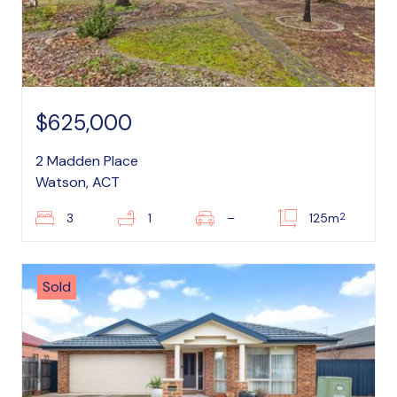
$625,000
2 Madden Place
Watson, ACT
2
3
1
–
125m
Sold