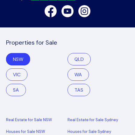
Facebook
Youtube
Instagram
Properties for Sale
NSW
QLD
VIC
WA
SA
TAS
Real Estate for Sale NSW
Real Estate for Sale Sydney
Houses for Sale NSW
Houses for Sale Sydney