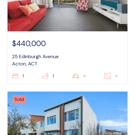
$440,000
25 Edinburgh Avenue
Acton, ACT
1
1
–
–
Sold