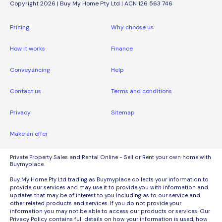
Copyright 2026 | Buy My Home Pty Ltd | ACN 126 563 746
Pricing
Why choose us
How it works
Finance
Conveyancing
Help
Contact us
Terms and conditions
Privacy
Sitemap
Make an offer
Private Property Sales and Rental Online - Sell or Rent your own home with
Buymyplace.
Buy My Home Pty Ltd trading as Buymyplace collects your information to
provide our services and may use it to provide you with information and
updates that may be of interest to you including as to our service and
other related products and services. If you do not provide your
information you may not be able to access our products or services. Our
Privacy Policy contains full details on how your information is used, how