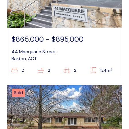
$865,000 - $895,000
44 Macquarie Street
Barton, ACT
2
2
2
2
124m
Sold