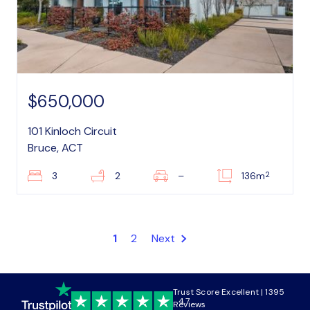
$650,000
101 Kinloch Circuit
Bruce, ACT
2
3
2
–
136m
1
2
Next
Trust Score Excellent | 1395
4.7
Reviews