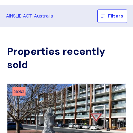
AINSLIE ACT, Australia
Filters
Properties recently
sold
Sold