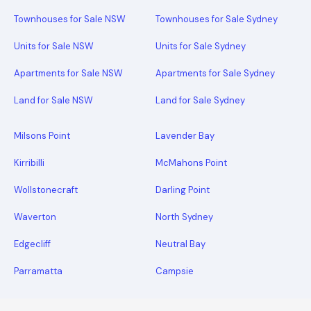
Townhouses for Sale NSW
Townhouses for Sale Sydney
Units for Sale NSW
Units for Sale Sydney
Apartments for Sale NSW
Apartments for Sale Sydney
Land for Sale NSW
Land for Sale Sydney
Milsons Point
Lavender Bay
Kirribilli
McMahons Point
Wollstonecraft
Darling Point
Waverton
North Sydney
Edgecliff
Neutral Bay
Parramatta
Campsie