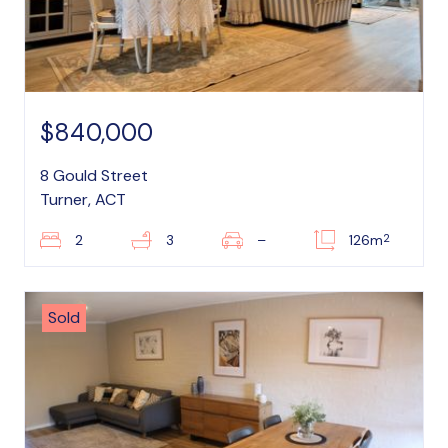
$840,000
8 Gould Street
Turner, ACT
2
2
3
–
126m
Sold