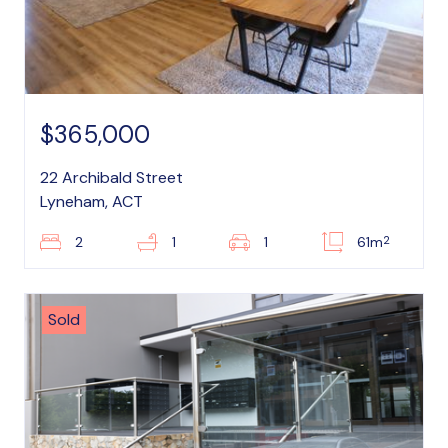
$365,000
22 Archibald Street
Lyneham, ACT
2
2
1
1
61m
Sold