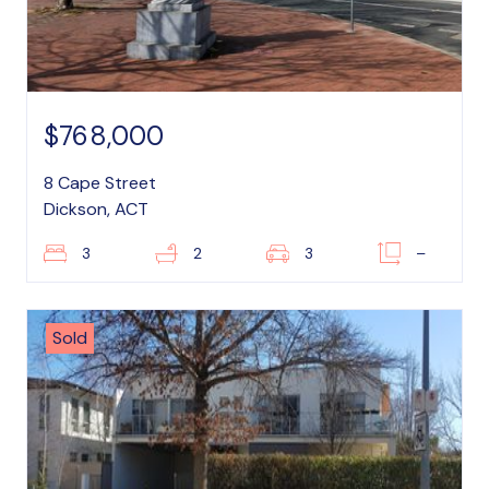
$768,000
8 Cape Street
Dickson, ACT
3
2
3
–
Sold