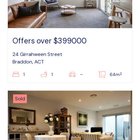
Offers over $399000
24 Girrahween Street
Braddon, ACT
2
1
1
–
64m
Sold