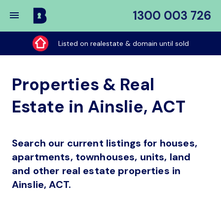
1300 003 726
Buy
My
Listed on realestate & domain until sold
Place
Properties & Real
Estate in Ainslie, ACT
Search our current listings for houses,
apartments, townhouses, units, land
and other real estate properties in
Ainslie, ACT.