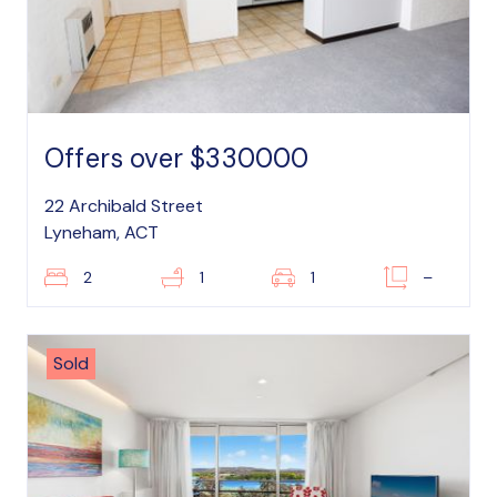
Offers over $330000
22 Archibald Street
Lyneham, ACT
2
1
1
–
Sold