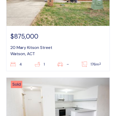
$875,000
20 Mary Kitson Street
Watson, ACT
2
4
1
–
176m
Sold