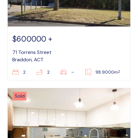
$600000 +
71 Torrens Street
Braddon, ACT
2
2
2
–
98.9000m
Sold