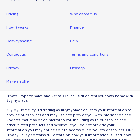
Pricing
Why choose us
How it works
Finance
Conveyancing
Help
Contact us
Terms and conditions
Privacy
Sitemap
Make an offer
Private Property Sales and Rental Online - Sell or Rent your own home with
Buymyplace.
Buy My Home Pty Ltd trading as Buymyplace collects your information to
provide our services and may use it to provide you with information and
updates that may be of interest to you including as to our service and
other related products and services. If you do not provide your
information you may not be able to access our products or services. Our
Privacy Policy contains full details on how your information is used, how