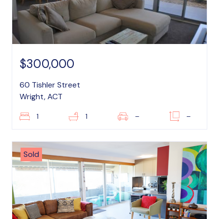
$300,000
60 Tishler Street
Wright, ACT
1
1
–
–
Sold