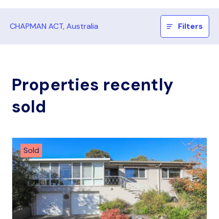
CHAPMAN ACT, Australia
Filters
Properties recently
sold
Sold