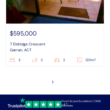
$595,000
7 Eldridge Crescent
Garran, ACT
2
3
2
2
120m
1
Trust Score Excellent | 1396
4.7
Reviews