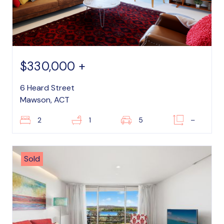
$330,000 +
6 Heard Street
Mawson, ACT
2
1
5
–
Sold