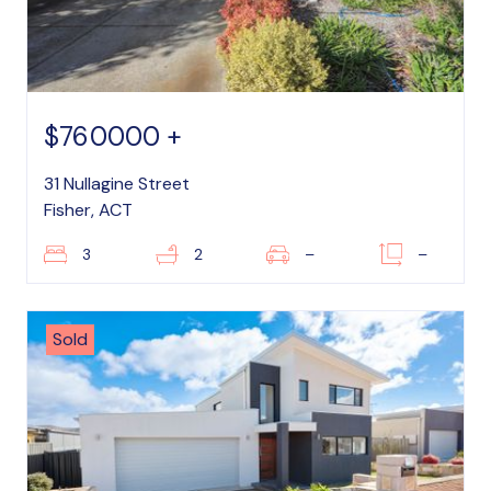
$760000 +
31 Nullagine Street
Fisher, ACT
3
2
–
–
Sold