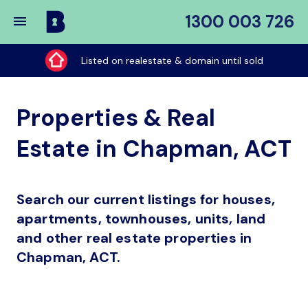
1300 003 726
Buy
My
Listed on realestate & domain until sold
Place
Properties & Real
Estate in Chapman, ACT
Search our current listings for houses,
apartments, townhouses, units, land
and other real estate properties in
Chapman, ACT.