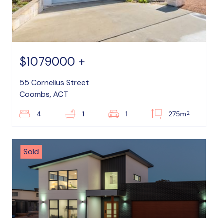
$1079000 +
55 Cornelius Street
Coombs, ACT
2
4
1
1
275m
Sold