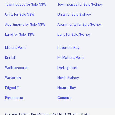
Townhouses for Sale NSW
Townhouses for Sale Sydney
Units for Sale NSW
Units for Sale Sydney
Apartments for Sale NSW
Apartments for Sale Sydney
Land for Sale NSW
Land for Sale Sydney
Milsons Point
Lavender Bay
Kirribilli
McMahons Point
Wollstonecraft
Darling Point
Waverton
North Sydney
Edgecliff
Neutral Bay
Parramatta
Campsie
Copyright 2026 | Buy My Home Pty Ltd | ACN 126 563 746