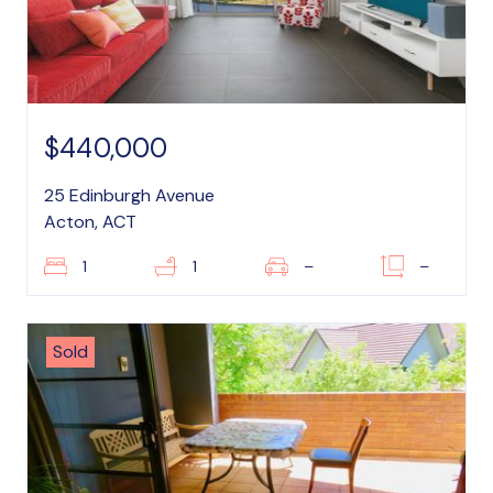
$440,000
25 Edinburgh Avenue
Acton, ACT
1
1
–
–
Sold