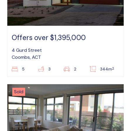
Offers over $1,395,000
4 Gurd Street
Coombs, ACT
2
5
3
2
344m
Sold