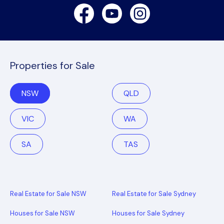
Facebook
Youtube
Instagram
Properties for Sale
NSW
QLD
VIC
WA
SA
TAS
Real Estate for Sale NSW
Real Estate for Sale Sydney
Houses for Sale NSW
Houses for Sale Sydney