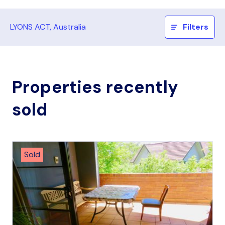
LYONS ACT, Australia
Filters
Properties recently
sold
Sold