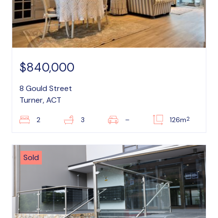
$840,000
8 Gould Street
Turner, ACT
2
2
3
–
126m
Sold