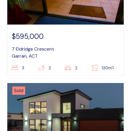
$595,000
7 Eldridge Crescent
Garran, ACT
2
3
2
2
120m
Sold