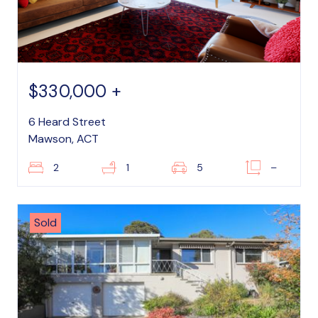
$330,000 +
6 Heard Street
Mawson, ACT
2
1
5
–
Sold