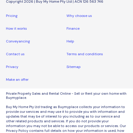
Copyright 2026 | Buy My Home Pty Ltd | ACN 126 563 746
Pricing
Why choose us
How it works
Finance
Conveyancing
Help
Contact us
Terms and conditions
Privacy
Sitemap
Make an offer
Private Property Sales and Rental Online - Sell or Rent your own home with
Buymyplace.
Buy My Home Pty Ltd trading as Buymyplace collects your information to
provide our services and may use it to provide you with information and
updates that may be of interest to you including as to our service and
other related products and services. If you do not provide your
information you may not be able to access our products or services. Our
Privacy Policy contains full details on how your information is used, how