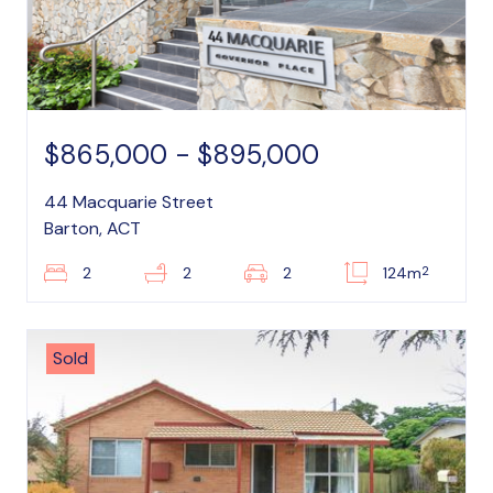
$865,000 - $895,000
44 Macquarie Street
Barton, ACT
2
2
2
2
124m
Sold