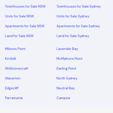
Townhouses for Sale NSW
Townhouses for Sale Sydney
Units for Sale NSW
Units for Sale Sydney
Apartments for Sale NSW
Apartments for Sale Sydney
Land for Sale NSW
Land for Sale Sydney
Milsons Point
Lavender Bay
Kirribilli
McMahons Point
Wollstonecraft
Darling Point
Waverton
North Sydney
Edgecliff
Neutral Bay
Parramatta
Campsie