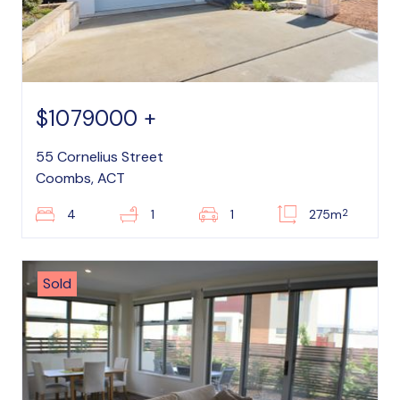
$1079000 +
55 Cornelius Street
Coombs, ACT
2
4
1
1
275m
Sold