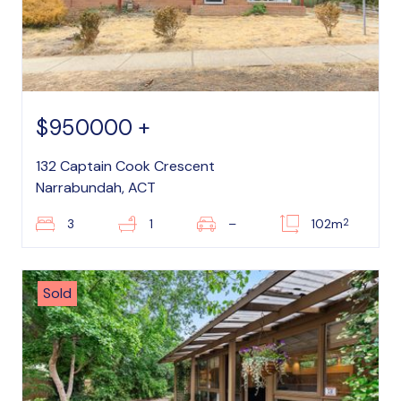
$950000 +
132 Captain Cook Crescent
Narrabundah, ACT
2
3
1
–
102m
Sold