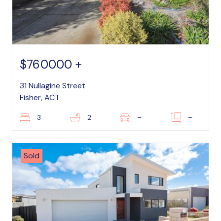
$760000 +
31 Nullagine Street
Fisher, ACT
3
2
–
–
Sold