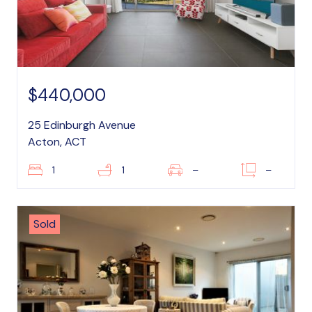
$440,000
25 Edinburgh Avenue
Acton, ACT
1
1
–
–
Sold