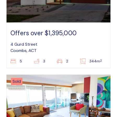
Offers over $1,395,000
4 Gurd Street
Coombs, ACT
2
5
3
2
344m
Sold