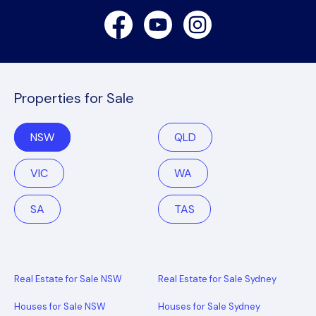
Facebook
Youtube
Instagram
Properties for Sale
NSW
QLD
VIC
WA
SA
TAS
Real Estate for Sale NSW
Real Estate for Sale Sydney
Houses for Sale NSW
Houses for Sale Sydney