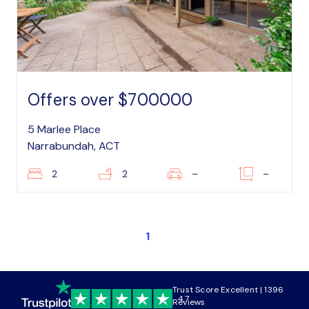
Offers over $700000
5 Marlee Place
Narrabundah, ACT
2
2
–
–
1
Trust Score Excellent | 1396
4.7
Reviews