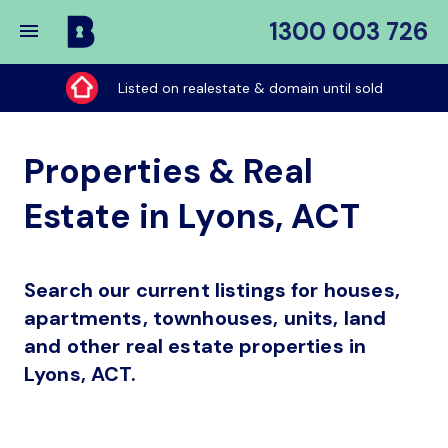
1300 003 726
Buy
My
Listed on realestate & domain until sold
Place
Properties & Real
Estate in Lyons, ACT
Search our current listings for houses,
apartments, townhouses, units, land
and other real estate properties in
Lyons, ACT.