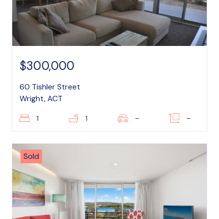
$300,000
60 Tishler Street
Wright, ACT
1
1
–
–
Sold