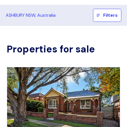
ASHBURY NSW, Australia
Filters
Properties for sale