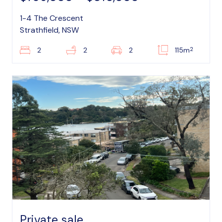
1-4 The Crescent
Strathfield, NSW
2
2
2
2
115m
Private sale