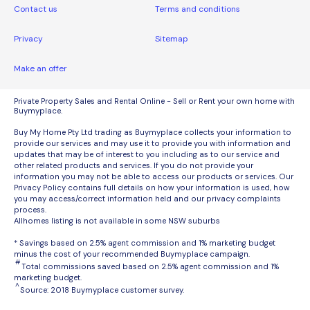
Contact us
Terms and conditions
Privacy
Sitemap
Make an offer
Private Property Sales and Rental Online - Sell or Rent your own home with
Buymyplace.
Buy My Home Pty Ltd trading as Buymyplace collects your information to
provide our services and may use it to provide you with information and
updates that may be of interest to you including as to our service and
other related products and services. If you do not provide your
information you may not be able to access our products or services. Our
Privacy Policy contains full details on how your information is used, how
you may access/correct information held and our privacy complaints
process.
Allhomes listing is not available in some NSW suburbs
* Savings based on 2.5% agent commission and 1% marketing budget
minus the cost of your recommended Buymyplace campaign.
#
Total commissions saved based on 2.5% agent commission and 1%
marketing budget.
^
Source: 2018 Buymyplace customer survey.