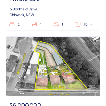
5 Bortfield Drive
Chiswick, NSW
2
2
1
1
113m
$6,000,000