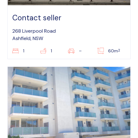
Contact seller
268 Liverpool Road
Ashfield, NSW
2
1
1
–
60m