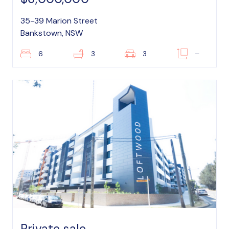
35-39 Marion Street
Bankstown, NSW
6
3
3
–
Private sale