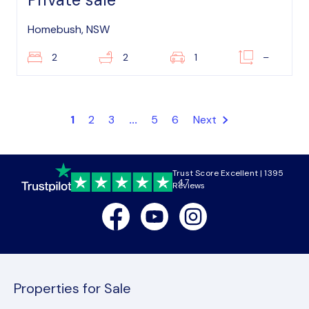
Homebush, NSW
2
2
1
–
1
2
3
...
5
6
Next
Trust Score Excellent | 1395
4.7
Reviews
Facebook
Youtube
Instagram
Properties for Sale