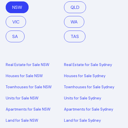
NSW
QLD
VIC
WA
SA
TAS
Real Estate for Sale NSW
Real Estate for Sale Sydney
Houses for Sale NSW
Houses for Sale Sydney
Townhouses for Sale NSW
Townhouses for Sale Sydney
Units for Sale NSW
Units for Sale Sydney
Apartments for Sale NSW
Apartments for Sale Sydney
Land for Sale NSW
Land for Sale Sydney