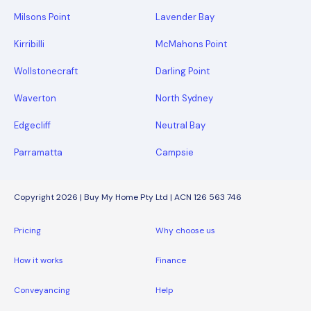
Milsons Point
Lavender Bay
Kirribilli
McMahons Point
Wollstonecraft
Darling Point
Waverton
North Sydney
Edgecliff
Neutral Bay
Parramatta
Campsie
Copyright 2026 | Buy My Home Pty Ltd | ACN 126 563 746
Pricing
Why choose us
How it works
Finance
Conveyancing
Help