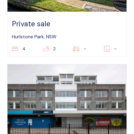
Private sale
Hurlstone Park, NSW
4
2
–
–