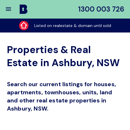
1300 003 726
Buy
My
Listed on realestate & domain until sold
Place
Properties & Real
Estate in Ashbury, NSW
Search our current listings for houses,
apartments, townhouses, units, land
and other real estate properties in
Ashbury, NSW.