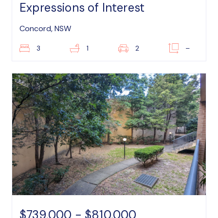
Expressions of Interest
Concord, NSW
3
1
2
–
$739,000 - $810,000