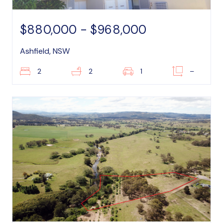
$880,000 - $968,000
Ashfield, NSW
2
2
1
–