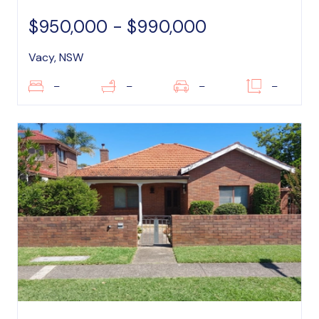
$950,000 - $990,000
Vacy, NSW
–
–
–
–