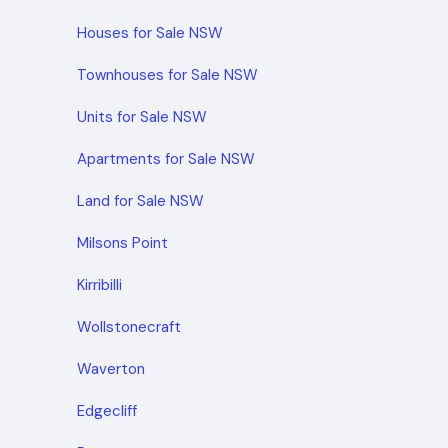
Houses for Sale NSW
Townhouses for Sale NSW
Units for Sale NSW
Apartments for Sale NSW
Land for Sale NSW
Milsons Point
Kirribilli
Wollstonecraft
Waverton
Edgecliff