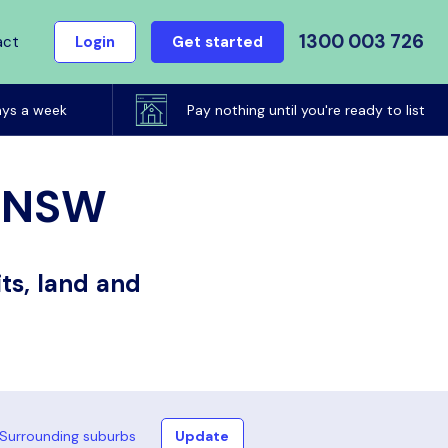
1300 003 726
act
Login
Get started
ays a week
Pay nothing until you're ready to list
, NSW
ts, land and
Surrounding suburbs
Update