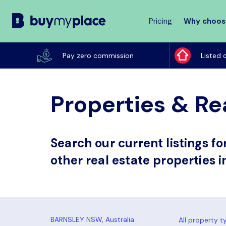
Pricing
Why choos
Buy
My
Pay zero commission
Listed 
Place
Properties & Re
Search our current listings f
other real estate properties 
All property t