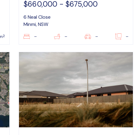
$660,000 - $675,000
6 Neal Close
Minmi, NSW
2
m
–
–
–
–