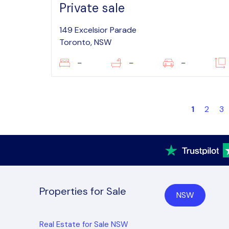
Private sale
149 Excelsior Parade
Toronto, NSW
–
–
–
1
2
3
Properties for Sale
NSW
Real Estate for Sale NSW