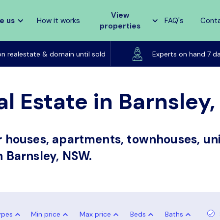
View
e us
How it works
FAQ's
Cont
properties
Listed on realestate & domain until sold
on realestate & domain until sold
Experts on hand 7 d
al Estate in Barnsley
or houses, apartments, townhouses, uni
in Barnsley, NSW.
ypes
Min price
Max price
Beds
Baths