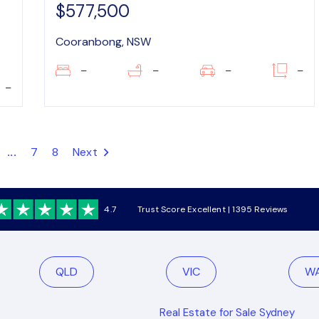
$577,500
Cooranbong, NSW
–
–
–
–
–
...
7
8
Next
4.7
Trust Score Excellent | 1395 Reviews
QLD
VIC
W
Real Estate for Sale Sydney