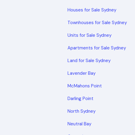
Houses for Sale Sydney
Townhouses for Sale Sydney
Units for Sale Sydney
Apartments for Sale Sydney
Land for Sale Sydney
Lavender Bay
McMahons Point
Darling Point
North Sydney
Neutral Bay