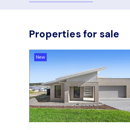
Properties for sale
New