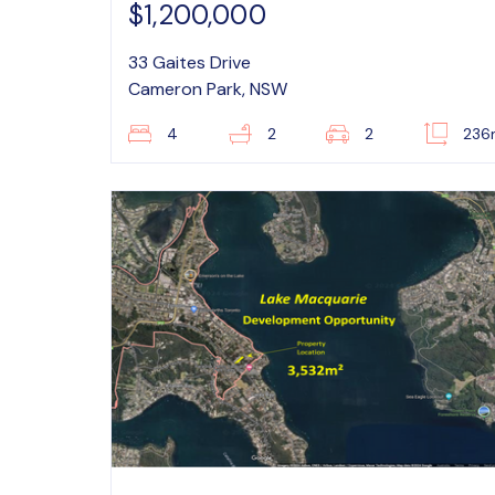
$1,200,000
33 Gaites Drive
Cameron Park, NSW
4
2
2
236