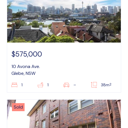
$575,000
10 Avona Ave.
Glebe, NSW
2
1
1
–
38m
Sold