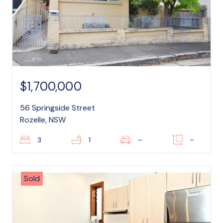
$1,700,000
56 Springside Street
Rozelle, NSW
3
1
–
–
Sold