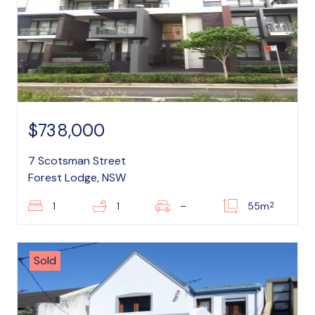
$738,000
7 Scotsman Street
Forest Lodge, NSW
2
1
1
–
55m
Sold