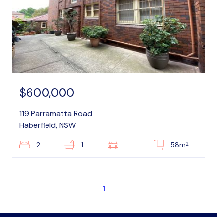
$600,000
119 Parramatta Road
Haberfield, NSW
2
2
1
–
58m
1