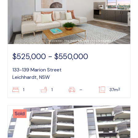
$525,000 - $550,000
133-139 Marion Street
Leichhardt, NSW
2
1
1
–
37m
Sold