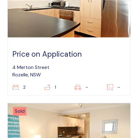
Price on Application
4 Merton Street
Rozelle, NSW
2
1
–
–
Sold