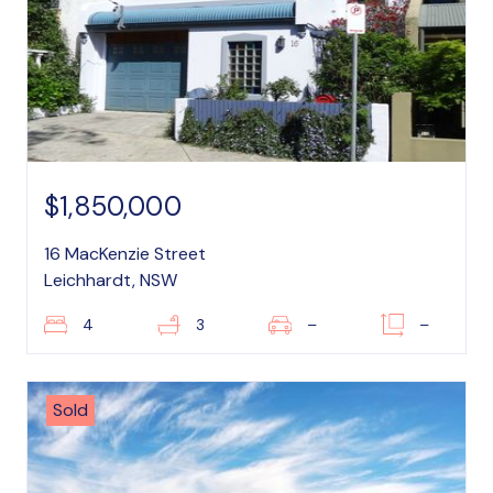
$1,850,000
16 MacKenzie Street
Leichhardt, NSW
4
3
–
–
Sold