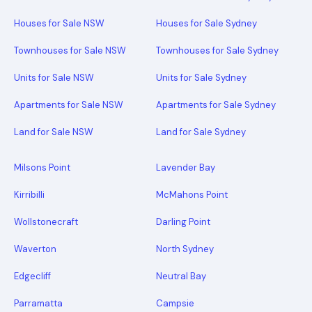
Houses for Sale NSW
Houses for Sale Sydney
Townhouses for Sale NSW
Townhouses for Sale Sydney
Units for Sale NSW
Units for Sale Sydney
Apartments for Sale NSW
Apartments for Sale Sydney
Land for Sale NSW
Land for Sale Sydney
Milsons Point
Lavender Bay
Kirribilli
McMahons Point
Wollstonecraft
Darling Point
Waverton
North Sydney
Edgecliff
Neutral Bay
Parramatta
Campsie