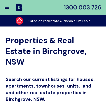
1300 003 726
Buy
My
Listed on realestate & domain until sold
Place
Properties & Real
Estate in Birchgrove,
NSW
Search our current listings for houses,
apartments, townhouses, units, land
and other real estate properties in
Birchgrove, NSW.