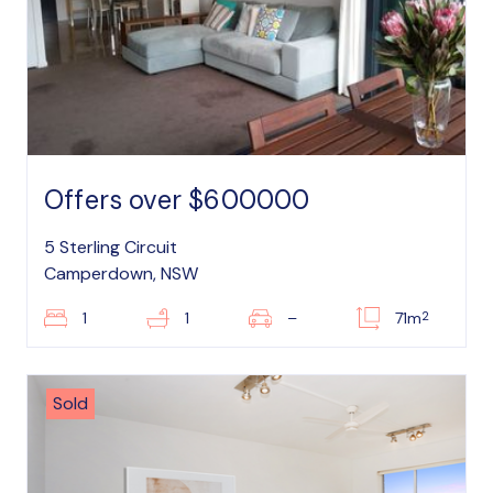
Offers over $600000
5 Sterling Circuit
Camperdown, NSW
2
1
1
–
71m
Sold