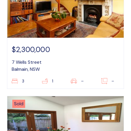
$2,300,000
7 Wells Street
Balmain, NSW
3
1
–
–
Sold