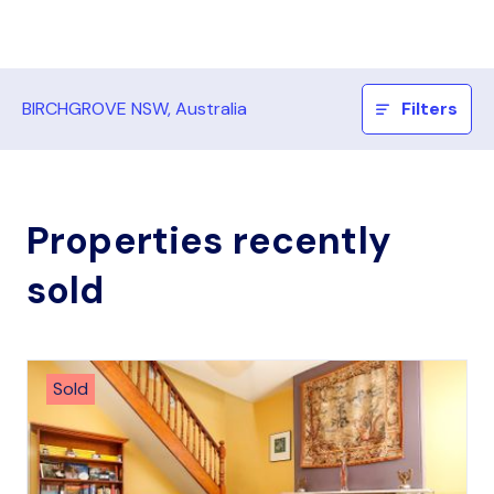
BIRCHGROVE NSW, Australia
Filters
Properties recently
sold
Sold