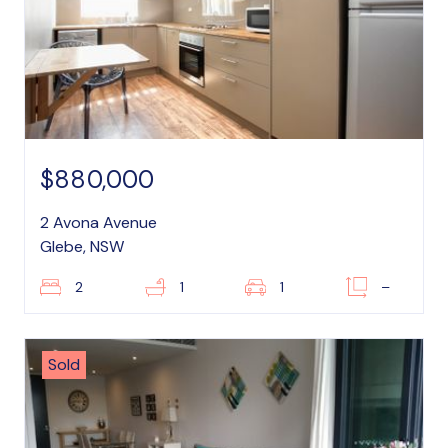
$880,000
2 Avona Avenue
Glebe, NSW
2
1
1
–
Sold