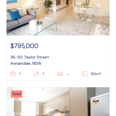
$795,000
36-50 Taylor Street
Annandale, NSW
2
1
1
–
90m
Sold