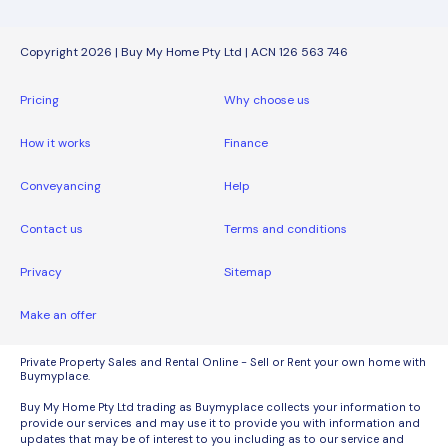
Copyright 2026 | Buy My Home Pty Ltd | ACN 126 563 746
Pricing
Why choose us
How it works
Finance
Conveyancing
Help
Contact us
Terms and conditions
Privacy
Sitemap
Make an offer
Private Property Sales and Rental Online - Sell or Rent your own home with
Buymyplace.
Buy My Home Pty Ltd trading as Buymyplace collects your information to
provide our services and may use it to provide you with information and
updates that may be of interest to you including as to our service and