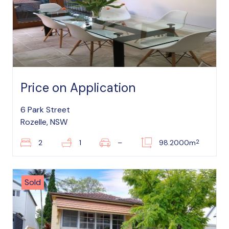
Price on Application
6 Park Street
Rozelle, NSW
2
2
1
–
98.2000m
Sold