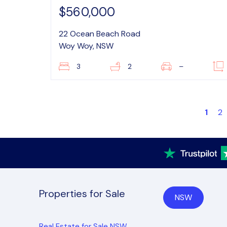
$560,000
22 Ocean Beach Road
Woy Woy, NSW
3
2
–
1
2
Properties for Sale
NSW
Real Estate for Sale NSW