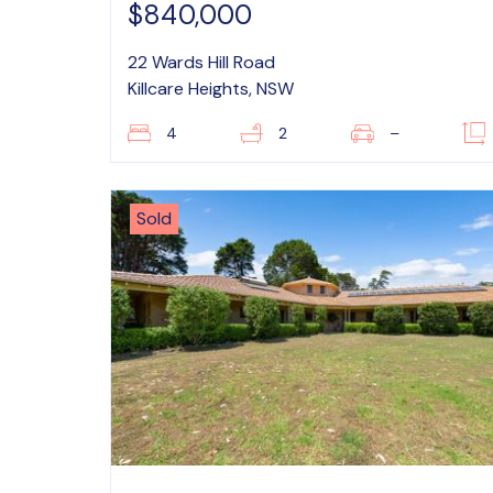
$840,000
22 Wards Hill Road
Killcare Heights, NSW
4
2
–
Sold