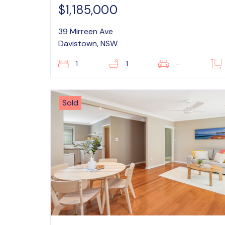
$1,185,000
39 Mirreen Ave
Davistown, NSW
1
1
–
Sold