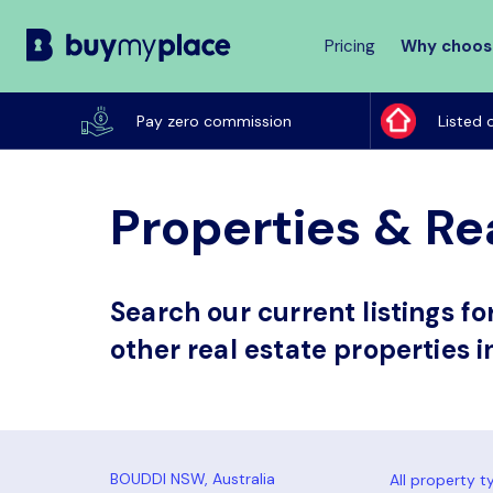
Pricing
Why choos
Buy
My
Pay zero commission
Listed 
Place
Properties & Re
Search our current listings f
other real estate properties 
All property t