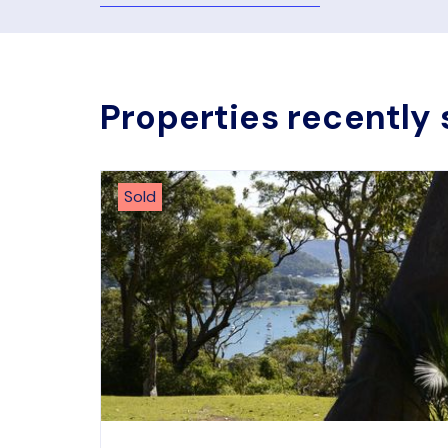
Properties recently 
Sold