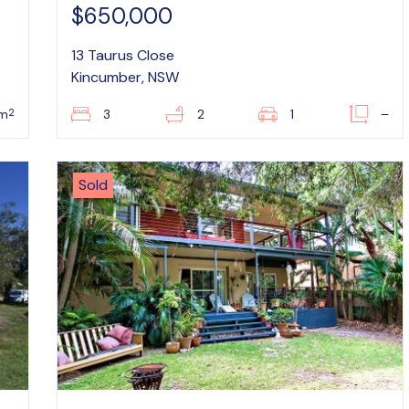
$650,000
13 Taurus Close
Kincumber, NSW
2
8m
3
2
1
–
Sold