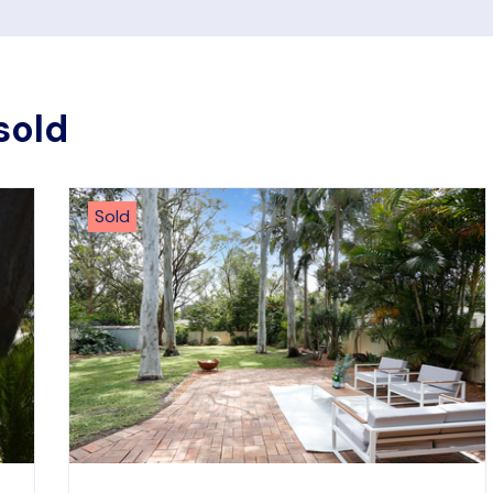
sold
Sold