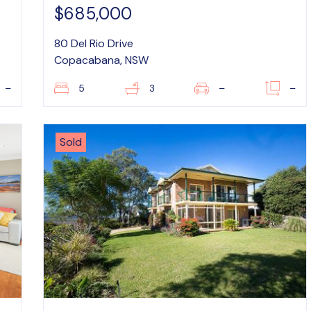
$685,000
80 Del Rio Drive
Copacabana, NSW
–
5
3
–
–
Sold