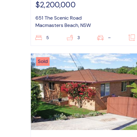
$2,200,000
651 The Scenic Road
Macmasters Beach, NSW
5
3
–
Sold