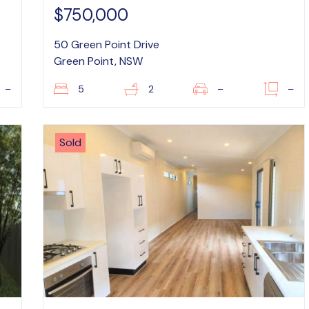
$750,000
50 Green Point Drive
Green Point, NSW
–
5
2
–
–
Sold