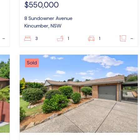
$550,000
8 Sundowner Avenue
Kincumber, NSW
–
3
1
1
–
Sold