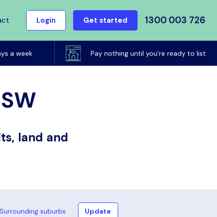
1300 003 726
act
Login
Get started
ays a week
Pay nothing until you're ready to list
 NSW
ts, land and
Surrounding suburbs
Update