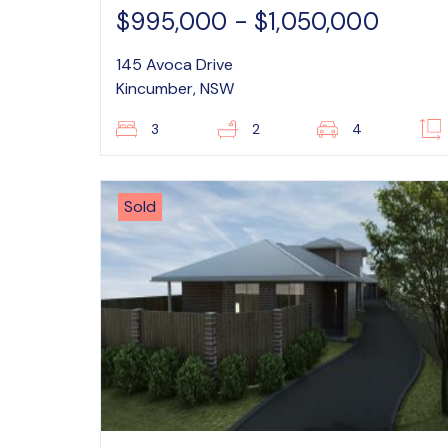
$995,000 - $1,050,000
145 Avoca Drive
Kincumber, NSW
3
2
4
Sold