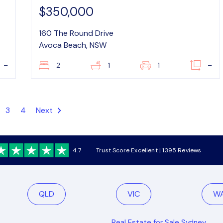
$350,000
160 The Round Drive
Avoca Beach, NSW
–
2
1
1
–
3
4
Next
4.7
Trust Score Excellent | 1395 Reviews
QLD
VIC
W
Real Estate for Sale Sydney