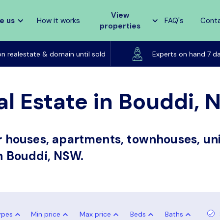
View
e us
How it works
FAQ's
Cont
properties
Listed on realestate & domain until sold
on realestate & domain until sold
Experts on hand 7 d
al Estate in Bouddi,
or houses, apartments, townhouses, uni
in Bouddi, NSW.
ypes
Min price
Max price
Beds
Baths