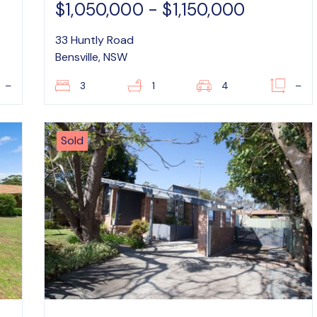
$1,050,000 - $1,150,000
33 Huntly Road
Bensville, NSW
–
3
1
4
–
Sold