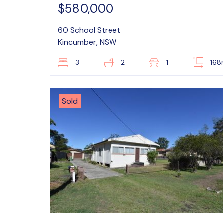
$580,000
60 School Street
Kincumber, NSW
3
2
1
16
Sold