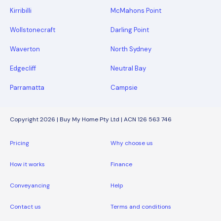
Kirribilli
McMahons Point
Wollstonecraft
Darling Point
Waverton
North Sydney
Edgecliff
Neutral Bay
Parramatta
Campsie
Copyright 2026 | Buy My Home Pty Ltd | ACN 126 563 746
Pricing
Why choose us
How it works
Finance
Conveyancing
Help
Contact us
Terms and conditions