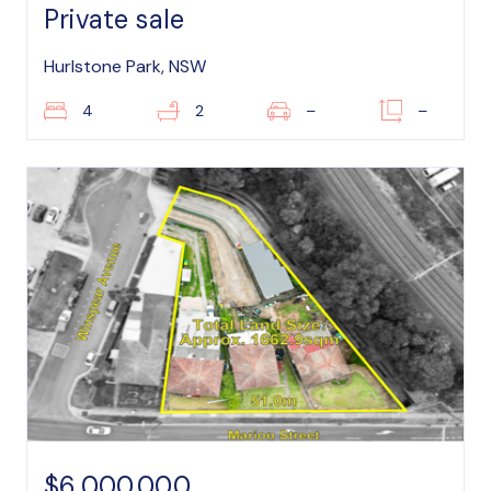
Private sale
Hurlstone Park, NSW
4
2
–
–
$6,000,000