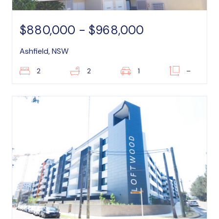
$880,000 - $968,000
Ashfield, NSW
2
2
1
–