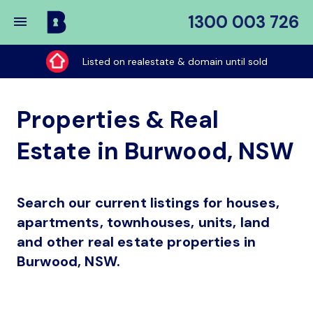
1300 003 726
Buy
My
Listed on realestate & domain until sold
Place
Properties & Real
Estate in Burwood, NSW
Search our current listings for houses,
apartments, townhouses, units, land
and other real estate properties in
Burwood, NSW.