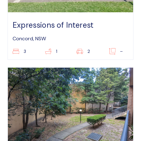
Expressions of Interest
Concord, NSW
3
1
2
–