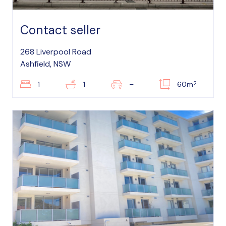
Contact seller
268 Liverpool Road
Ashfield, NSW
2
1
1
–
60m