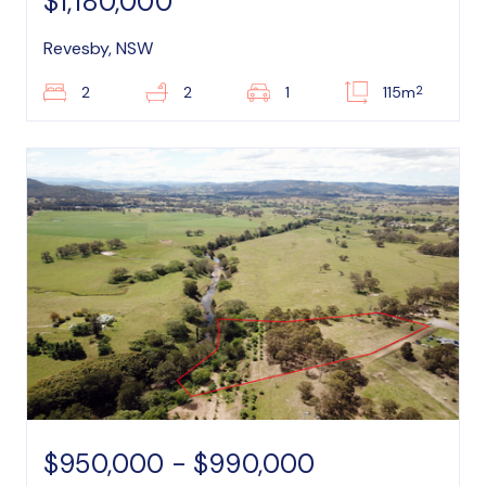
$1,180,000
Revesby, NSW
2
2
2
1
115m
$950,000 - $990,000