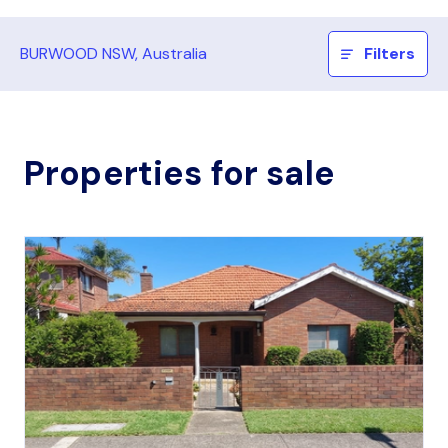
BURWOOD NSW, Australia
Filters
Properties for sale