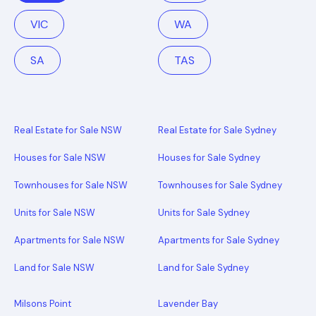
VIC
WA
SA
TAS
Real Estate for Sale NSW
Real Estate for Sale Sydney
Houses for Sale NSW
Houses for Sale Sydney
Townhouses for Sale NSW
Townhouses for Sale Sydney
Units for Sale NSW
Units for Sale Sydney
Apartments for Sale NSW
Apartments for Sale Sydney
Land for Sale NSW
Land for Sale Sydney
Milsons Point
Lavender Bay