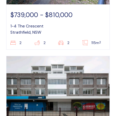
$739,000 - $810,000
1-4 The Crescent
Strathfield, NSW
2
2
2
2
115m