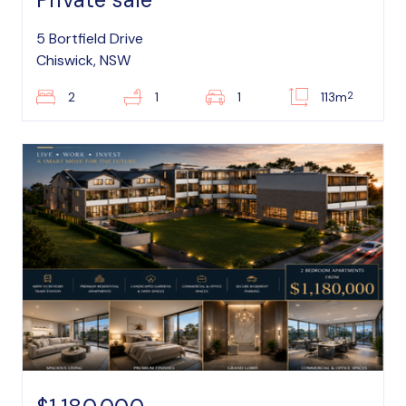
5 Bortfield Drive
Chiswick, NSW
2
2
1
1
113m