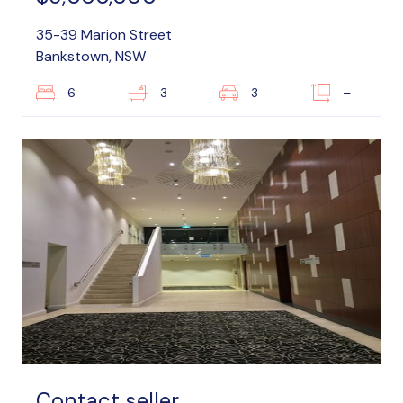
35-39 Marion Street
Bankstown, NSW
6
3
3
–
Contact seller