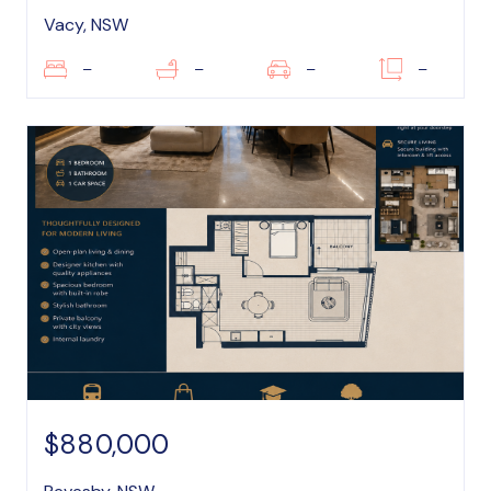
Vacy, NSW
–
–
–
–
$880,000