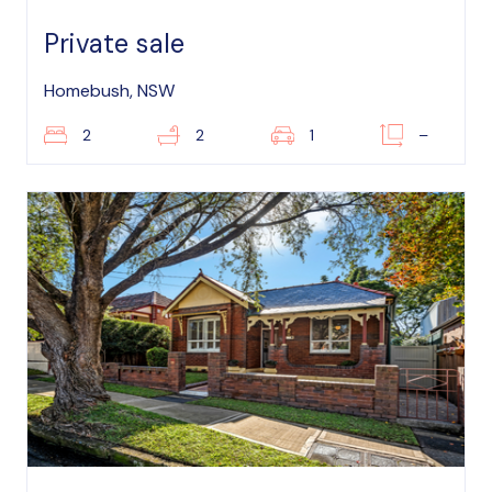
Private sale
Homebush, NSW
2
2
1
–