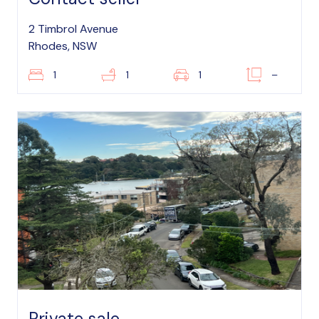
2 Timbrol Avenue
Rhodes, NSW
1
1
1
–
Private sale