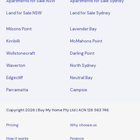
Apartments for Sale NSW
Apartments for Sale Sydney
Land for Sale NSW
Land for Sale Sydney
Milsons Point
Lavender Bay
Kirribilli
McMahons Point
Wollstonecraft
Darling Point
Waverton
North Sydney
Edgecliff
Neutral Bay
Parramatta
Campsie
Copyright 2026 | Buy My Home Pty Ltd | ACN 126 563 746
Pricing
Why choose us
How it works
Finance