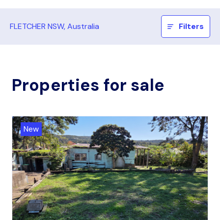
FLETCHER NSW, Australia
Filters
Properties for sale
New