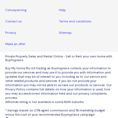
Conveyancing
Help
Contact us
Terms and conditions
Privacy
Sitemap
Make an offer
Private Property Sales and Rental Online - Sell or Rent your own home with
Buymyplace.
Buy My Home Pty Ltd trading as Buymyplace collects your information to
provide our services and may use it to provide you with information and
updates that may be of interest to you including as to our service and
other related products and services. If you do not provide your
information you may not be able to access our products or services. Our
Privacy Policy contains full details on how your information is used, how
you may access/correct information held and our privacy complaints
process.
Allhomes listing is not available in some NSW suburbs
* Savings based on 2.5% agent commission and 1% marketing budget
minus the cost of your recommended Buymyplace campaign.
#