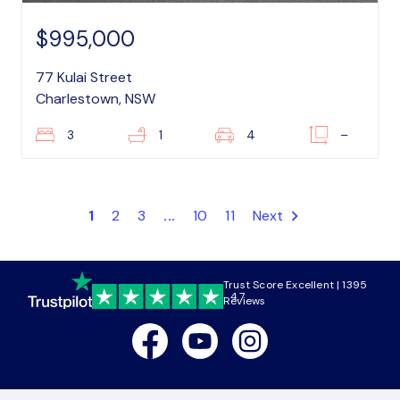
$995,000
77 Kulai Street
Charlestown, NSW
3
1
4
–
1
2
3
...
10
11
Next
Trust Score Excellent | 1395
4.7
Reviews
Facebook
Youtube
Instagram