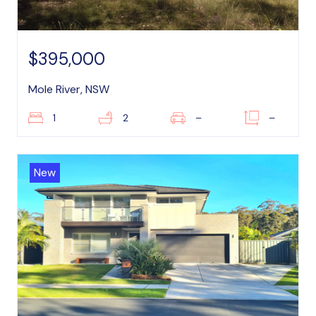
$395,000
Mole River, NSW
1
2
–
–
New