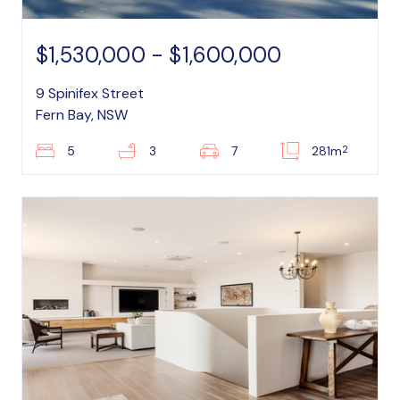
$1,530,000 - $1,600,000
9 Spinifex Street
Fern Bay, NSW
2
5
3
7
281m