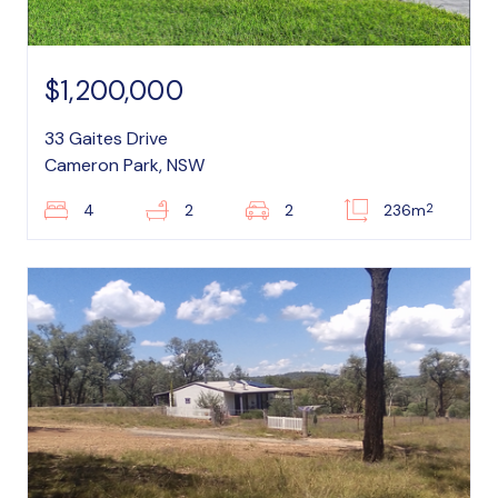
$1,200,000
33 Gaites Drive
Cameron Park, NSW
2
4
2
2
236m