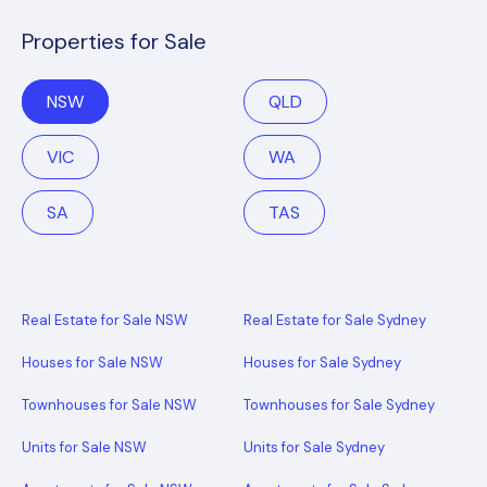
Properties for Sale
NSW
QLD
VIC
WA
SA
TAS
Real Estate for Sale NSW
Real Estate for Sale Sydney
Houses for Sale NSW
Houses for Sale Sydney
Townhouses for Sale NSW
Townhouses for Sale Sydney
Units for Sale NSW
Units for Sale Sydney