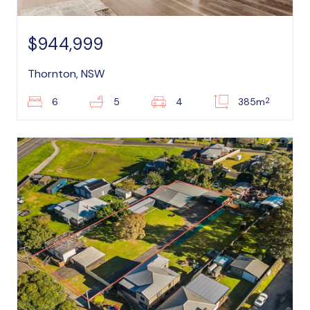
$944,999
Thornton, NSW
2
6
5
4
385m