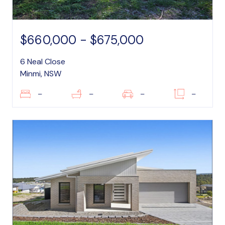
$660,000 - $675,000
6 Neal Close
Minmi, NSW
–
–
–
–