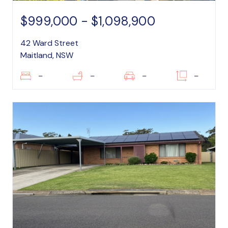
$999,000 - $1,098,900
42 Ward Street
Maitland, NSW
–
–
–
–