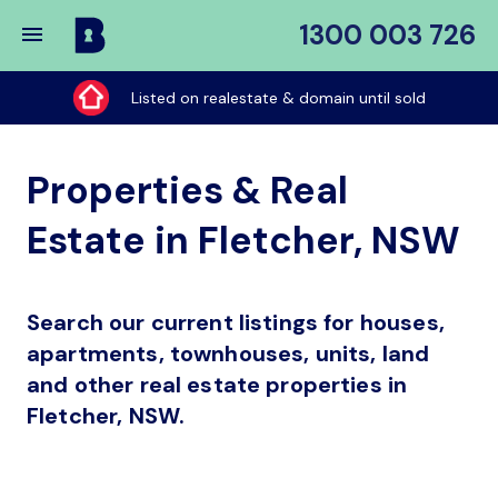
1300 003 726
Buy
My
Listed on realestate & domain until sold
Place
Properties & Real
Estate in Fletcher, NSW
Search our current listings for houses,
apartments, townhouses, units, land
and other real estate properties in
Fletcher, NSW.