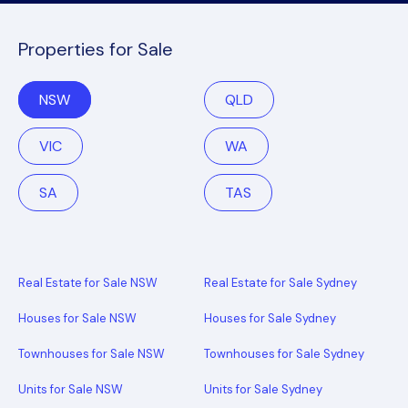
Properties for Sale
NSW
QLD
VIC
WA
SA
TAS
Real Estate for Sale NSW
Real Estate for Sale Sydney
Houses for Sale NSW
Houses for Sale Sydney
Townhouses for Sale NSW
Townhouses for Sale Sydney
Units for Sale NSW
Units for Sale Sydney