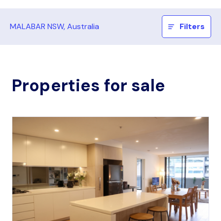
MALABAR NSW, Australia
Filters
Properties for sale