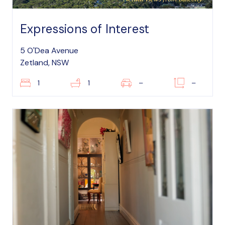
Expressions of Interest
5 O'Dea Avenue
Zetland, NSW
1
1
–
–