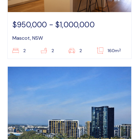
$950,000 - $1,000,000
Mascot, NSW
2
2
2
2
160m