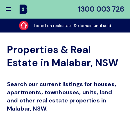
1300 003 726
Buy
My
Listed on realestate & domain until sold
Place
Properties & Real
Estate in Malabar, NSW
Search our current listings for houses,
apartments, townhouses, units, land
and other real estate properties in
Malabar, NSW.