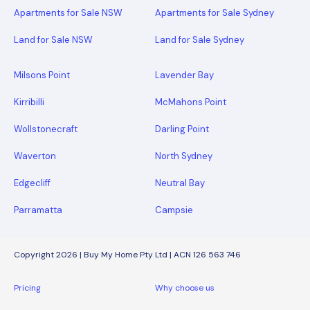
Apartments for Sale NSW
Apartments for Sale Sydney
Land for Sale NSW
Land for Sale Sydney
Milsons Point
Lavender Bay
Kirribilli
McMahons Point
Wollstonecraft
Darling Point
Waverton
North Sydney
Edgecliff
Neutral Bay
Parramatta
Campsie
Copyright 2026 | Buy My Home Pty Ltd | ACN 126 563 746
Pricing
Why choose us