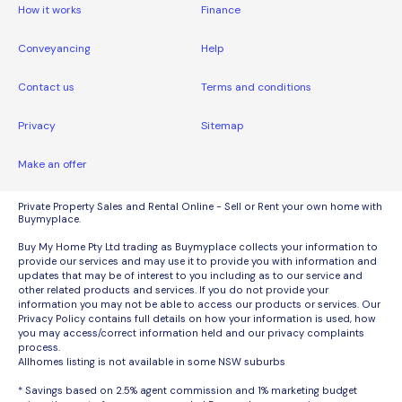
How it works
Finance
Conveyancing
Help
Contact us
Terms and conditions
Privacy
Sitemap
Make an offer
Private Property Sales and Rental Online - Sell or Rent your own home with
Buymyplace.
Buy My Home Pty Ltd trading as Buymyplace collects your information to
provide our services and may use it to provide you with information and
updates that may be of interest to you including as to our service and
other related products and services. If you do not provide your
information you may not be able to access our products or services. Our
Privacy Policy contains full details on how your information is used, how
you may access/correct information held and our privacy complaints
process.
Allhomes listing is not available in some NSW suburbs
* Savings based on 2.5% agent commission and 1% marketing budget