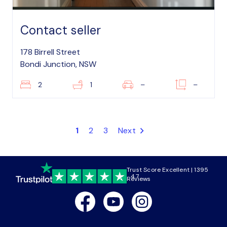
Contact seller
178 Birrell Street
Bondi Junction, NSW
2
1
–
–
1
2
3
Next
Trust Score Excellent | 1395
4.7
Reviews
Facebook
Youtube
Instagram