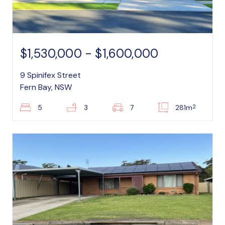
$1,530,000 - $1,600,000
9 Spinifex Street
Fern Bay, NSW
2
5
3
7
281m