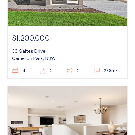
$1,200,000
33 Gaites Drive
Cameron Park, NSW
2
4
2
2
236m