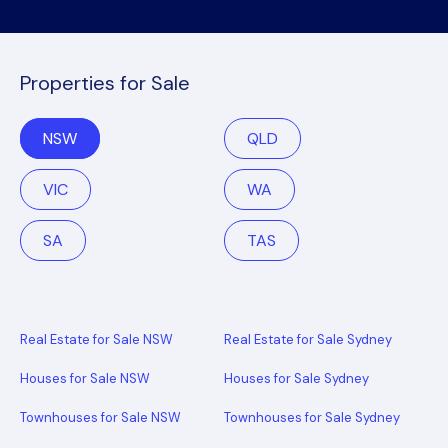
Properties for Sale
NSW
QLD
VIC
WA
SA
TAS
Real Estate for Sale NSW
Real Estate for Sale Sydney
Houses for Sale NSW
Houses for Sale Sydney
Townhouses for Sale NSW
Townhouses for Sale Sydney