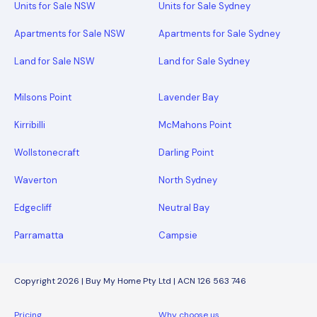
Units for Sale NSW
Units for Sale Sydney
Apartments for Sale NSW
Apartments for Sale Sydney
Land for Sale NSW
Land for Sale Sydney
Milsons Point
Lavender Bay
Kirribilli
McMahons Point
Wollstonecraft
Darling Point
Waverton
North Sydney
Edgecliff
Neutral Bay
Parramatta
Campsie
Copyright 2026 | Buy My Home Pty Ltd | ACN 126 563 746
Pricing
Why choose us