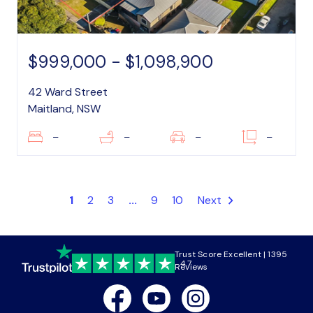
$999,000 - $1,098,900
42 Ward Street
Maitland, NSW
–
–
–
–
1
2
3
...
9
10
Next
Trust Score Excellent | 1395
4.7
Reviews
Facebook
Youtube
Instagram