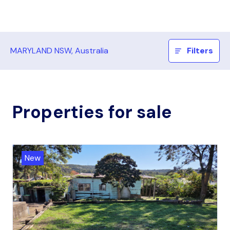
MARYLAND NSW, Australia
Filters
Properties for sale
New