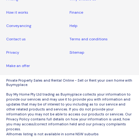
How it works
Finance
Conveyancing
Help
Contact us
Terms and conditions
Privacy
Sitemap
Make an offer
Private Property Sales and Rental Online - Sell or Rent your own home with
Buymyplace.
Buy My Home Pty Ltd trading as Buymyplace collects your information to
provide our services and may use it to provide you with information and
updates that may be of interest to you including as to our service and
other related products and services. If you do not provide your
information you may not be able to access our products or services. Our
Privacy Policy contains full details on how your information is used, how
you may access/correct information held and our privacy complaints
process.
Allhomes listing is not available in some NSW suburbs