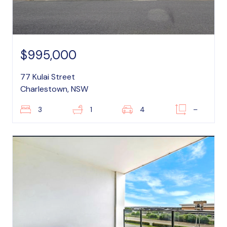
$995,000
77 Kulai Street
Charlestown, NSW
3
1
4
–