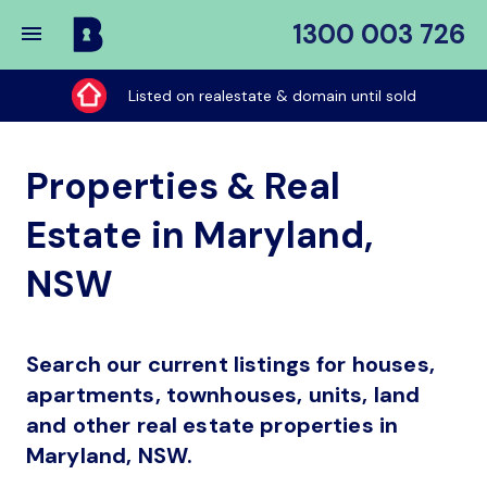
1300 003 726
Buy
My
Listed on realestate & domain until sold
Place
Properties & Real
Estate in Maryland,
NSW
Search our current listings for houses,
apartments, townhouses, units, land
and other real estate properties in
Maryland, NSW.