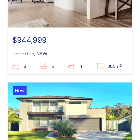
$944,999
Thornton, NSW
2
6
5
4
385m
New