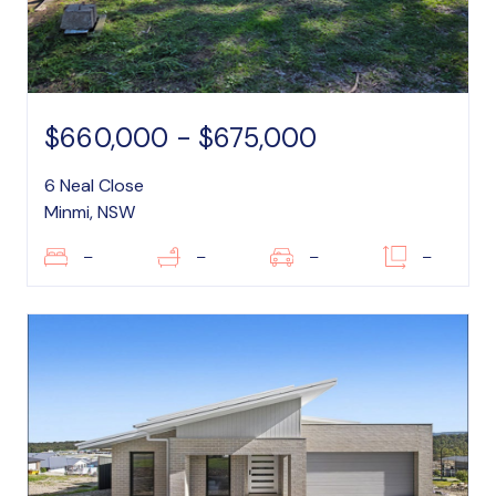
$660,000 - $675,000
6 Neal Close
Minmi, NSW
–
–
–
–