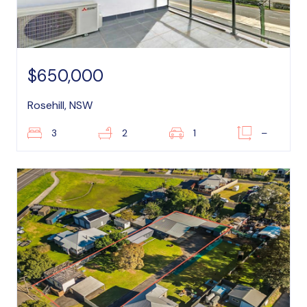
$650,000
Rosehill, NSW
3
2
1
–