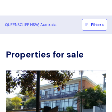
QUEENSCLIFF NSW, Australia
Filters
Properties for sale