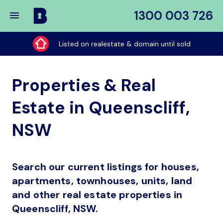
1300 003 726
Buy
My
Listed on realestate & domain until sold
Place
Properties & Real
Estate in Queenscliff,
NSW
Search our current listings for houses,
apartments, townhouses, units, land
and other real estate properties in
Queenscliff, NSW.