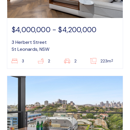
$4,000,000 - $4,200,000
3 Herbert Street
St Leonards, NSW
2
3
2
2
223m