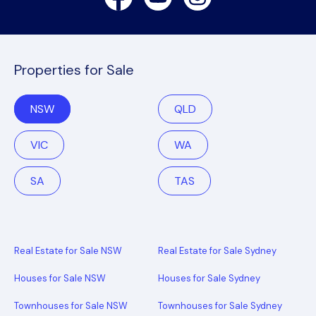
Properties for Sale
NSW
QLD
VIC
WA
SA
TAS
Real Estate for Sale NSW
Real Estate for Sale Sydney
Houses for Sale NSW
Houses for Sale Sydney
Townhouses for Sale NSW
Townhouses for Sale Sydney