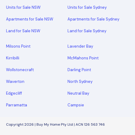
Units for Sale NSW
Units for Sale Sydney
Apartments for Sale NSW
Apartments for Sale Sydney
Land for Sale NSW
Land for Sale Sydney
Milsons Point
Lavender Bay
Kirribilli
McMahons Point
Wollstonecraft
Darling Point
Waverton
North Sydney
Edgecliff
Neutral Bay
Parramatta
Campsie
Copyright 2026 | Buy My Home Pty Ltd | ACN 126 563 746