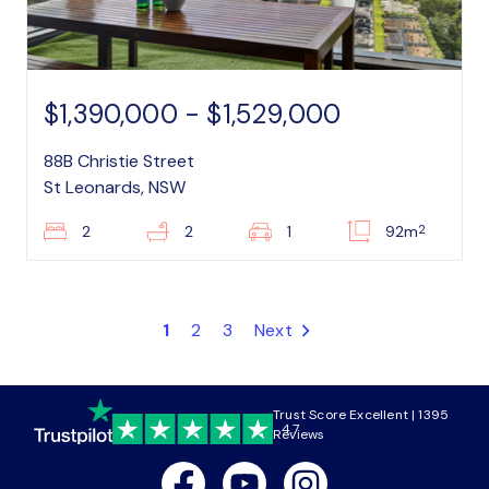
$1,390,000 - $1,529,000
88B Christie Street
St Leonards, NSW
2
2
2
1
92m
1
2
3
Next
Trust Score Excellent | 1395
4.7
Reviews
Facebook
Youtube
Instagram