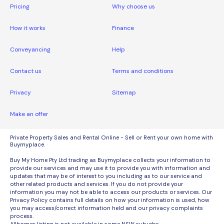
Pricing
Why choose us
How it works
Finance
Conveyancing
Help
Contact us
Terms and conditions
Privacy
Sitemap
Make an offer
Private Property Sales and Rental Online - Sell or Rent your own home with
Buymyplace.
Buy My Home Pty Ltd trading as Buymyplace collects your information to
provide our services and may use it to provide you with information and
updates that may be of interest to you including as to our service and
other related products and services. If you do not provide your
information you may not be able to access our products or services. Our
Privacy Policy contains full details on how your information is used, how
you may access/correct information held and our privacy complaints
process.