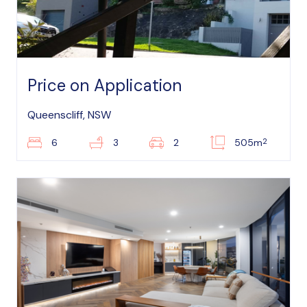
Price on Application
Queenscliff, NSW
2
6
3
2
505m