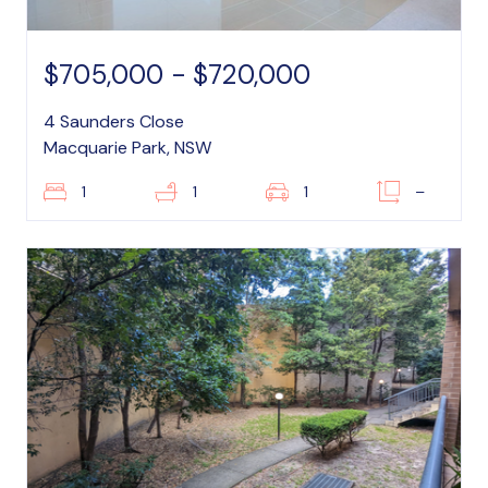
$705,000 - $720,000
4 Saunders Close
Macquarie Park, NSW
1
1
1
–