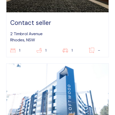
Contact seller
2 Timbrol Avenue
Rhodes, NSW
1
1
1
–