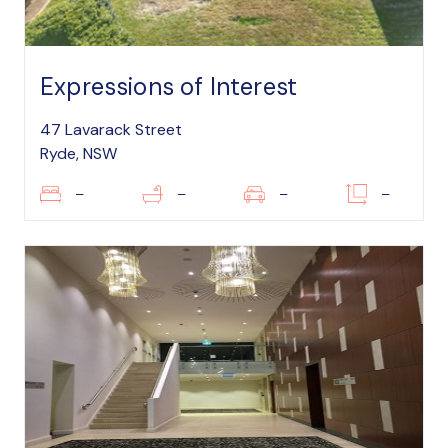
Expressions of Interest
47 Lavarack Street
Ryde, NSW
–
–
–
–