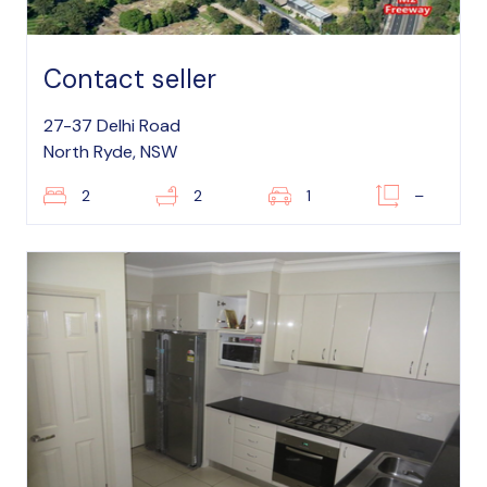
Contact seller
27-37 Delhi Road
North Ryde, NSW
2
2
1
–