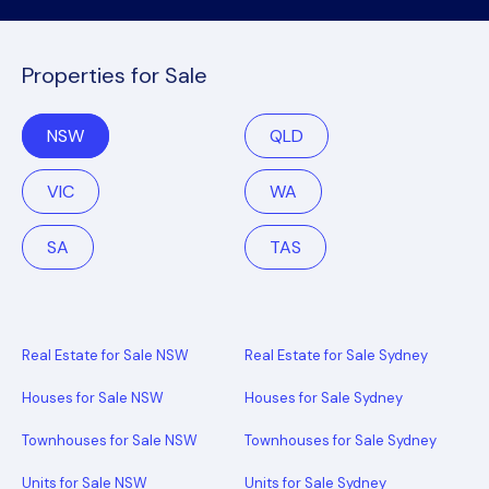
Properties for Sale
NSW
QLD
VIC
WA
SA
TAS
Real Estate for Sale NSW
Real Estate for Sale Sydney
Houses for Sale NSW
Houses for Sale Sydney
Townhouses for Sale NSW
Townhouses for Sale Sydney
Units for Sale NSW
Units for Sale Sydney