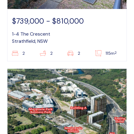
$739,000 - $810,000
1-4 The Crescent
Strathfield, NSW
2
2
2
2
115m