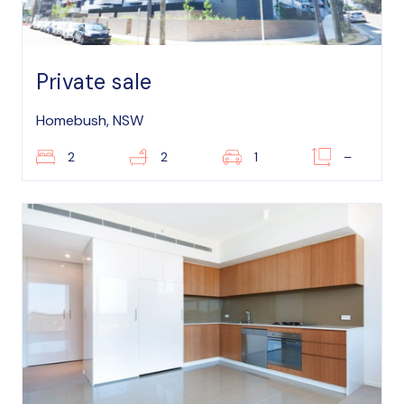
Private sale
Homebush, NSW
2
2
1
–