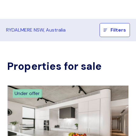
RYDALMERE NSW, Australia
Filters
Properties for sale
Under offer