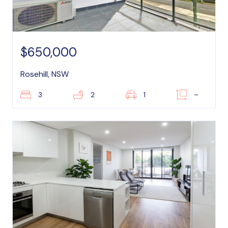
$650,000
Rosehill, NSW
3
2
1
–