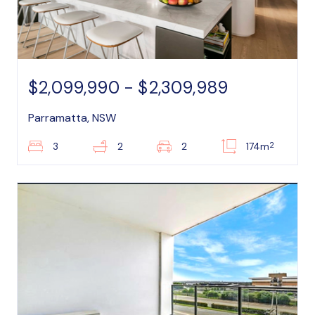
$2,099,990 - $2,309,989
Parramatta, NSW
2
3
2
2
174m