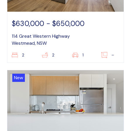
$630,000 - $650,000
114 Great Western Highway
Westmead, NSW
2
2
1
–
New