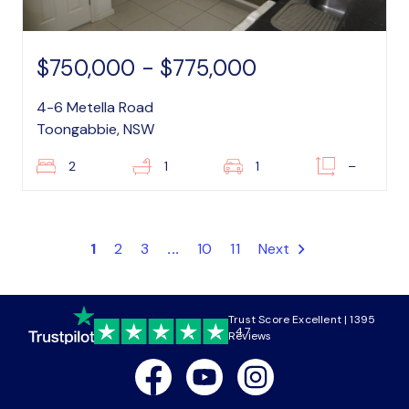
$750,000 - $775,000
4-6 Metella Road
Toongabbie, NSW
2
1
1
–
1
2
3
...
10
11
Next
Trust Score Excellent | 1395
4.7
Reviews
Facebook
Youtube
Instagram