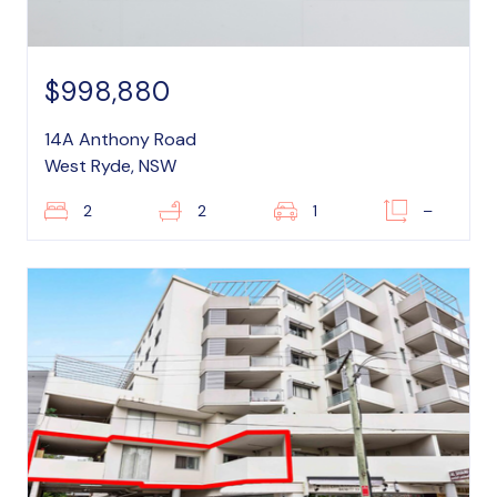
$998,880
14A Anthony Road
West Ryde, NSW
2
2
1
–