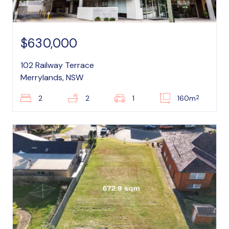
$630,000
102 Railway Terrace
Merrylands, NSW
2
2
2
1
160m