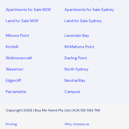
Apartments for Sale NSW
Apartments for Sale Sydney
Land for Sale NSW
Land for Sale Sydney
Milsons Point
Lavender Bay
Kirribilli
McMahons Point
Wollstonecraft
Darling Point
Waverton
North Sydney
Edgecliff
Neutral Bay
Parramatta
Campsie
Copyright 2026 | Buy My Home Pty Ltd | ACN 126 563 746
Pricing
Why choose us