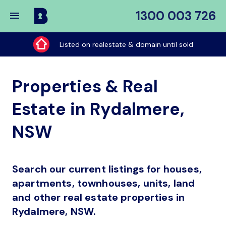
1300 003 726
Buy
My
Listed on realestate & domain until sold
Place
Properties & Real
Estate in Rydalmere,
NSW
Search our current listings for houses,
apartments, townhouses, units, land
and other real estate properties in
Rydalmere, NSW.