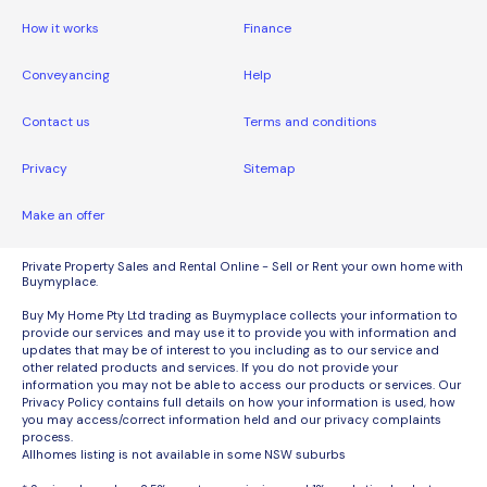
How it works
Finance
Conveyancing
Help
Contact us
Terms and conditions
Privacy
Sitemap
Make an offer
Private Property Sales and Rental Online - Sell or Rent your own home with
Buymyplace.
Buy My Home Pty Ltd trading as Buymyplace collects your information to
provide our services and may use it to provide you with information and
updates that may be of interest to you including as to our service and
other related products and services. If you do not provide your
information you may not be able to access our products or services. Our
Privacy Policy contains full details on how your information is used, how
you may access/correct information held and our privacy complaints
process.
Allhomes listing is not available in some NSW suburbs