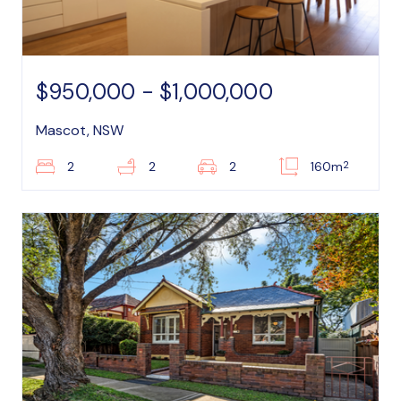
$950,000 - $1,000,000
Mascot, NSW
2
2
2
2
160m