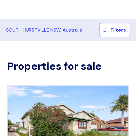
SOUTH HURSTVILLE NSW, Australia
Filters
Properties for sale