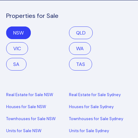
Properties for Sale
NSW
QLD
VIC
WA
SA
TAS
Real Estate for Sale NSW
Real Estate for Sale Sydney
Houses for Sale NSW
Houses for Sale Sydney
Townhouses for Sale NSW
Townhouses for Sale Sydney
Units for Sale NSW
Units for Sale Sydney