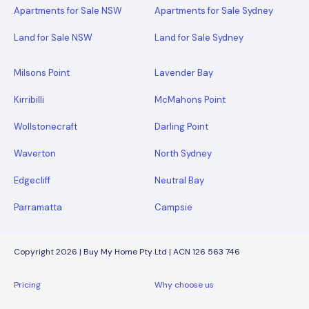
Apartments for Sale NSW
Apartments for Sale Sydney
Land for Sale NSW
Land for Sale Sydney
Milsons Point
Lavender Bay
Kirribilli
McMahons Point
Wollstonecraft
Darling Point
Waverton
North Sydney
Edgecliff
Neutral Bay
Parramatta
Campsie
Copyright 2026 | Buy My Home Pty Ltd | ACN 126 563 746
Pricing
Why choose us