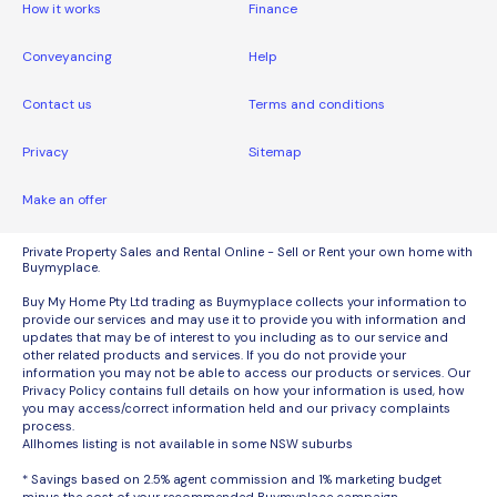
How it works
Finance
Conveyancing
Help
Contact us
Terms and conditions
Privacy
Sitemap
Make an offer
Private Property Sales and Rental Online - Sell or Rent your own home with
Buymyplace.
Buy My Home Pty Ltd trading as Buymyplace collects your information to
provide our services and may use it to provide you with information and
updates that may be of interest to you including as to our service and
other related products and services. If you do not provide your
information you may not be able to access our products or services. Our
Privacy Policy contains full details on how your information is used, how
you may access/correct information held and our privacy complaints
process.
Allhomes listing is not available in some NSW suburbs
* Savings based on 2.5% agent commission and 1% marketing budget