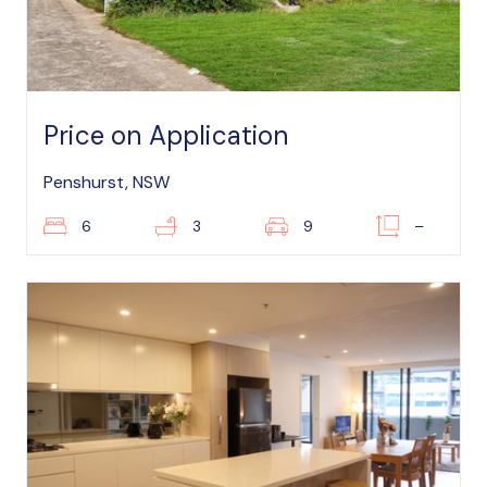
Price on Application
Penshurst, NSW
6
3
9
–