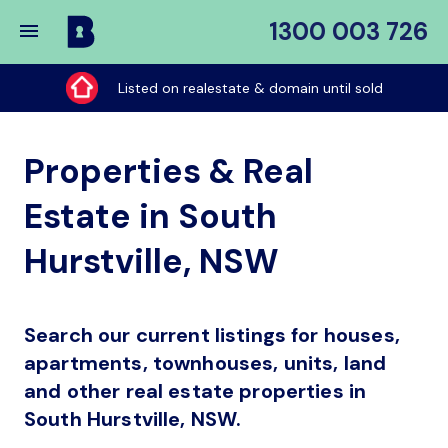
1300 003 726
Buy
My
Listed on realestate & domain until sold
Place
Properties & Real
Estate in South
Hurstville, NSW
Search our current listings for houses,
apartments, townhouses, units, land
and other real estate properties in
South Hurstville, NSW.