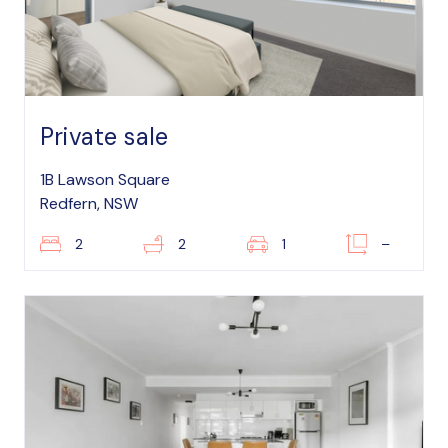
Private sale
1B Lawson Square
Redfern, NSW
2
2
1
–