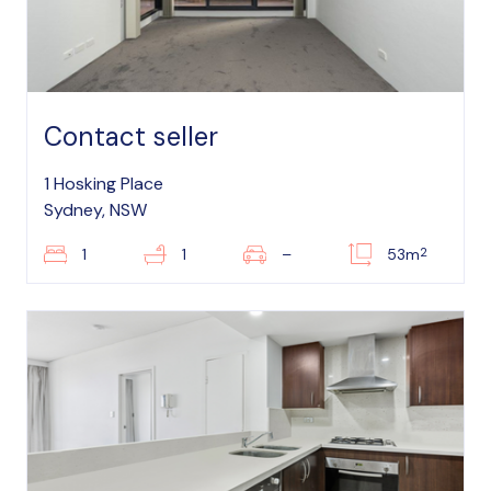
Contact seller
1 Hosking Place
Sydney, NSW
2
1
1
–
53m