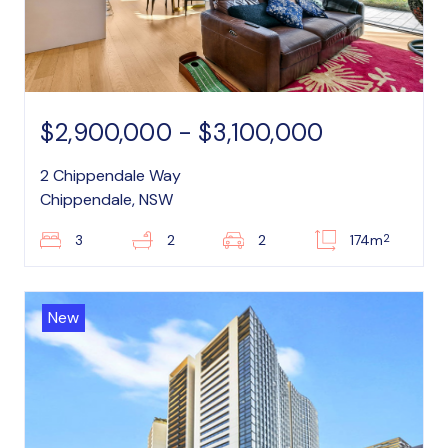
$2,900,000 - $3,100,000
2 Chippendale Way
Chippendale, NSW
2
3
2
2
174m
New