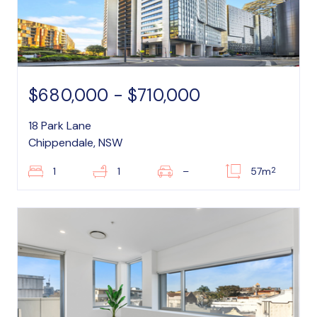
$680,000 - $710,000
18 Park Lane
Chippendale, NSW
2
1
1
–
57m