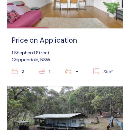
Price on Application
1 Shepherd Street
Chippendale, NSW
2
2
1
–
73m