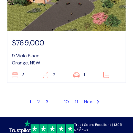
$769,000
9 Viola Place
Orange, NSW
3
2
1
–
1
2
3
...
10
11
Next
Trust Score Excellent | 1395
4.7
Reviews