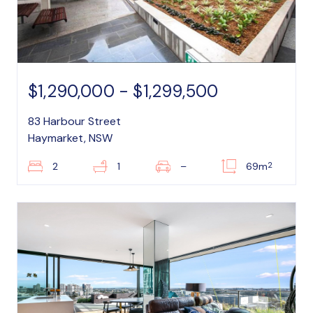
$1,290,000 - $1,299,500
83 Harbour Street
Haymarket, NSW
2
2
1
–
69m