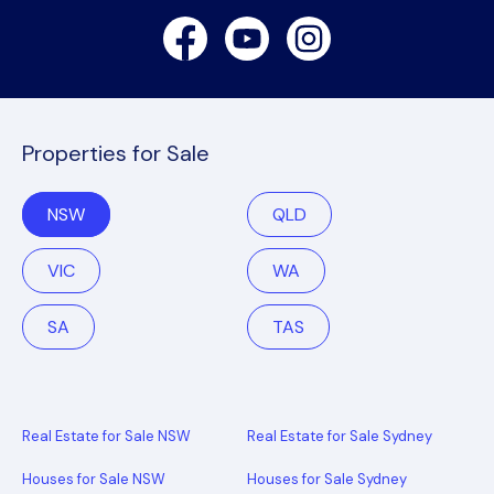
Facebook
Youtube
Instagram
Properties for Sale
NSW
QLD
VIC
WA
SA
TAS
Real Estate for Sale NSW
Real Estate for Sale Sydney
Houses for Sale NSW
Houses for Sale Sydney