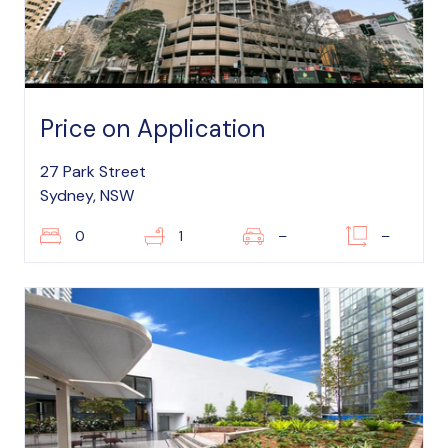
Price on Application
27 Park Street
Sydney, NSW
0
1
–
–