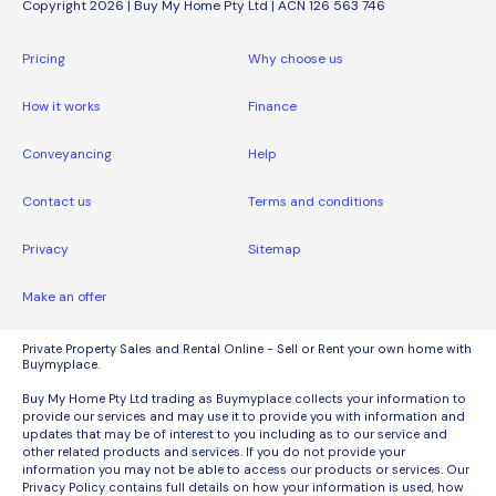
Copyright 2026 | Buy My Home Pty Ltd | ACN 126 563 746
Pricing
Why choose us
How it works
Finance
Conveyancing
Help
Contact us
Terms and conditions
Privacy
Sitemap
Make an offer
Private Property Sales and Rental Online - Sell or Rent your own home with
Buymyplace.
Buy My Home Pty Ltd trading as Buymyplace collects your information to
provide our services and may use it to provide you with information and
updates that may be of interest to you including as to our service and
other related products and services. If you do not provide your
information you may not be able to access our products or services. Our
Privacy Policy contains full details on how your information is used, how