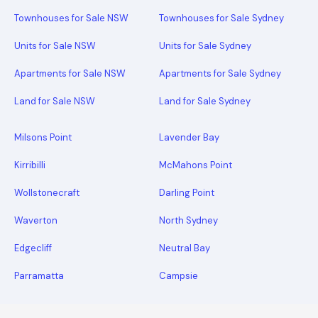
Townhouses for Sale NSW
Townhouses for Sale Sydney
Units for Sale NSW
Units for Sale Sydney
Apartments for Sale NSW
Apartments for Sale Sydney
Land for Sale NSW
Land for Sale Sydney
Milsons Point
Lavender Bay
Kirribilli
McMahons Point
Wollstonecraft
Darling Point
Waverton
North Sydney
Edgecliff
Neutral Bay
Parramatta
Campsie