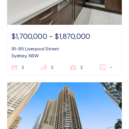
$1,700,000 - $1,870,000
91-95 Liverpool Street
Sydney, NSW
2
2
2
–