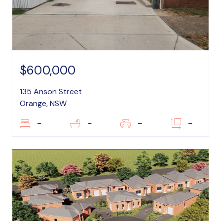
$600,000
135 Anson Street
Orange, NSW
–
–
–
–