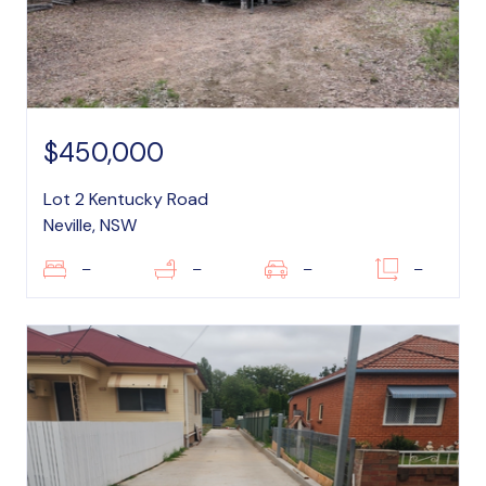
$450,000
Lot 2 Kentucky Road
Neville, NSW
–
–
–
–