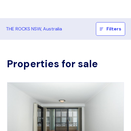
THE ROCKS NSW, Australia
Filters
Properties for sale