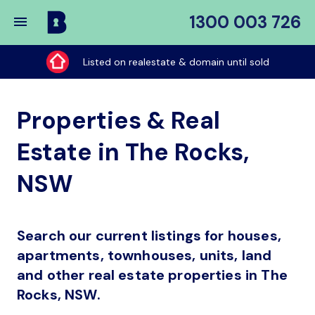
1300 003 726
Buy
My
Listed on realestate & domain until sold
Place
Properties & Real
Estate in The Rocks,
NSW
Search our current listings for houses,
apartments, townhouses, units, land
and other real estate properties in The
Rocks, NSW.