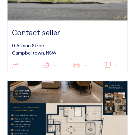
Contact seller
9 Allman Street
Campbelltown, NSW
–
–
–
–