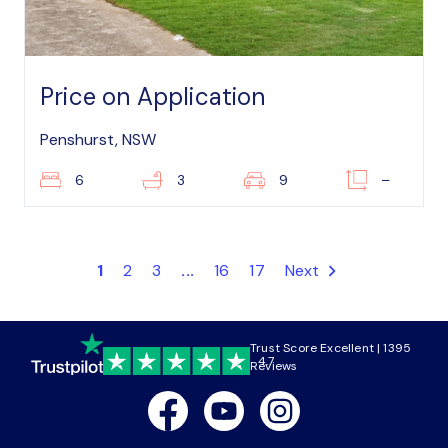
Price on Application
Penshurst, NSW
6
3
9
–
1
2
3
...
16
17
Next
Trust Score Excellent | 1395
4.7
Reviews
Facebook
Youtube
Instagram