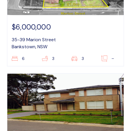
$6,000,000
35-39 Marion Street
Bankstown, NSW
6
3
3
–