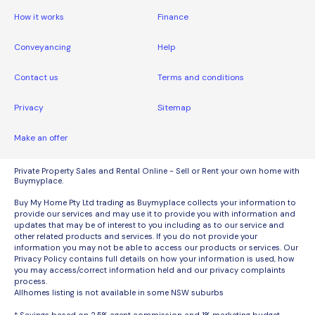
How it works
Finance
Conveyancing
Help
Contact us
Terms and conditions
Privacy
Sitemap
Make an offer
Private Property Sales and Rental Online - Sell or Rent your own home with
Buymyplace.
Buy My Home Pty Ltd trading as Buymyplace collects your information to
provide our services and may use it to provide you with information and
updates that may be of interest to you including as to our service and
other related products and services. If you do not provide your
information you may not be able to access our products or services. Our
Privacy Policy contains full details on how your information is used, how
you may access/correct information held and our privacy complaints
process.
Allhomes listing is not available in some NSW suburbs