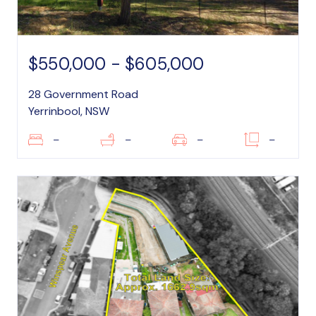
$550,000 - $605,000
28 Government Road
Yerrinbool, NSW
–
–
–
–