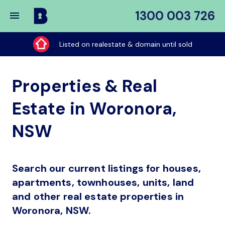
1300 003 726
Buy
My
Listed on realestate & domain until sold
Place
Properties & Real
Estate in Woronora,
NSW
Search our current listings for houses,
apartments, townhouses, units, land
and other real estate properties in
Woronora, NSW.