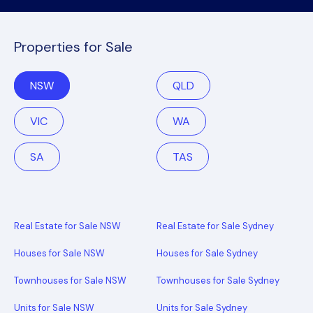
Properties for Sale
NSW
QLD
VIC
WA
SA
TAS
Real Estate for Sale NSW
Real Estate for Sale Sydney
Houses for Sale NSW
Houses for Sale Sydney
Townhouses for Sale NSW
Townhouses for Sale Sydney
Units for Sale NSW
Units for Sale Sydney