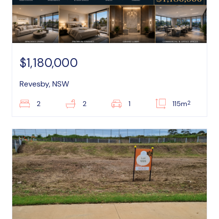
$1,180,000
Revesby, NSW
2
2
2
1
115m