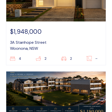
$1,948,000
3A Stanhope Street
Woonona, NSW
4
2
2
–