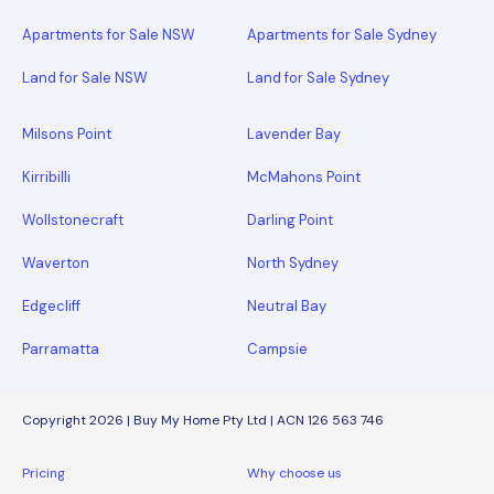
Apartments for Sale NSW
Apartments for Sale Sydney
Land for Sale NSW
Land for Sale Sydney
Milsons Point
Lavender Bay
Kirribilli
McMahons Point
Wollstonecraft
Darling Point
Waverton
North Sydney
Edgecliff
Neutral Bay
Parramatta
Campsie
Copyright 2026 | Buy My Home Pty Ltd | ACN 126 563 746
Pricing
Why choose us