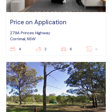
Price on Application
279A Princes Highway
Corrimal, NSW
4
2
6
–