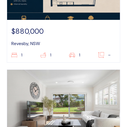
$880,000
Revesby, NSW
1
1
1
–