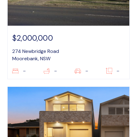
$2,000,000
274 Newbridge Road
Moorebank, NSW
–
–
–
–