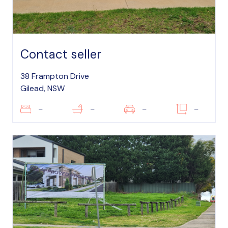
Contact seller
38 Frampton Drive
Gilead, NSW
–
–
–
–