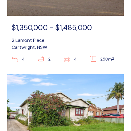
$1,350,000 - $1,485,000
2 Lamont Place
Cartwright, NSW
2
4
2
4
250m