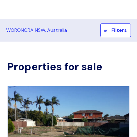
WORONORA NSW, Australia
Filters
Properties for sale