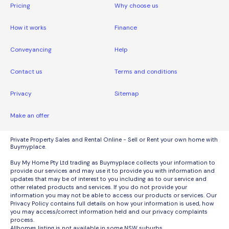
Pricing
Why choose us
How it works
Finance
Conveyancing
Help
Contact us
Terms and conditions
Privacy
Sitemap
Make an offer
Private Property Sales and Rental Online - Sell or Rent your own home with
Buymyplace.
Buy My Home Pty Ltd trading as Buymyplace collects your information to
provide our services and may use it to provide you with information and
updates that may be of interest to you including as to our service and
other related products and services. If you do not provide your
information you may not be able to access our products or services. Our
Privacy Policy contains full details on how your information is used, how
you may access/correct information held and our privacy complaints
process.
Allhomes listing is not available in some NSW suburbs