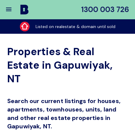
1300 003 726
Buy
My
Listed on realestate & domain until sold
Place
Properties & Real
Estate in Gapuwiyak,
NT
Search our current listings for houses,
apartments, townhouses, units, land
and other real estate properties in
Gapuwiyak, NT.