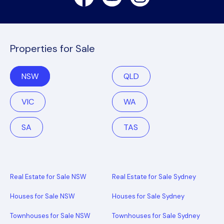
Properties for Sale
NSW
QLD
VIC
WA
SA
TAS
Real Estate for Sale NSW
Real Estate for Sale Sydney
Houses for Sale NSW
Houses for Sale Sydney
Townhouses for Sale NSW
Townhouses for Sale Sydney