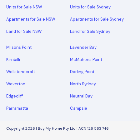
Units for Sale NSW
Units for Sale Sydney
Apartments for Sale NSW
Apartments for Sale Sydney
Land for Sale NSW
Land for Sale Sydney
Milsons Point
Lavender Bay
Kirribilli
McMahons Point
Wollstonecraft
Darling Point
Waverton
North Sydney
Edgecliff
Neutral Bay
Parramatta
Campsie
Copyright 2026 | Buy My Home Pty Ltd | ACN 126 563 746