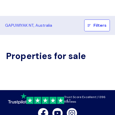
GAPUWIYAK NT, Australia
Filters
Properties for sale
Trust Score Excellent | 1396
4.7
Reviews
Facebook
Youtube
Instagram