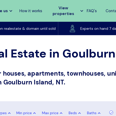
View
e us
How it works
FAQ's
Cont
properties
Listed on realestate & domain until sold
on realestate & domain until sold
Experts on hand 7 d
l Estate in Goulburn
or houses, apartments, townhouses, uni
n Goulburn Island, NT.
ypes
Min price
Max price
Beds
Baths