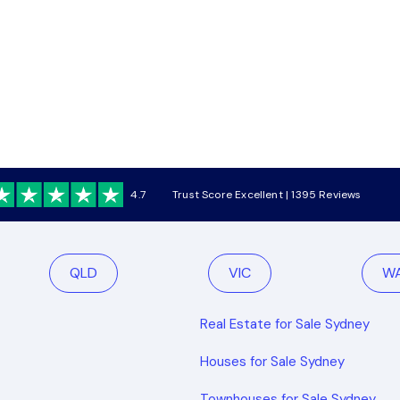
4.7
Trust Score Excellent | 1395 Reviews
QLD
VIC
W
Real Estate for Sale Sydney
Houses for Sale Sydney
Townhouses for Sale Sydney