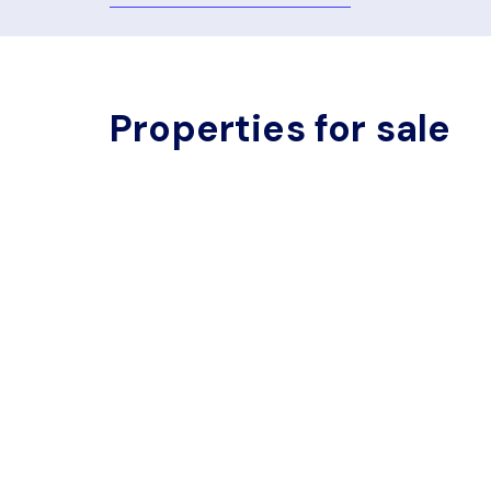
Properties for sale