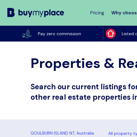
Pricing
Why choos
Buy
My
Pay zero commission
Listed 
Place
Properties & Rea
Search our current listings f
other real estate properties i
All property t