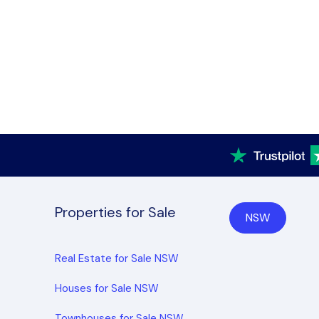
Properties for Sale
NSW
Real Estate for Sale NSW
Houses for Sale NSW
Townhouses for Sale NSW