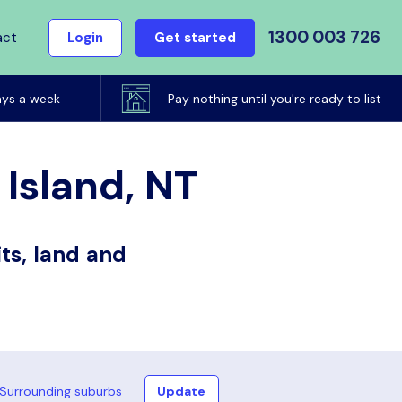
1300 003 726
act
Login
Get started
ays a week
Pay nothing until you're ready to list
 Island, NT
ts, land and
Surrounding suburbs
Update