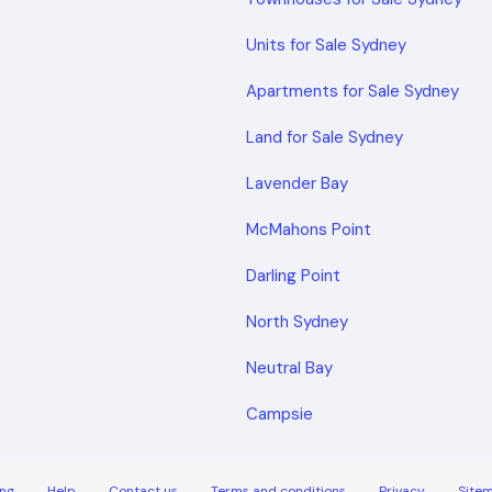
Units for Sale Sydney
Apartments for Sale Sydney
Land for Sale Sydney
Lavender Bay
McMahons Point
Darling Point
North Sydney
Neutral Bay
Campsie
ng
Help
Contact us
Terms and conditions
Privacy
Site