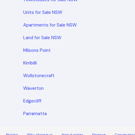
Units for Sale NSW
Apartments for Sale NSW
Land for Sale NSW
Milsons Point
Kirribilli
Wollstonecraft
Waverton
Edgecliff
Parramatta
Pricing
Why choose us
How it works
Finance
Conveyanci