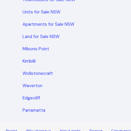
Units for Sale NSW
Apartments for Sale NSW
Land for Sale NSW
Milsons Point
Kirribilli
Wollstonecraft
Waverton
Edgecliff
Parramatta
Pricing
Why choose us
How it works
Finance
Conveyanci