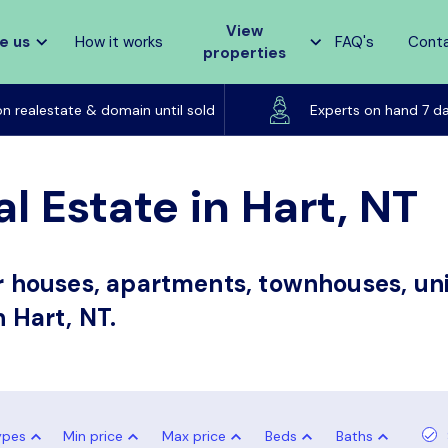
View
e us
How it works
FAQ's
Cont
properties
Listed on realestate & domain until sold
on realestate & domain until sold
Experts on hand 7 d
l Estate in Hart, NT
or houses, apartments, townhouses, uni
n Hart, NT.
ypes
Min price
Max price
Beds
Baths