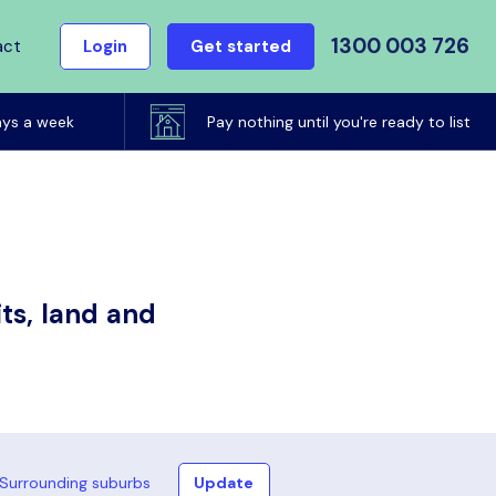
1300 003 726
act
Login
Get started
ays a week
Pay nothing until you're ready to list
ts, land and
Surrounding suburbs
Update