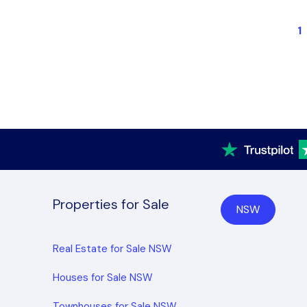
1
Properties for Sale
NSW
Real Estate for Sale NSW
Houses for Sale NSW
Townhouses for Sale NSW