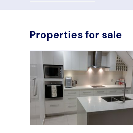
Properties for sale