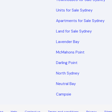
Units for Sale Sydney
Apartments for Sale Sydney
Land for Sale Sydney
Lavender Bay
McMahons Point
Darling Point
North Sydney
Neutral Bay
Campsie
ng
Help
Contact us
Terms and conditions
Privacy
Site