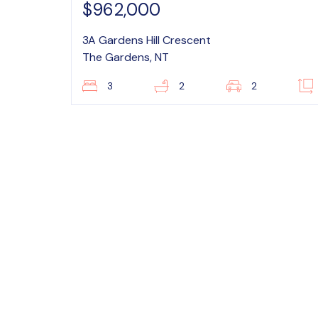
$962,000
3A Gardens Hill Crescent
The Gardens, NT
3
2
2