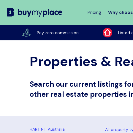
Pricing
Why choos
Buy
My
Pay zero commission
Listed 
Place
Properties & Rea
Search our current listings f
other real estate properties i
All property t