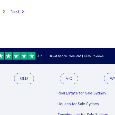
2
Next
4.7
Trust Score Excellent | 1395 Reviews
QLD
VIC
W
Real Estate for Sale Sydney
Houses for Sale Sydney
Townhouses for Sale Sydney