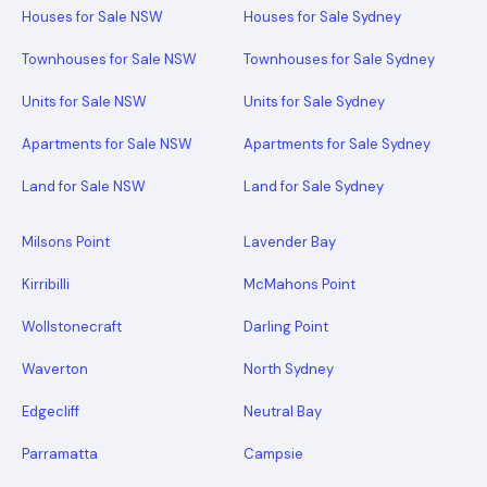
Houses for Sale NSW
Houses for Sale Sydney
Townhouses for Sale NSW
Townhouses for Sale Sydney
Units for Sale NSW
Units for Sale Sydney
Apartments for Sale NSW
Apartments for Sale Sydney
Land for Sale NSW
Land for Sale Sydney
Milsons Point
Lavender Bay
Kirribilli
McMahons Point
Wollstonecraft
Darling Point
Waverton
North Sydney
Edgecliff
Neutral Bay
Parramatta
Campsie