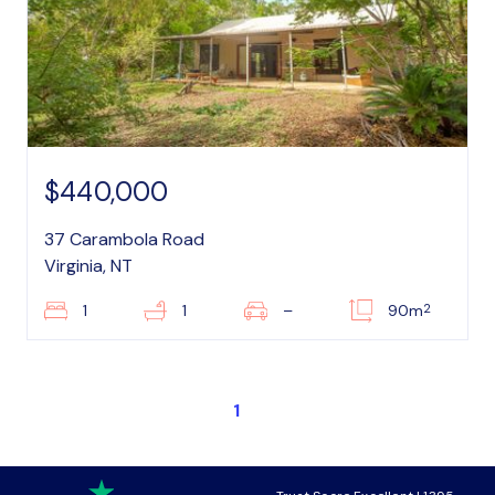
$440,000
37 Carambola Road
Virginia, NT
2
1
1
–
90m
1