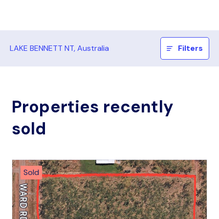
LAKE BENNETT NT, Australia
Filters
Properties recently
sold
Sold