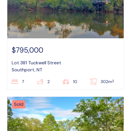
$795,000
Lot 381 Tuckwell Street
Southport, NT
2
7
2
10
302m
Sold