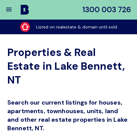
1300 003 726
Buy
My
Listed on realestate & domain until sold
Place
Properties & Real
Estate in Lake Bennett,
NT
Search our current listings for houses,
apartments, townhouses, units, land
and other real estate properties in Lake
Bennett, NT.