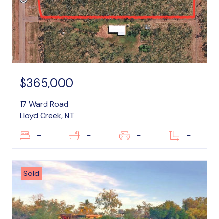
$365,000
17 Ward Road
Lloyd Creek, NT
–
–
–
–
Sold