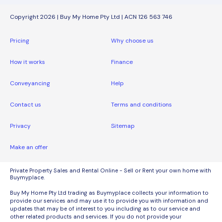
Copyright 2026 | Buy My Home Pty Ltd | ACN 126 563 746
Pricing
Why choose us
How it works
Finance
Conveyancing
Help
Contact us
Terms and conditions
Privacy
Sitemap
Make an offer
Private Property Sales and Rental Online - Sell or Rent your own home with
Buymyplace.
Buy My Home Pty Ltd trading as Buymyplace collects your information to
provide our services and may use it to provide you with information and
updates that may be of interest to you including as to our service and
other related products and services. If you do not provide your