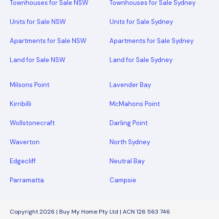
Townhouses for Sale NSW
Townhouses for Sale Sydney
Units for Sale NSW
Units for Sale Sydney
Apartments for Sale NSW
Apartments for Sale Sydney
Land for Sale NSW
Land for Sale Sydney
Milsons Point
Lavender Bay
Kirribilli
McMahons Point
Wollstonecraft
Darling Point
Waverton
North Sydney
Edgecliff
Neutral Bay
Parramatta
Campsie
Copyright 2026 | Buy My Home Pty Ltd | ACN 126 563 746