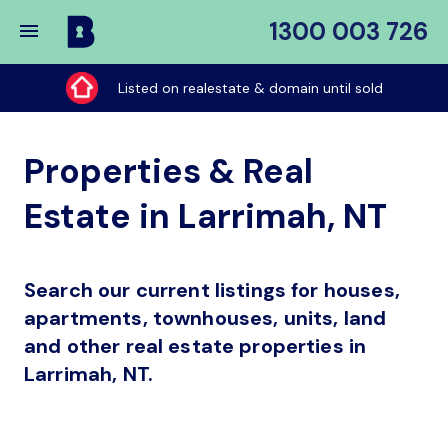
1300 003 726
Buy
My
Listed on realestate & domain until sold
Place
Properties & Real
Estate in Larrimah, NT
Search our current listings for houses,
apartments, townhouses, units, land
and other real estate properties in
Larrimah, NT.