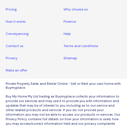
Pricing
Why choose us
How it works
Finance
Conveyancing
Help
Contact us
Terms and conditions
Privacy
Sitemap
Make an offer
Private Property Sales and Rental Online - Sell or Rent your own home with
Buymyplace.
Buy My Home Pty Ltd trading as Buymyplace collects your information to
provide our services and may use it to provide you with information and
updates that may be of interest to you including as to our service and
other related products and services. If you do not provide your
information you may not be able to access our products or services. Our
Privacy Policy contains full details on how your information is used, how
you may access/correct information held and our privacy complaints