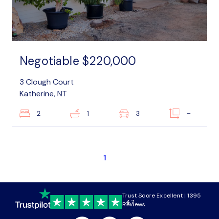
Negotiable $220,000
3 Clough Court
Katherine, NT
2
1
3
–
1
Trust Score Excellent | 1395
4.7
Reviews