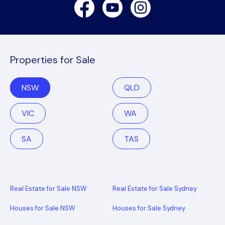
Facebook
Youtube
Instagram
Properties for Sale
NSW
QLD
VIC
WA
SA
TAS
Real Estate for Sale NSW
Real Estate for Sale Sydney
Houses for Sale NSW
Houses for Sale Sydney