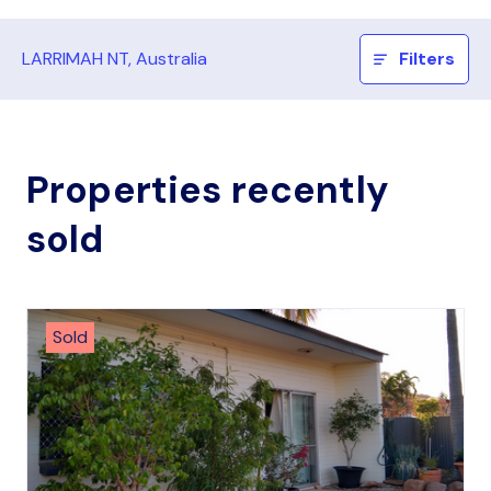
LARRIMAH NT, Australia
Filters
Properties recently
sold
Sold