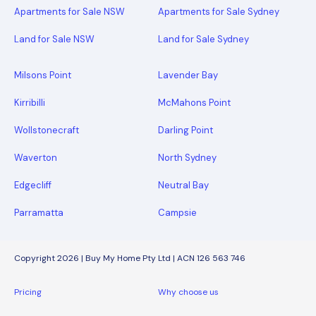
Apartments for Sale NSW
Apartments for Sale Sydney
Land for Sale NSW
Land for Sale Sydney
Milsons Point
Lavender Bay
Kirribilli
McMahons Point
Wollstonecraft
Darling Point
Waverton
North Sydney
Edgecliff
Neutral Bay
Parramatta
Campsie
Copyright 2026 | Buy My Home Pty Ltd | ACN 126 563 746
Pricing
Why choose us