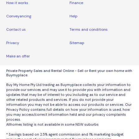
How it works
Finance
Conveyancing
Help
Contact us
Terms and conditions
Privacy
Sitemap
Make an offer
Private Property Sales and Rental Online - Sell or Rent your own home with
Buymyplace.
Buy My Home Pty Ltd trading as Buymyplace collects your information to
provide our services and may use it to provide you with information and
updates that may be of interest to you including as to our service and
other related products and services. If you do not provide your
information you may not be able to access our products or services. Our
Privacy Policy contains full details on how your information is used, how
you may access/correct information held and our privacy complaints
process.
Allhomes listing is not available in some NSW suburbs
* Savings based on 2.5% agent commission and 1% marketing budget