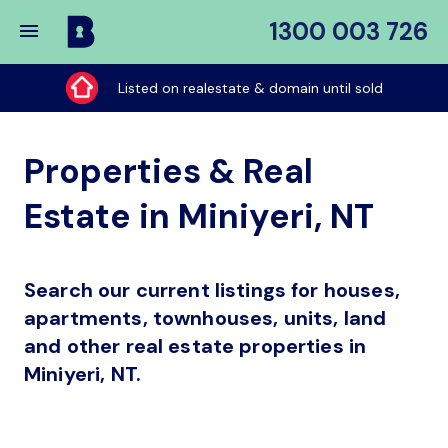
1300 003 726
Buy
My
Listed on realestate & domain until sold
Place
Properties & Real
Estate in Miniyeri, NT
Search our current listings for houses,
apartments, townhouses, units, land
and other real estate properties in
Miniyeri, NT.