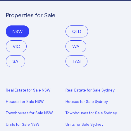
Properties for Sale
NSW
QLD
VIC
WA
SA
TAS
Real Estate for Sale NSW
Real Estate for Sale Sydney
Houses for Sale NSW
Houses for Sale Sydney
Townhouses for Sale NSW
Townhouses for Sale Sydney
Units for Sale NSW
Units for Sale Sydney