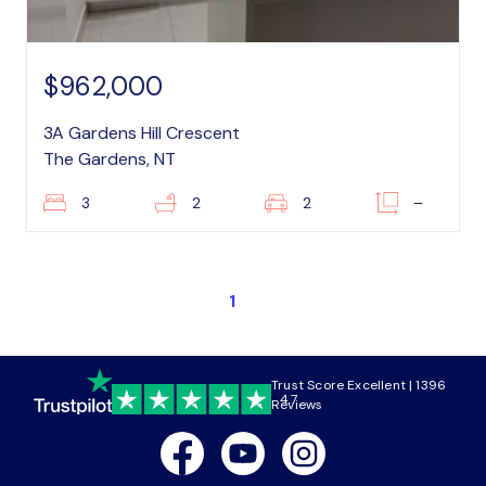
$962,000
3A Gardens Hill Crescent
The Gardens, NT
3
2
2
–
1
Trust Score Excellent | 1396
4.7
Reviews
Facebook
Youtube
Instagram