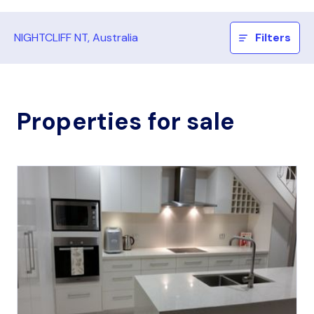
NIGHTCLIFF NT, Australia
Filters
Properties for sale