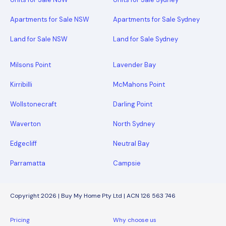
Apartments for Sale NSW
Apartments for Sale Sydney
Land for Sale NSW
Land for Sale Sydney
Milsons Point
Lavender Bay
Kirribilli
McMahons Point
Wollstonecraft
Darling Point
Waverton
North Sydney
Edgecliff
Neutral Bay
Parramatta
Campsie
Copyright 2026 | Buy My Home Pty Ltd | ACN 126 563 746
Pricing
Why choose us