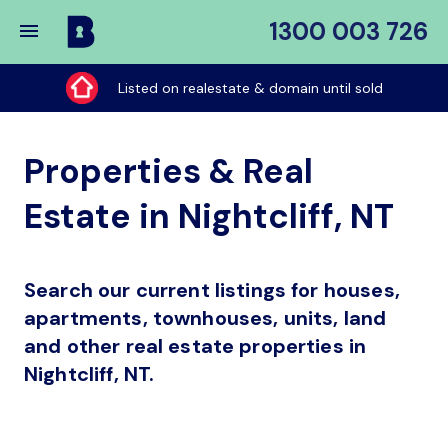
1300 003 726
Buy
My
Listed on realestate & domain until sold
Place
Properties & Real
Estate in Nightcliff, NT
Search our current listings for houses,
apartments, townhouses, units, land
and other real estate properties in
Nightcliff, NT.