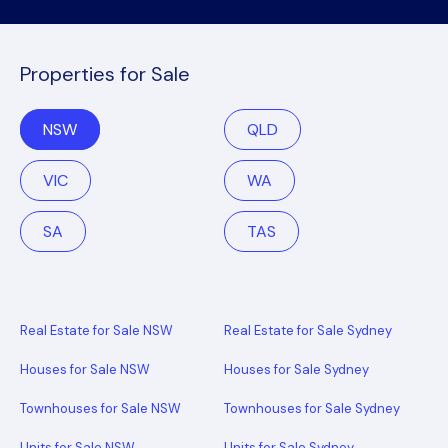
Properties for Sale
NSW
QLD
VIC
WA
SA
TAS
Real Estate for Sale NSW
Real Estate for Sale Sydney
Houses for Sale NSW
Houses for Sale Sydney
Townhouses for Sale NSW
Townhouses for Sale Sydney
Units for Sale NSW
Units for Sale Sydney