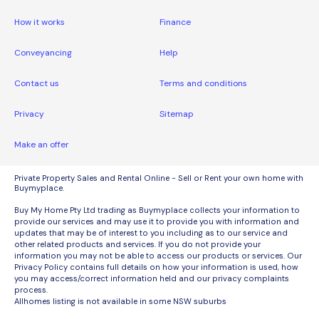
How it works
Finance
Conveyancing
Help
Contact us
Terms and conditions
Privacy
Sitemap
Make an offer
Private Property Sales and Rental Online - Sell or Rent your own home with
Buymyplace.
Buy My Home Pty Ltd trading as Buymyplace collects your information to
provide our services and may use it to provide you with information and
updates that may be of interest to you including as to our service and
other related products and services. If you do not provide your
information you may not be able to access our products or services. Our
Privacy Policy contains full details on how your information is used, how
you may access/correct information held and our privacy complaints
process.
Allhomes listing is not available in some NSW suburbs