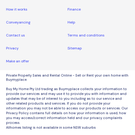
How it works
Finance
Conveyancing
Help
Contact us
Terms and conditions
Privacy
Sitemap
Make an offer
Private Property Sales and Rental Online - Sell or Rent your own home with
Buymyplace.
Buy My Home Pty Ltd trading as Buymyplace collects your information to
provide our services and may use it to provide you with information and
updates that may be of interest to you including as to our service and
other related products and services. If you do not provide your
information you may not be able to access our products or services. Our
Privacy Policy contains full details on how your information is used, how
you may access/correct information held and our privacy complaints
process.
Allhomes listing is not available in some NSW suburbs