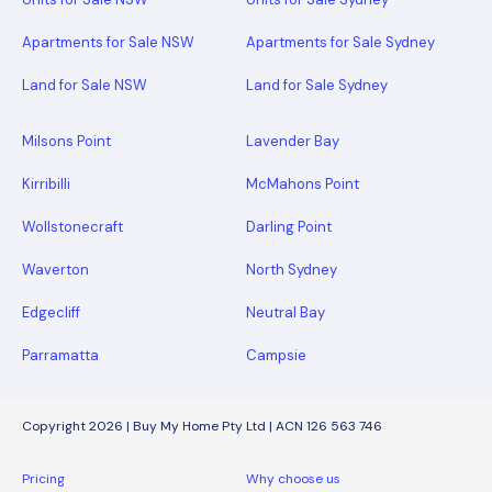
Apartments for Sale NSW
Apartments for Sale Sydney
Land for Sale NSW
Land for Sale Sydney
Milsons Point
Lavender Bay
Kirribilli
McMahons Point
Wollstonecraft
Darling Point
Waverton
North Sydney
Edgecliff
Neutral Bay
Parramatta
Campsie
Copyright 2026 | Buy My Home Pty Ltd | ACN 126 563 746
Pricing
Why choose us