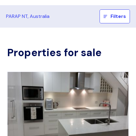
PARAP NT, Australia
Filters
Properties for sale