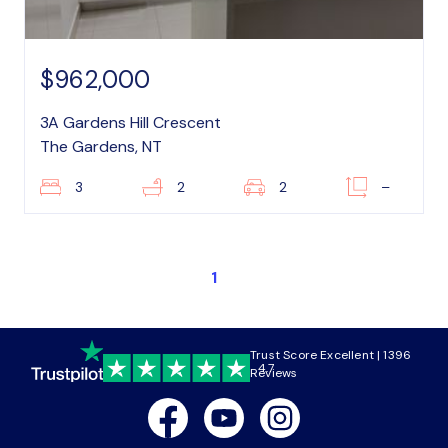
$962,000
3A Gardens Hill Crescent
The Gardens, NT
3
2
2
–
1
Trust Score Excellent | 1396
4.7
Reviews
Facebook
Youtube
Instagram