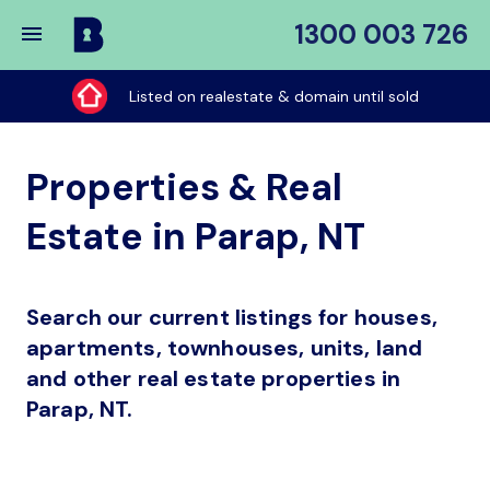
1300 003 726
Buy
My
Listed on realestate & domain until sold
Place
Properties & Real
Estate in Parap, NT
Search our current listings for houses,
apartments, townhouses, units, land
and other real estate properties in
Parap, NT.