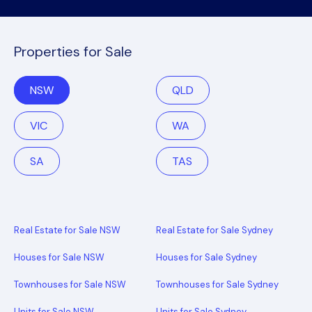
Properties for Sale
NSW
QLD
VIC
WA
SA
TAS
Real Estate for Sale NSW
Real Estate for Sale Sydney
Houses for Sale NSW
Houses for Sale Sydney
Townhouses for Sale NSW
Townhouses for Sale Sydney
Units for Sale NSW
Units for Sale Sydney