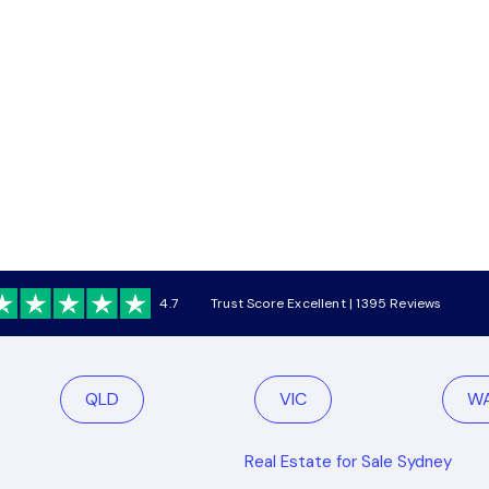
4.7
Trust Score Excellent | 1395 Reviews
QLD
VIC
W
Real Estate for Sale Sydney