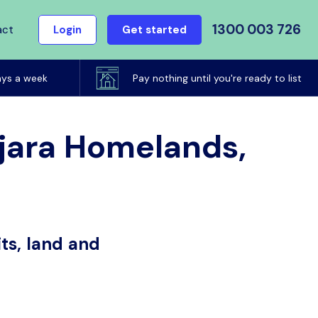
1300 003 726
act
Login
Get started
ays a week
Pay nothing until you're ready to list
atjara Homelands,
ts, land and