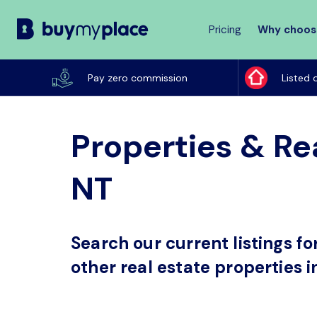
Pricing
Why choos
Buy
My
Pay zero commission
Listed 
Place
Properties & Rea
NT
Search our current listings f
other real estate properties i