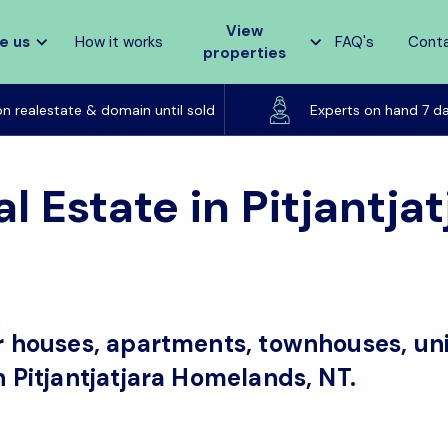
View
e us
How it works
FAQ's
Cont
properties
Listed on realestate & domain until sold
on realestate & domain until sold
Experts on hand 7 d
l Estate in Pitjantj
or houses, apartments, townhouses, uni
n Pitjantjatjara Homelands, NT.