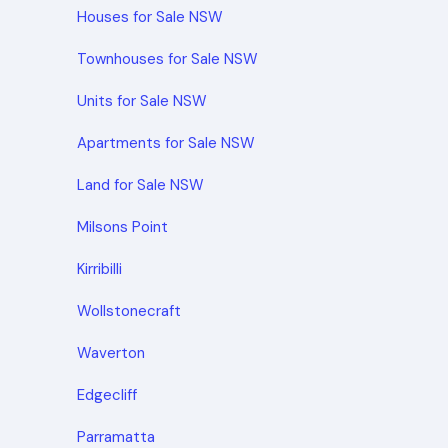
Houses for Sale NSW
Townhouses for Sale NSW
Units for Sale NSW
Apartments for Sale NSW
Land for Sale NSW
Milsons Point
Kirribilli
Wollstonecraft
Waverton
Edgecliff
Parramatta