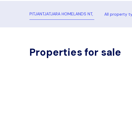
All property t
Properties for sale