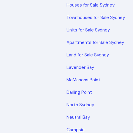
Houses for Sale Sydney
Townhouses for Sale Sydney
Units for Sale Sydney
Apartments for Sale Sydney
Land for Sale Sydney
Lavender Bay
McMahons Point
Darling Point
North Sydney
Neutral Bay
Campsie