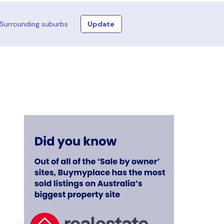
Surrounding suburbs
Update