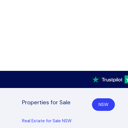
Properties for Sale
NSW
Real Estate for Sale NSW