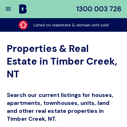
1300 003 726
Buy
My
Listed on realestate & domain until sold
Place
Properties & Real
Estate in Timber Creek,
NT
Search our current listings for houses,
apartments, townhouses, units, land
and other real estate properties in
Timber Creek, NT.