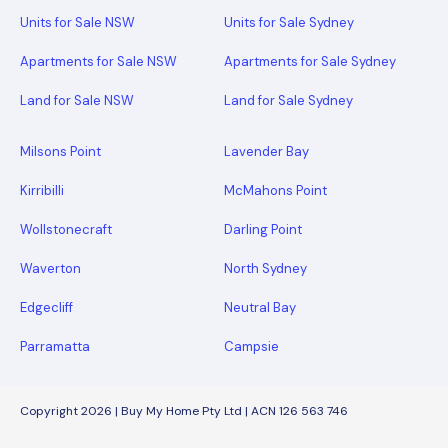
Units for Sale NSW
Units for Sale Sydney
Apartments for Sale NSW
Apartments for Sale Sydney
Land for Sale NSW
Land for Sale Sydney
Milsons Point
Lavender Bay
Kirribilli
McMahons Point
Wollstonecraft
Darling Point
Waverton
North Sydney
Edgecliff
Neutral Bay
Parramatta
Campsie
Copyright 2026 | Buy My Home Pty Ltd | ACN 126 563 746