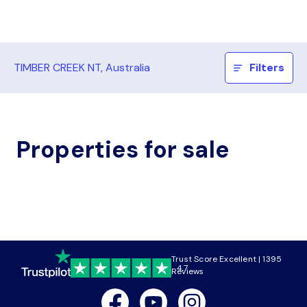
TIMBER CREEK NT, Australia
Filters
Properties for sale
Trust Score Excellent | 1395
4.7
Reviews
Facebook
Youtube
Instagram