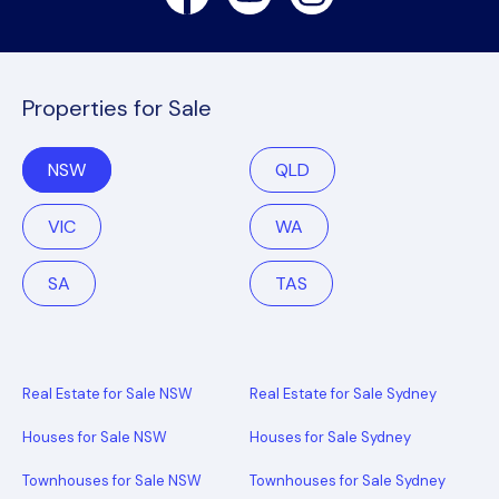
Properties for Sale
NSW
QLD
VIC
WA
SA
TAS
Real Estate for Sale NSW
Real Estate for Sale Sydney
Houses for Sale NSW
Houses for Sale Sydney
Townhouses for Sale NSW
Townhouses for Sale Sydney