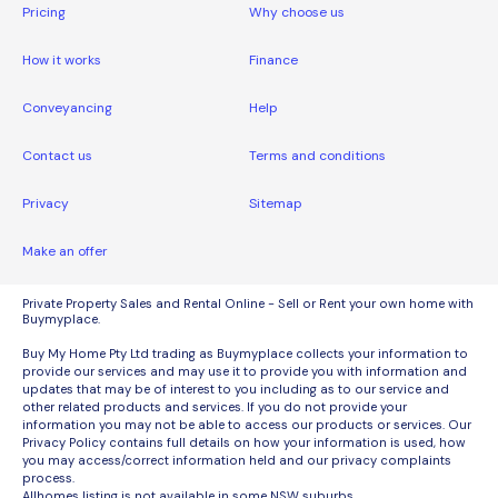
Pricing
Why choose us
How it works
Finance
Conveyancing
Help
Contact us
Terms and conditions
Privacy
Sitemap
Make an offer
Private Property Sales and Rental Online - Sell or Rent your own home with
Buymyplace.
Buy My Home Pty Ltd trading as Buymyplace collects your information to
provide our services and may use it to provide you with information and
updates that may be of interest to you including as to our service and
other related products and services. If you do not provide your
information you may not be able to access our products or services. Our
Privacy Policy contains full details on how your information is used, how
you may access/correct information held and our privacy complaints
process.
Allhomes listing is not available in some NSW suburbs