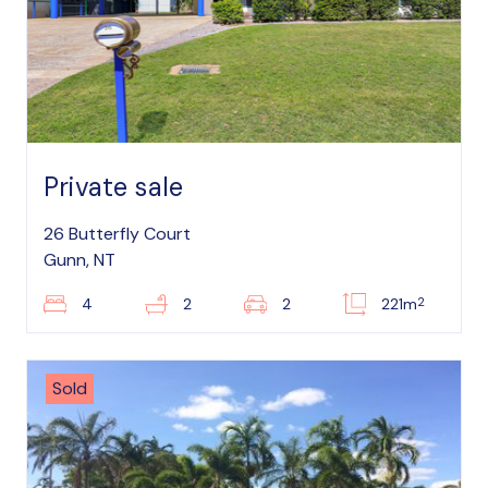
Private sale
26 Butterfly Court
Gunn, NT
2
4
2
2
221m
Sold