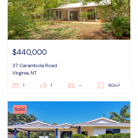
$440,000
37 Carambola Road
Virginia, NT
2
1
1
–
90m
Sold