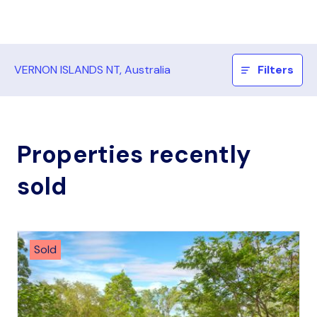
VERNON ISLANDS NT, Australia
Filters
Properties recently
sold
Sold