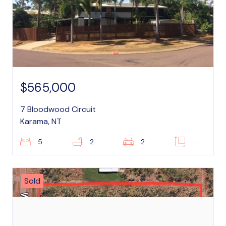
$565,000
7 Bloodwood Circuit
Karama, NT
5
2
2
–
Sold