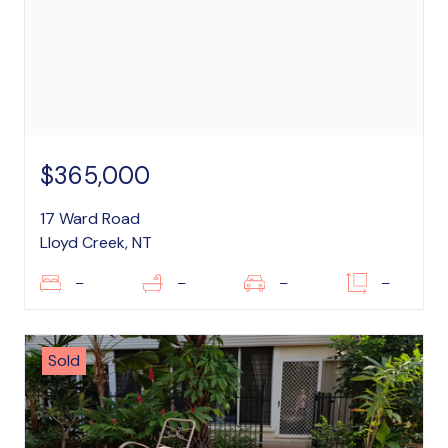
$365,000
17 Ward Road
Lloyd Creek, NT
–
–
–
–
Sold