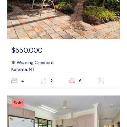
$550,000
16 Wearing Crescent
Karama, NT
4
2
6
–
Sold