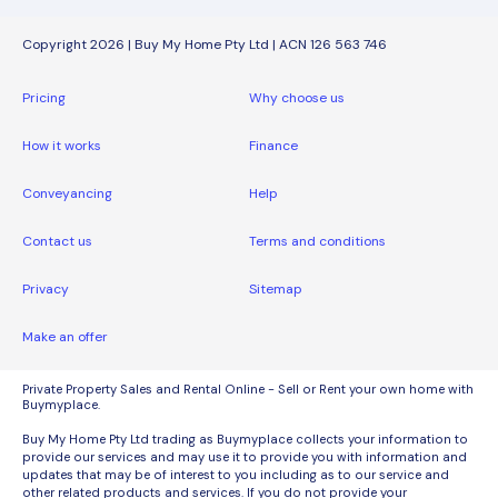
Copyright 2026 | Buy My Home Pty Ltd | ACN 126 563 746
Pricing
Why choose us
How it works
Finance
Conveyancing
Help
Contact us
Terms and conditions
Privacy
Sitemap
Make an offer
Private Property Sales and Rental Online - Sell or Rent your own home with
Buymyplace.
Buy My Home Pty Ltd trading as Buymyplace collects your information to
provide our services and may use it to provide you with information and
updates that may be of interest to you including as to our service and
other related products and services. If you do not provide your