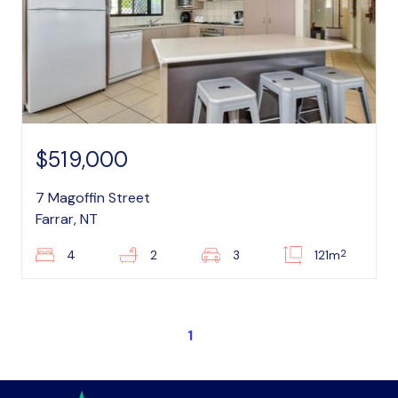
$519,000
7 Magoffin Street
Farrar, NT
2
4
2
3
121m
1