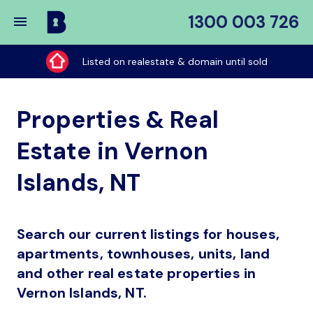
1300 003 726
Buy
My
Listed on realestate & domain until sold
Place
Properties & Real
Estate in Vernon
Islands, NT
Search our current listings for houses,
apartments, townhouses, units, land
and other real estate properties in
Vernon Islands, NT.