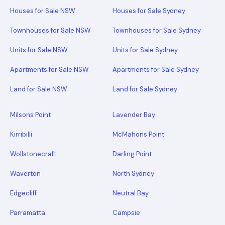
Houses for Sale NSW
Houses for Sale Sydney
Townhouses for Sale NSW
Townhouses for Sale Sydney
Units for Sale NSW
Units for Sale Sydney
Apartments for Sale NSW
Apartments for Sale Sydney
Land for Sale NSW
Land for Sale Sydney
Milsons Point
Lavender Bay
Kirribilli
McMahons Point
Wollstonecraft
Darling Point
Waverton
North Sydney
Edgecliff
Neutral Bay
Parramatta
Campsie