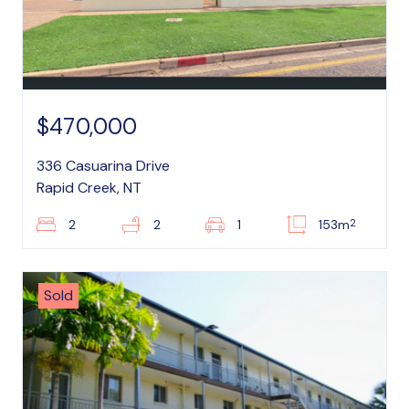
$470,000
336 Casuarina Drive
Rapid Creek, NT
2
2
2
1
153m
Sold