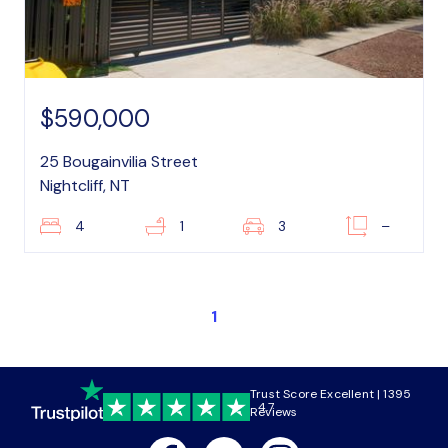
$590,000
25 Bougainvilia Street
Nightcliff, NT
4
1
3
–
1
Trust Score Excellent | 1395
4.7
Reviews
Facebook
Youtube
Instagram