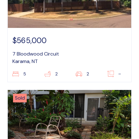
$565,000
7 Bloodwood Circuit
Karama, NT
5
2
2
–
Sold