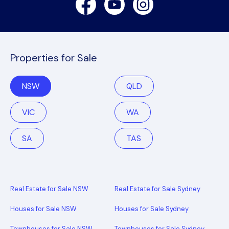
Properties for Sale
NSW
QLD
VIC
WA
SA
TAS
Real Estate for Sale NSW
Real Estate for Sale Sydney
Houses for Sale NSW
Houses for Sale Sydney
Townhouses for Sale NSW
Townhouses for Sale Sydney