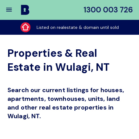
1300 003 726
Buy
My
Listed on realestate & domain until sold
Place
Properties & Real
Estate in Wulagi, NT
Search our current listings for houses,
apartments, townhouses, units, land
and other real estate properties in
Wulagi, NT.