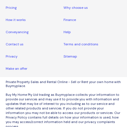
Pricing
Why choose us
How it works
Finance
Conveyancing
Help
Contact us
Terms and conditions
Privacy
Sitemap
Make an offer
Private Property Sales and Rental Online - Sell or Rent your own home with
Buymyplace.
Buy My Home Pty Ltd trading as Buymyplace collects your information to
provide our services and may use it to provide you with information and
updates that may be of interest to you including as to our service and
other related products and services. If you do not provide your
information you may not be able to access our products or services. Our
Privacy Policy contains full details on how your information is used, how
you may access/correct information held and our privacy complaints
process.