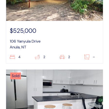
$525,000
106 Yanyula Drive
Anula, NT
4
2
2
–
Sold