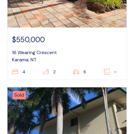
$550,000
16 Wearing Crescent
Karama, NT
4
2
6
–
Sold