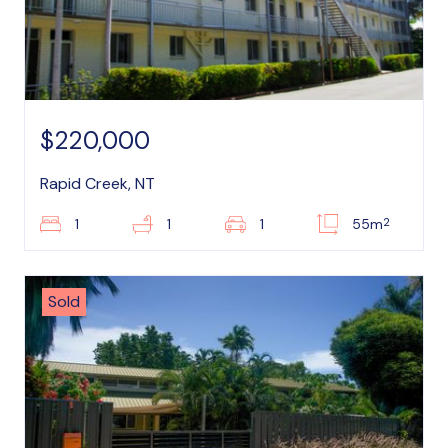
$220,000
Rapid Creek, NT
2
1
1
1
55m
Sold