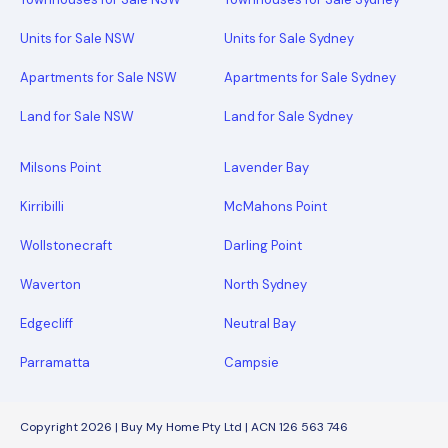
Units for Sale NSW
Units for Sale Sydney
Apartments for Sale NSW
Apartments for Sale Sydney
Land for Sale NSW
Land for Sale Sydney
Milsons Point
Lavender Bay
Kirribilli
McMahons Point
Wollstonecraft
Darling Point
Waverton
North Sydney
Edgecliff
Neutral Bay
Parramatta
Campsie
Copyright 2026 | Buy My Home Pty Ltd | ACN 126 563 746