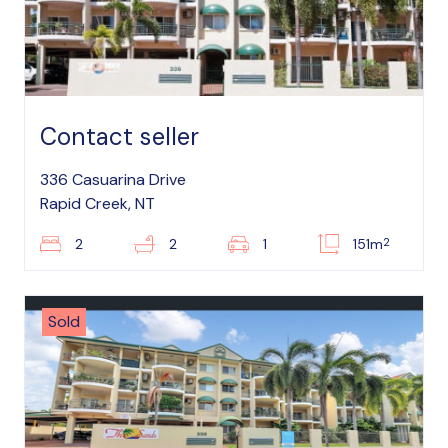
Contact seller
336 Casuarina Drive
Rapid Creek, NT
2
2
2
1
151m
Sold