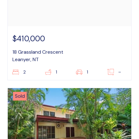
$410,000
18 Grassland Crescent
Leanyer, NT
2
1
1
–
Sold