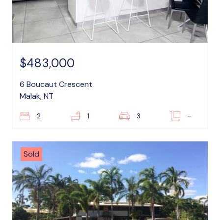
$483,000
6 Boucaut Crescent
Malak, NT
2
1
3
–
Sold