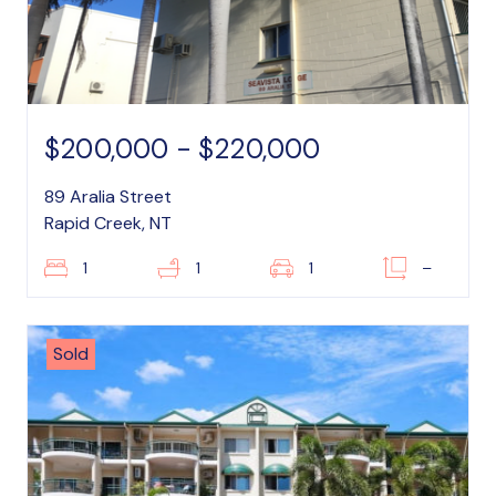
$200,000 - $220,000
89 Aralia Street
Rapid Creek, NT
1
1
1
–
Sold