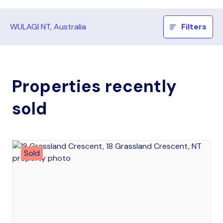
WULAGI NT, Australia
Filters
Properties recently
sold
Sold