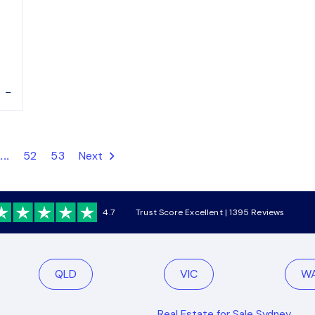
–
...
52
53
Next
4.7
Trust Score Excellent | 1395 Reviews
QLD
VIC
W
Real Estate for Sale Sydney