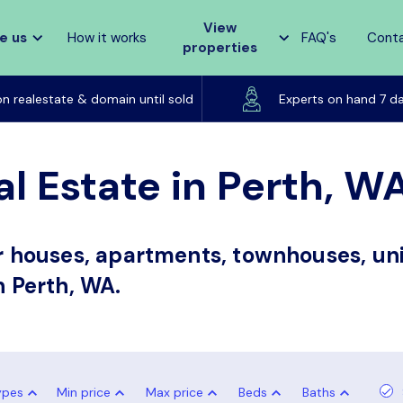
View
e us
How it works
FAQ's
Cont
properties
Listed on realestate & domain until sold
on realestate & domain until sold
Experts on hand 7 d
al Estate in Perth, W
or houses, apartments, townhouses, uni
n Perth, WA.
ypes
Min price
Max price
Beds
Baths