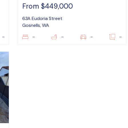
From $449,000
63A Eudoria Street
Gosnells, WA
–
–
–
–
–