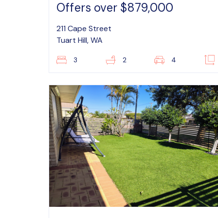
Offers over $879,000
211 Cape Street
Tuart Hill, WA
3
2
4