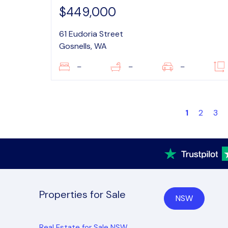
$449,000
61 Eudoria Street
Gosnells, WA
–
–
–
1
2
3
Properties for Sale
NSW
Real Estate for Sale NSW