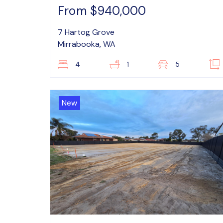
From $940,000
7 Hartog Grove
Mirrabooka, WA
4
1
5
New