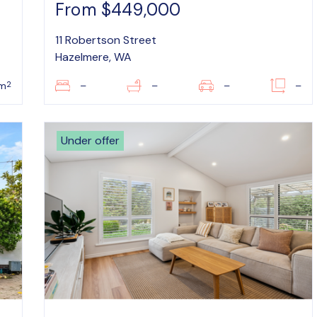
From $449,000
11 Robertson Street
Hazelmere, WA
2
m
–
–
–
–
Under offer