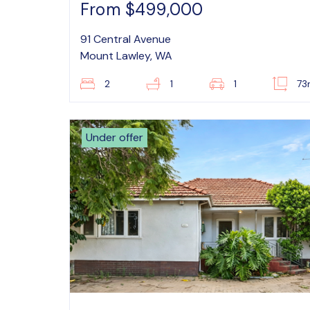
From $499,000
91 Central Avenue
Mount Lawley, WA
2
1
1
73
Under offer