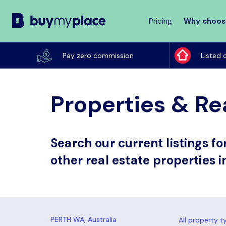
Pricing
Why choos
Buy
My
Pay zero commission
Listed 
Place
Properties & Re
Search our current listings f
other real estate properties i
All property t