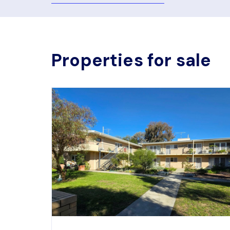
Properties for sale