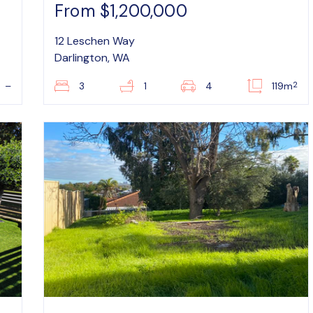
From $1,200,000
12 Leschen Way
Darlington, WA
2
–
3
1
4
119m