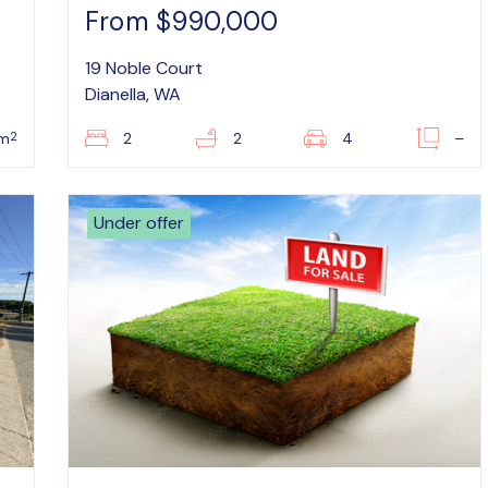
From $990,000
19 Noble Court
Dianella, WA
2
m
2
2
4
–
Under offer