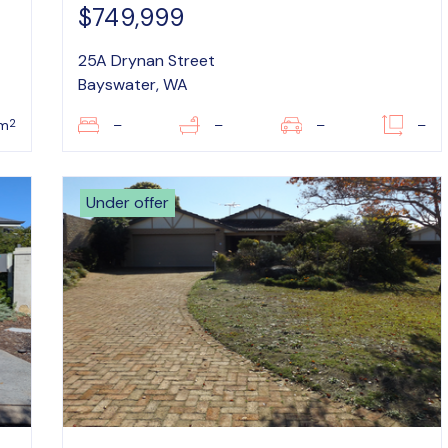
$749,999
25A Drynan Street
Bayswater, WA
2
m
–
–
–
–
Under offer