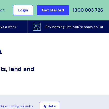
1300 003 726
act
Login
Get started
ays a week
Pay nothing until you're ready to list
A
ts, land and
Surrounding suburbs
Update