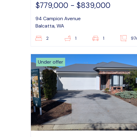
$779,000 - $839,000
94 Campion Avenue
Balcatta, WA
2
1
1
97
Under offer