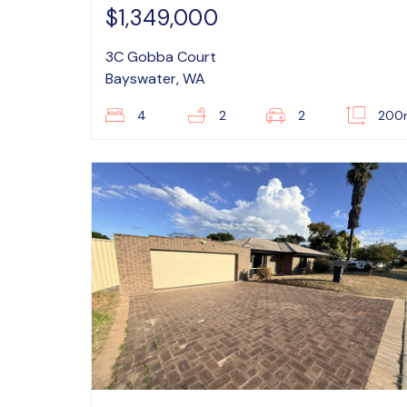
$1,349,000
3C Gobba Court
Bayswater, WA
4
2
2
200