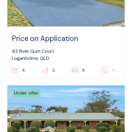
Price on Application
43 River Gum Court
Loganholme, QLD
4
2
4
–
Under offer