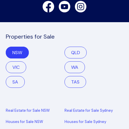
Facebook
Youtube
Instagram
Properties for Sale
NSW
QLD
VIC
WA
SA
TAS
Real Estate for Sale NSW
Real Estate for Sale Sydney
Houses for Sale NSW
Houses for Sale Sydney