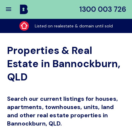
1300 003 726
Buy
My
Listed on realestate & domain until sold
Place
Properties & Real
Estate in Bannockburn,
QLD
Search our current listings for houses,
apartments, townhouses, units, land
and other real estate properties in
Bannockburn, QLD.