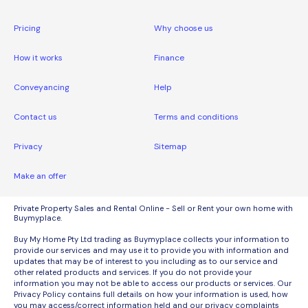
Pricing
Why choose us
How it works
Finance
Conveyancing
Help
Contact us
Terms and conditions
Privacy
Sitemap
Make an offer
Private Property Sales and Rental Online - Sell or Rent your own home with
Buymyplace.
Buy My Home Pty Ltd trading as Buymyplace collects your information to
provide our services and may use it to provide you with information and
updates that may be of interest to you including as to our service and
other related products and services. If you do not provide your
information you may not be able to access our products or services. Our
Privacy Policy contains full details on how your information is used, how
you may access/correct information held and our privacy complaints