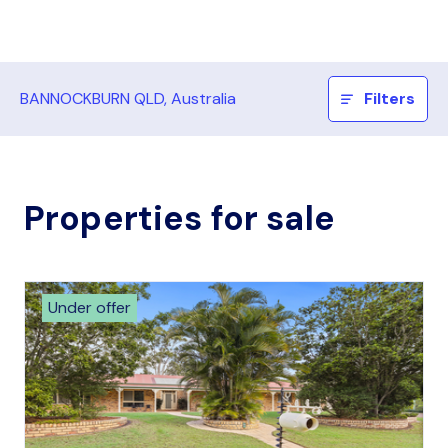
BANNOCKBURN QLD, Australia
Filters
Properties for sale
Under offer