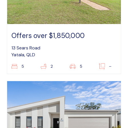
Offers over $1,850,000
13 Sears Road
Yatala, QLD
5
2
5
–