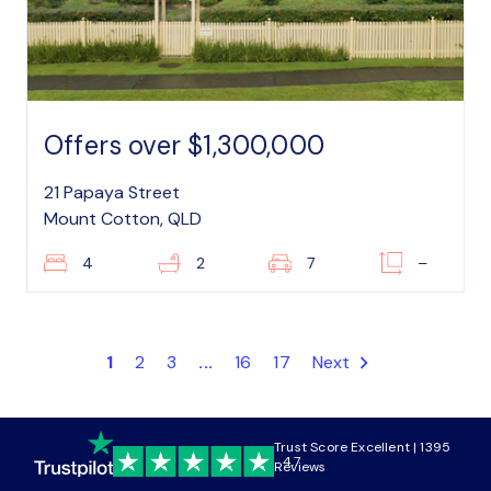
Offers over $1,300,000
21 Papaya Street
Mount Cotton, QLD
4
2
7
–
1
2
3
...
16
17
Next
Trust Score Excellent | 1395
4.7
Reviews