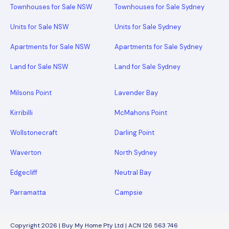
Townhouses for Sale NSW
Townhouses for Sale Sydney
Units for Sale NSW
Units for Sale Sydney
Apartments for Sale NSW
Apartments for Sale Sydney
Land for Sale NSW
Land for Sale Sydney
Milsons Point
Lavender Bay
Kirribilli
McMahons Point
Wollstonecraft
Darling Point
Waverton
North Sydney
Edgecliff
Neutral Bay
Parramatta
Campsie
Copyright 2026 | Buy My Home Pty Ltd | ACN 126 563 746