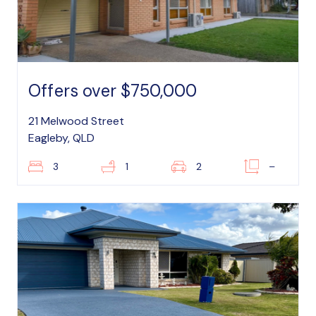
Offers over $750,000
21 Melwood Street
Eagleby, QLD
3
1
2
–