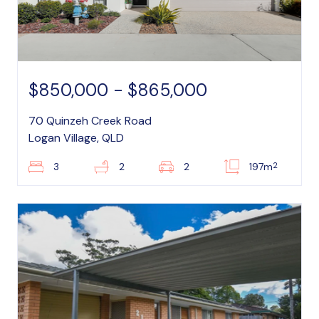
$850,000 - $865,000
70 Quinzeh Creek Road
Logan Village, QLD
2
3
2
2
197m