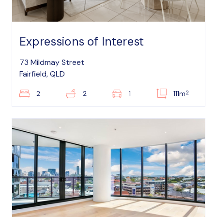
Expressions of Interest
73 Mildmay Street
Fairfield, QLD
2
2
2
1
111m