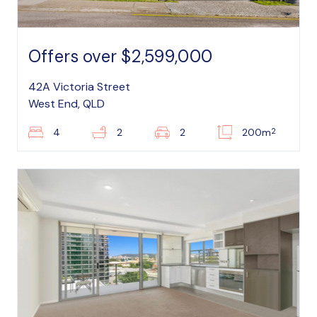
Offers over $2,599,000
42A Victoria Street
West End, QLD
2
4
2
2
200m