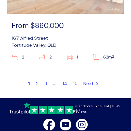
From $860,000
167 Alfred Street
Fortitude Valley, QLD
2
2
2
1
82m
1
2
3
...
14
15
Next
Trust Score Excellent | 1395
4.7
Reviews
Facebook
Youtube
Instagram