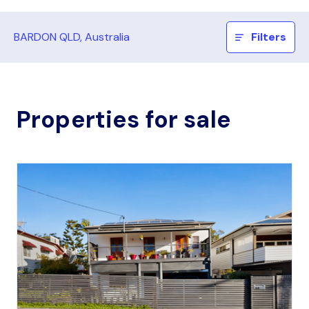
BARDON QLD, Australia
Filters
Properties for sale