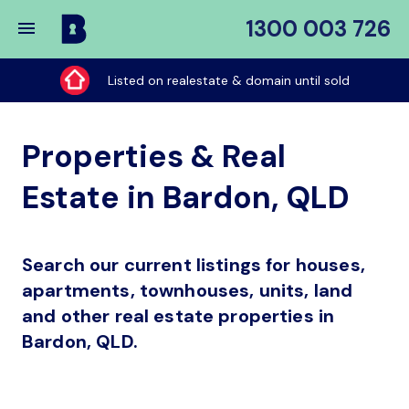
1300 003 726
Buy
My
Listed on realestate & domain until sold
Place
Properties & Real
Estate in Bardon, QLD
Search our current listings for houses,
apartments, townhouses, units, land
and other real estate properties in
Bardon, QLD.