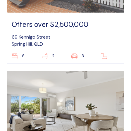
Offers over $2,500,000
69 Kennigo Street
Spring Hill, QLD
6
2
3
–