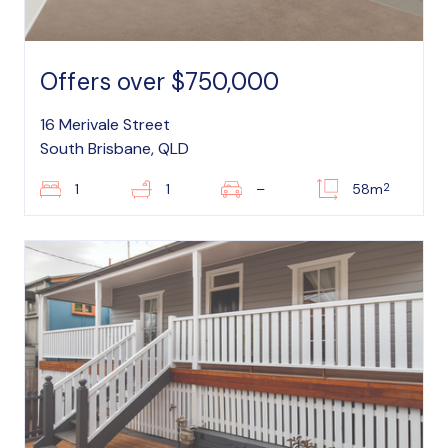
Offers over $750,000
16 Merivale Street
South Brisbane, QLD
2
1
1
–
58m