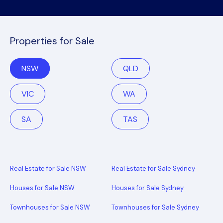
Properties for Sale
NSW
QLD
VIC
WA
SA
TAS
Real Estate for Sale NSW
Real Estate for Sale Sydney
Houses for Sale NSW
Houses for Sale Sydney
Townhouses for Sale NSW
Townhouses for Sale Sydney