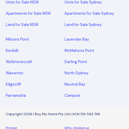
Units for Sale NSW
Units for Sale Sydney
Apartments for Sale NSW
Apartments for Sale Sydney
Land for Sale NSW
Land for Sale Sydney
Milsons Point
Lavender Bay
Kirribilli
McMahons Point
Wollstonecraft
Darling Point
Waverton
North Sydney
Edgecliff
Neutral Bay
Parramatta
Campsie
Copyright 2026 | Buy My Home Pty Ltd | ACN 126 563 746
Pricing
Why choose us