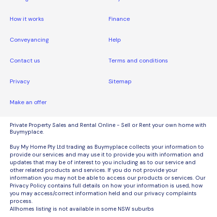
How it works
Finance
Conveyancing
Help
Contact us
Terms and conditions
Privacy
Sitemap
Make an offer
Private Property Sales and Rental Online - Sell or Rent your own home with
Buymyplace.
Buy My Home Pty Ltd trading as Buymyplace collects your information to
provide our services and may use it to provide you with information and
updates that may be of interest to you including as to our service and
other related products and services. If you do not provide your
information you may not be able to access our products or services. Our
Privacy Policy contains full details on how your information is used, how
you may access/correct information held and our privacy complaints
process.
Allhomes listing is not available in some NSW suburbs