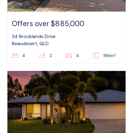
Offers over $885,000
34 Brooklands Drive
Beaudesert, QLD
2
4
2
4
166m