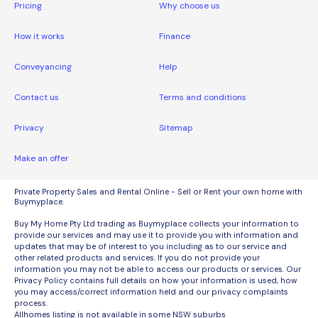
Pricing
Why choose us
How it works
Finance
Conveyancing
Help
Contact us
Terms and conditions
Privacy
Sitemap
Make an offer
Private Property Sales and Rental Online - Sell or Rent your own home with
Buymyplace.
Buy My Home Pty Ltd trading as Buymyplace collects your information to
provide our services and may use it to provide you with information and
updates that may be of interest to you including as to our service and
other related products and services. If you do not provide your
information you may not be able to access our products or services. Our
Privacy Policy contains full details on how your information is used, how
you may access/correct information held and our privacy complaints
process.
Allhomes listing is not available in some NSW suburbs