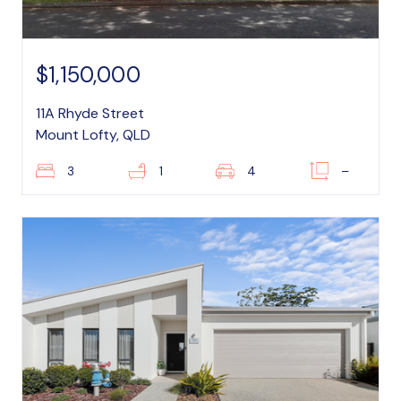
$1,150,000
11A Rhyde Street
Mount Lofty, QLD
3
1
4
–