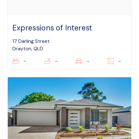
Expressions of Interest
17 Darling Street
Drayton, QLD
–
–
–
–