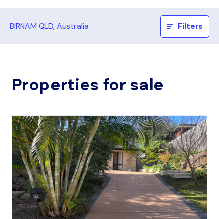
BIRNAM QLD, Australia
Filters
Properties for sale