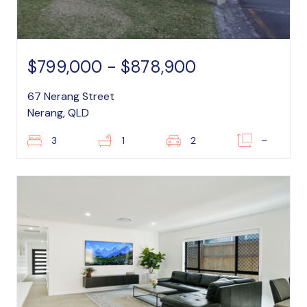
$799,000 - $878,900
67 Nerang Street
Nerang, QLD
3
1
2
–