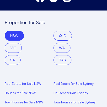
Properties for Sale
NSW
QLD
VIC
WA
SA
TAS
Real Estate for Sale NSW
Real Estate for Sale Sydney
Houses for Sale NSW
Houses for Sale Sydney
Townhouses for Sale NSW
Townhouses for Sale Sydney