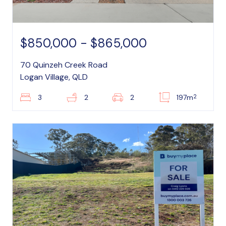
$850,000 - $865,000
70 Quinzeh Creek Road
Logan Village, QLD
2
3
2
2
197m