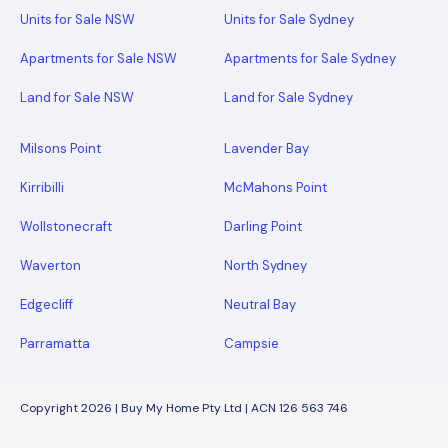
Units for Sale NSW
Units for Sale Sydney
Apartments for Sale NSW
Apartments for Sale Sydney
Land for Sale NSW
Land for Sale Sydney
Milsons Point
Lavender Bay
Kirribilli
McMahons Point
Wollstonecraft
Darling Point
Waverton
North Sydney
Edgecliff
Neutral Bay
Parramatta
Campsie
Copyright 2026 | Buy My Home Pty Ltd | ACN 126 563 746