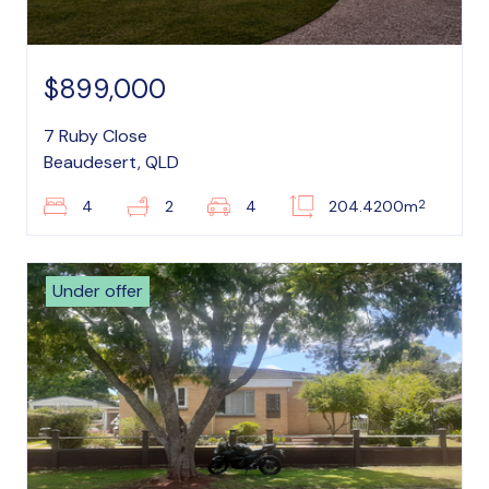
$899,000
7 Ruby Close
Beaudesert, QLD
2
4
2
4
204.4200m
Under offer