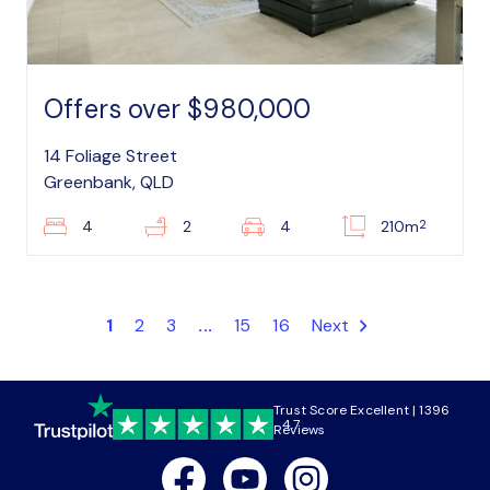
Offers over $980,000
14 Foliage Street
Greenbank, QLD
2
4
2
4
210m
1
2
3
...
15
16
Next
Trust Score Excellent | 1396
4.7
Reviews
Facebook
Youtube
Instagram