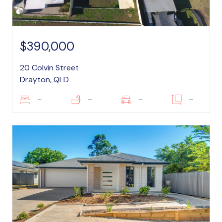
$390,000
20 Colvin Street
Drayton, QLD
–
–
–
–