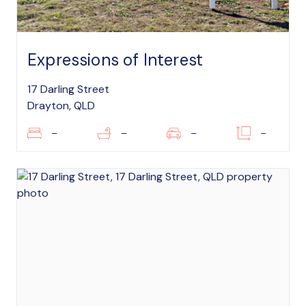
Expressions of Interest
17 Darling Street
Drayton, QLD
–
–
–
–