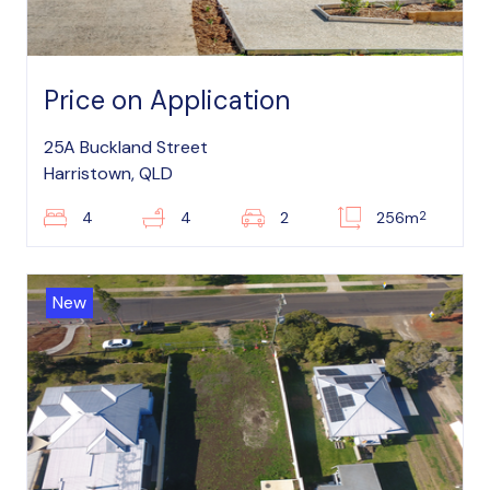
Price on Application
25A Buckland Street
Harristown, QLD
2
4
4
2
256m
New