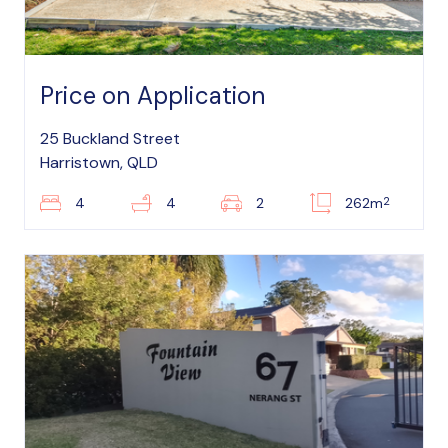
Price on Application
25 Buckland Street
Harristown, QLD
2
4
4
2
262m