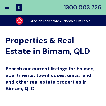
1300 003 726
Buy
My
Listed on realestate & domain until sold
Place
Properties & Real
Estate in Birnam, QLD
Search our current listings for houses,
apartments, townhouses, units, land
and other real estate properties in
Birnam, QLD.