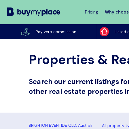
Pricing
Why choos
Buy
My
Pay zero commission
Listed 
Place
Properties & Re
Search our current listings f
other real estate properties 
All property t