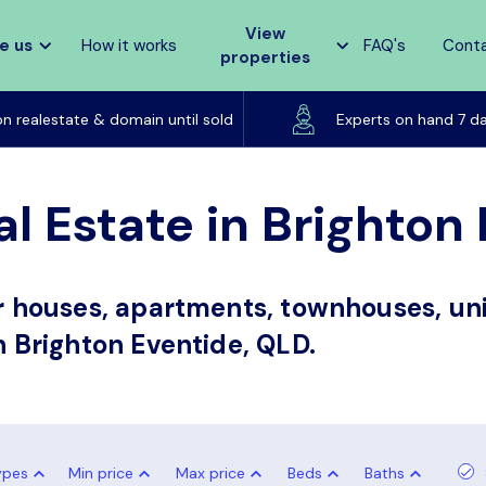
View
e us
How it works
FAQ's
Cont
properties
Listed on realestate & domain until sold
on realestate & domain until sold
Experts on hand 7 d
al Estate in Brighton
or houses, apartments, townhouses, uni
in Brighton Eventide, QLD.
ypes
Min price
Max price
Beds
Baths