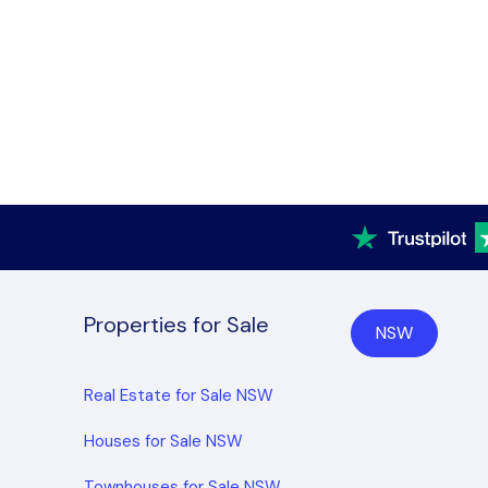
Properties for Sale
NSW
Real Estate for Sale NSW
Houses for Sale NSW
Townhouses for Sale NSW