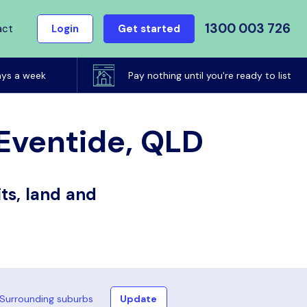
1300 003 726
act
Login
Get started
ays a week
Pay nothing until you're ready to list
 Eventide, QLD
ts, land and
Surrounding suburbs
Update