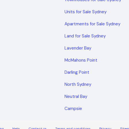
Units for Sale Sydney
Apartments for Sale Sydney
Land for Sale Sydney
Lavender Bay
McMahons Point
Darling Point
North Sydney
Neutral Bay
Campsie
ng
Help
Contact us
Terms and conditions
Privacy
Site