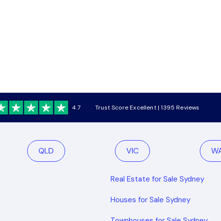
4.7
Trust Score Excellent | 1395 Reviews
QLD
VIC
W
Real Estate for Sale Sydney
Houses for Sale Sydney
Townhouses for Sale Sydney