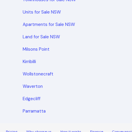
Units for Sale NSW
Apartments for Sale NSW
Land for Sale NSW
Milsons Point
Kirribilli
Wollstonecraft
Waverton
Edgecliff
Parramatta
Pricing
Why choose us
How it works
Finance
Conveyanci