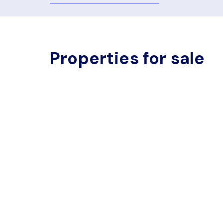
Properties for sale