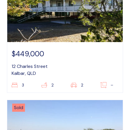
$449,000
12 Charles Street
Kalbar, QLD
3
2
2
–
Sold