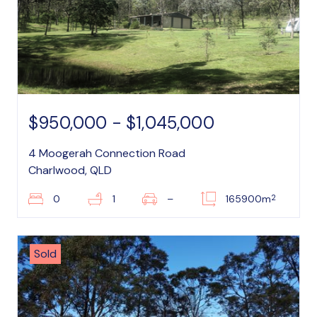
$950,000 - $1,045,000
4 Moogerah Connection Road
Charlwood, QLD
2
0
1
–
165900m
Sold