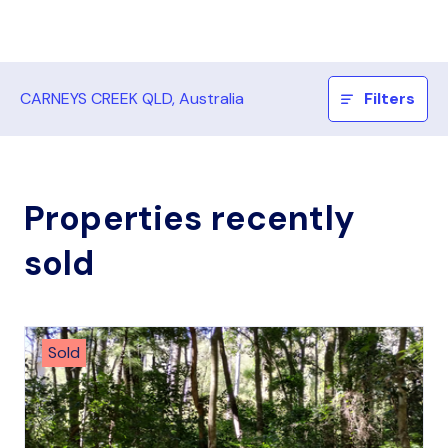
CARNEYS CREEK QLD, Australia
Filters
Properties recently
sold
Sold