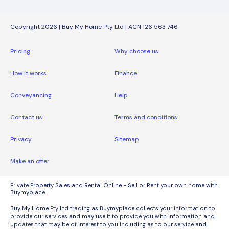
Copyright 2026 | Buy My Home Pty Ltd | ACN 126 563 746
Pricing
Why choose us
How it works
Finance
Conveyancing
Help
Contact us
Terms and conditions
Privacy
Sitemap
Make an offer
Private Property Sales and Rental Online - Sell or Rent your own home with
Buymyplace.
Buy My Home Pty Ltd trading as Buymyplace collects your information to
provide our services and may use it to provide you with information and
updates that may be of interest to you including as to our service and