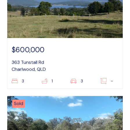
$600,000
363 Tunstall Rd
Charlwood, QLD
3
1
3
–
Sold