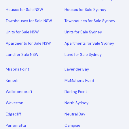
Houses for Sale NSW
Houses for Sale Sydney
Townhouses for Sale NSW
Townhouses for Sale Sydney
Units for Sale NSW
Units for Sale Sydney
Apartments for Sale NSW
Apartments for Sale Sydney
Land for Sale NSW
Land for Sale Sydney
Milsons Point
Lavender Bay
Kirribilli
McMahons Point
Wollstonecraft
Darling Point
Waverton
North Sydney
Edgecliff
Neutral Bay
Parramatta
Campsie