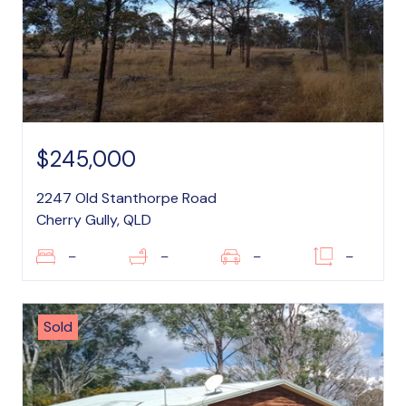
$245,000
2247 Old Stanthorpe Road
Cherry Gully, QLD
–
–
–
–
Sold