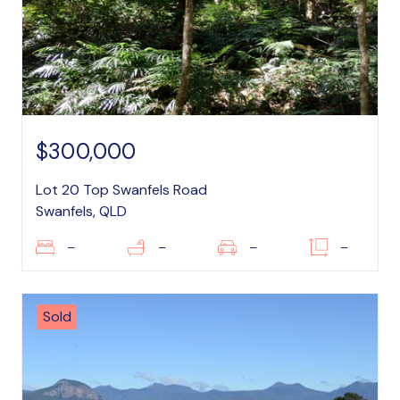
$300,000
Lot 20 Top Swanfels Road
Swanfels, QLD
–
–
–
–
Sold