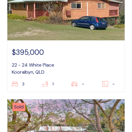
$395,000
22 - 24 White Place
Kooralbyn, QLD
3
1
–
–
Sold