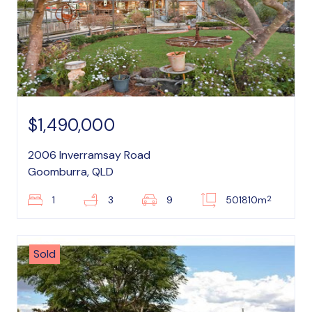
$1,490,000
2006 Inverramsay Road
Goomburra, QLD
2
1
3
9
501810m
Sold