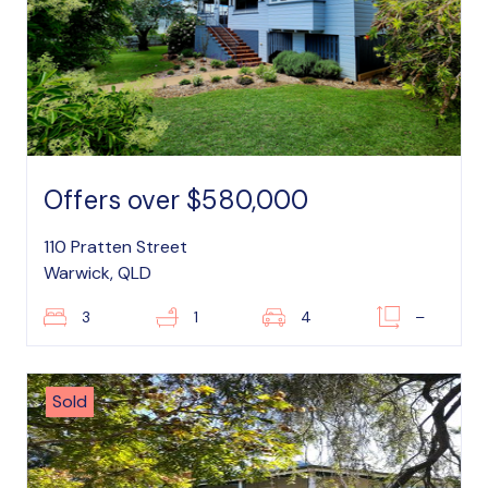
Offers over $580,000
110 Pratten Street
Warwick, QLD
3
1
4
–
Sold