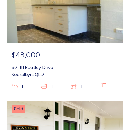
$48,000
97-111 Routley Drive
Kooralbyn, QLD
1
1
1
–
Sold