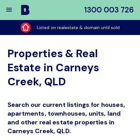
1300 003 726
Buy
My
Listed on realestate & domain until sold
Place
Properties & Real
Estate in Carneys
Creek, QLD
Search our current listings for houses,
apartments, townhouses, units, land
and other real estate properties in
Carneys Creek, QLD.