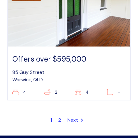
Offers over $595,000
85 Guy Street
Warwick, QLD
4
2
4
–
1
2
Next