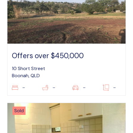
Offers over $450,000
10 Short Street
Boonah, QLD
–
–
–
–
Sold