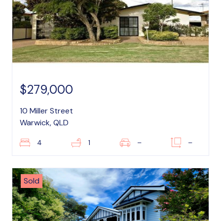
$279,000
10 Miller Street
Warwick, QLD
4
1
–
–
Sold