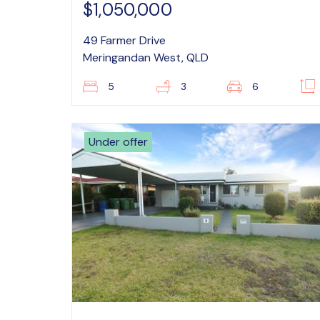
$1,050,000
49 Farmer Drive
Meringandan West, QLD
5
3
6
Under offer