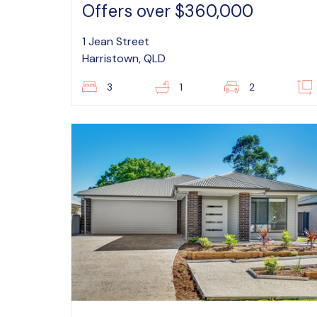
Offers over $360,000
1 Jean Street
Harristown, QLD
3
1
2