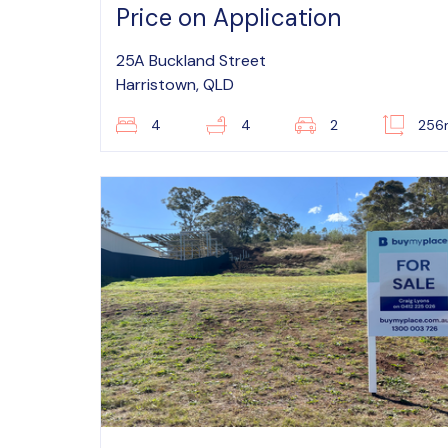
Price on Application
25A Buckland Street
Harristown, QLD
4
4
2
256