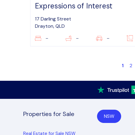
Expressions of Interest
17 Darling Street
Drayton, QLD
–
–
–
1
2
Properties for Sale
NSW
Real Estate for Sale NSW