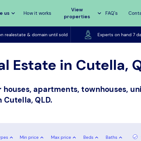
View
e us
How it works
FAQ's
Cont
properties
Listed on realestate & domain until sold
on realestate & domain until sold
Experts on hand 7 d
l Estate in Cutella, 
or houses, apartments, townhouses, uni
n Cutella, QLD.
ypes
Min price
Max price
Beds
Baths