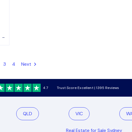
–
3
4
Next
4.7
Trust Score Excellent | 1395 Reviews
QLD
VIC
W
Real Estate for Sale Sydney