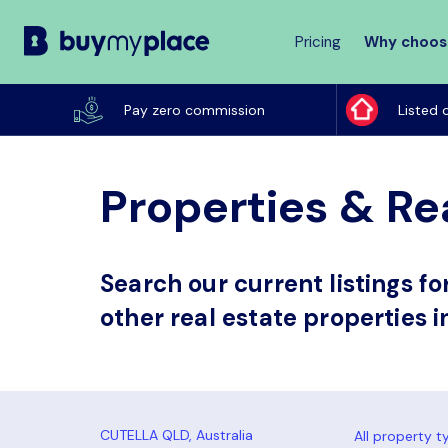
Pricing
Why choos
Buy
My
Pay zero commission
Listed 
Place
Properties & Rea
Search our current listings f
other real estate properties i
All property t