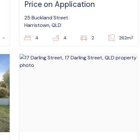
Price on Application
25 Buckland Street
Harristown, QLD
2
–
4
4
2
262m