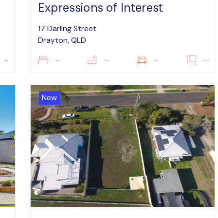
Expressions of Interest
17 Darling Street
Drayton, QLD
–
–
–
–
–
New