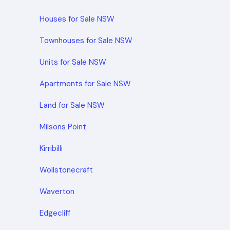
Houses for Sale NSW
Townhouses for Sale NSW
Units for Sale NSW
Apartments for Sale NSW
Land for Sale NSW
Milsons Point
Kirribilli
Wollstonecraft
Waverton
Edgecliff