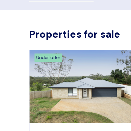
Properties for sale
Under offer