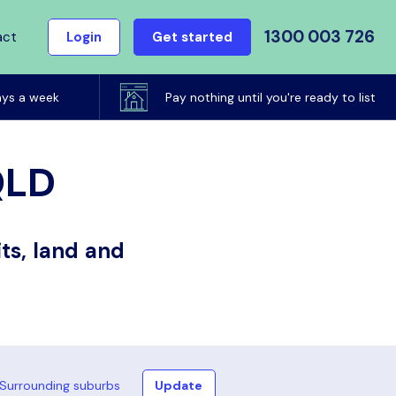
1300 003 726
act
Login
Get started
ays a week
Pay nothing until you're ready to list
QLD
ts, land and
Surrounding suburbs
Update