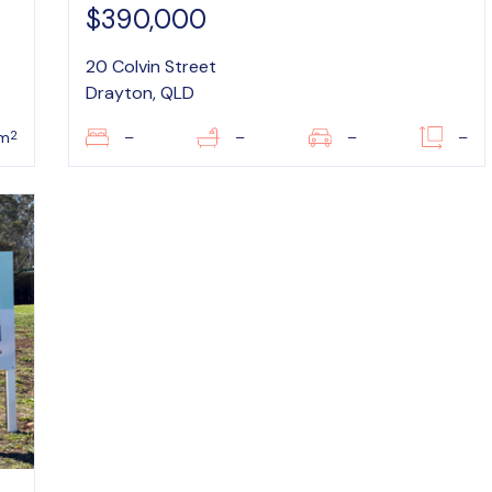
$390,000
20 Colvin Street
Drayton, QLD
2
m
–
–
–
–