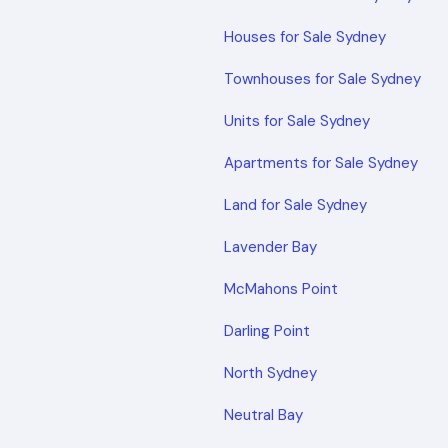
Houses for Sale Sydney
Townhouses for Sale Sydney
Units for Sale Sydney
Apartments for Sale Sydney
Land for Sale Sydney
Lavender Bay
McMahons Point
Darling Point
North Sydney
Neutral Bay