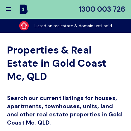
1300 003 726
Buy
My
Listed on realestate & domain until sold
Place
Properties & Real
Estate in Gold Coast
Mc, QLD
Search our current listings for houses,
apartments, townhouses, units, land
and other real estate properties in Gold
Coast Mc, QLD.