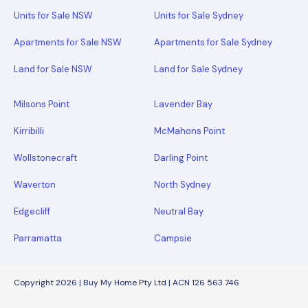
Units for Sale NSW
Units for Sale Sydney
Apartments for Sale NSW
Apartments for Sale Sydney
Land for Sale NSW
Land for Sale Sydney
Milsons Point
Lavender Bay
Kirribilli
McMahons Point
Wollstonecraft
Darling Point
Waverton
North Sydney
Edgecliff
Neutral Bay
Parramatta
Campsie
Copyright 2026 | Buy My Home Pty Ltd | ACN 126 563 746