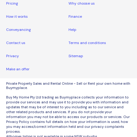
Pricing
Why choose us
How it works
Finance
Conveyancing
Help
Contact us
Terms and conditions
Privacy
Sitemap
Make an offer
Private Property Sales and Rental Online - Sell or Rent your own home with
Buymyplace.
Buy My Home Pty Ltd trading as Buymyplace collects your information to
provide our services and may use it to provide you with information and
updates that may be of interest to you including as to our service and
other related products and services. If you do not provide your
information you may not be able to access our products or services. Our
Privacy Policy contains full details on how your information is used, how
you may access/correct information held and our privacy complaints
process.
Allhomes listing is not available in some NSW suburbs