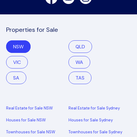
Properties for Sale
NSW
QLD
VIC
WA
SA
TAS
Real Estate for Sale NSW
Real Estate for Sale Sydney
Houses for Sale NSW
Houses for Sale Sydney
Townhouses for Sale NSW
Townhouses for Sale Sydney