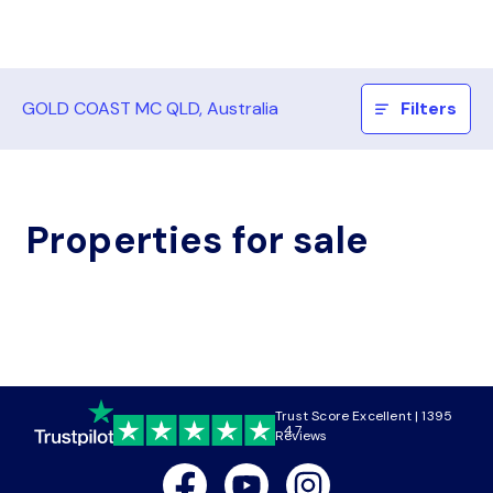
GOLD COAST MC QLD, Australia
Filters
Properties for sale
Trust Score Excellent | 1395
4.7
Reviews
Facebook
Youtube
Instagram