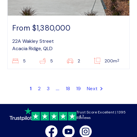
From $1,380,000
22A Wakley Street
Acacia Ridge, QLD
2
5
5
2
200m
1
2
3
...
18
19
Next
Trust Score Excellent | 1395
4.7
Reviews
Facebook
Youtube
Instagram