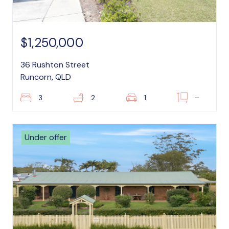
$1,250,000
36 Rushton Street
Runcorn, QLD
3
2
1
–
Under offer