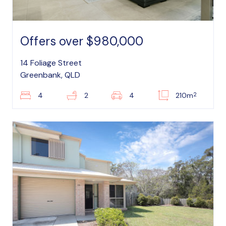
Offers over $980,000
14 Foliage Street
Greenbank, QLD
2
4
2
4
210m