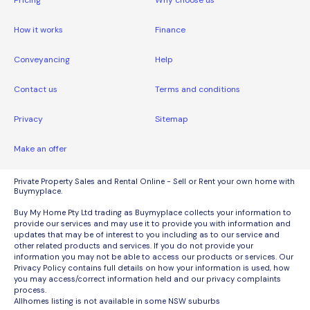
Pricing
Why choose us
How it works
Finance
Conveyancing
Help
Contact us
Terms and conditions
Privacy
Sitemap
Make an offer
Private Property Sales and Rental Online - Sell or Rent your own home with
Buymyplace.
Buy My Home Pty Ltd trading as Buymyplace collects your information to
provide our services and may use it to provide you with information and
updates that may be of interest to you including as to our service and
other related products and services. If you do not provide your
information you may not be able to access our products or services. Our
Privacy Policy contains full details on how your information is used, how
you may access/correct information held and our privacy complaints
process.
Allhomes listing is not available in some NSW suburbs