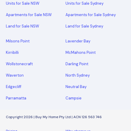
Units for Sale NSW
Units for Sale Sydney
Apartments for Sale NSW
Apartments for Sale Sydney
Land for Sale NSW
Land for Sale Sydney
Milsons Point
Lavender Bay
Kirribilli
McMahons Point
Wollstonecraft
Darling Point
Waverton
North Sydney
Edgecliff
Neutral Bay
Parramatta
Campsie
Copyright 2026 | Buy My Home Pty Ltd | ACN 126 563 746