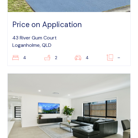
Price on Application
43 River Gum Court
Loganholme, QLD
4
2
4
–