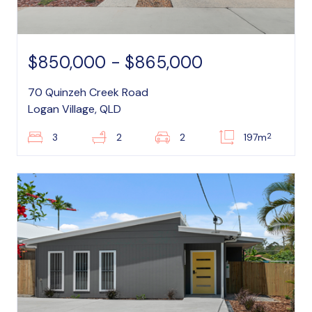
$850,000 - $865,000
70 Quinzeh Creek Road
Logan Village, QLD
2
3
2
2
197m