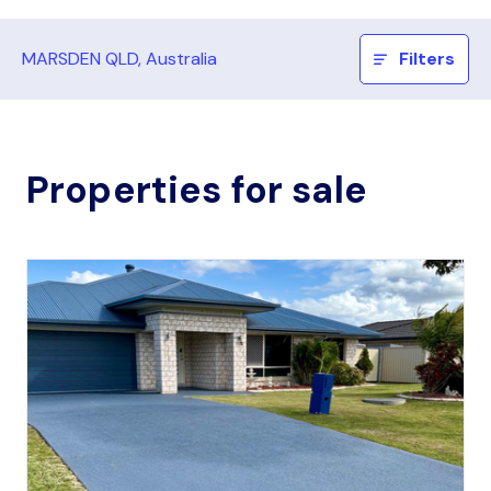
MARSDEN QLD, Australia
Filters
Properties for sale