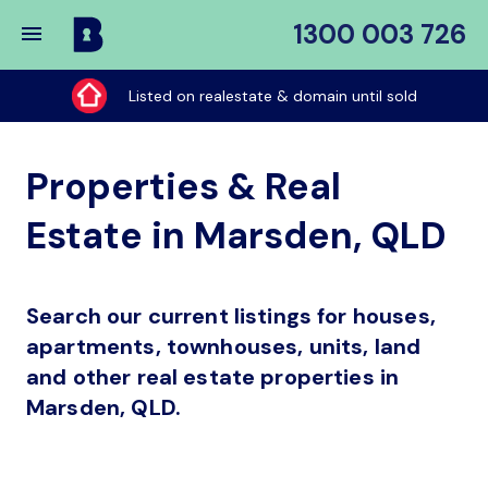
1300 003 726
Buy
My
Listed on realestate & domain until sold
Place
Properties & Real
Estate in Marsden, QLD
Search our current listings for houses,
apartments, townhouses, units, land
and other real estate properties in
Marsden, QLD.