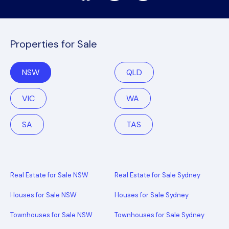
Properties for Sale
NSW
QLD
VIC
WA
SA
TAS
Real Estate for Sale NSW
Real Estate for Sale Sydney
Houses for Sale NSW
Houses for Sale Sydney
Townhouses for Sale NSW
Townhouses for Sale Sydney