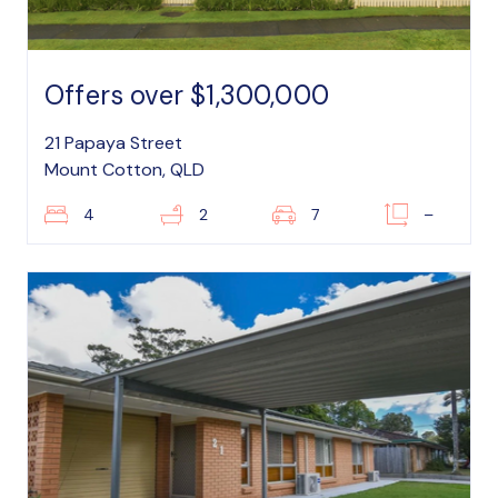
Offers over $1,300,000
21 Papaya Street
Mount Cotton, QLD
4
2
7
–