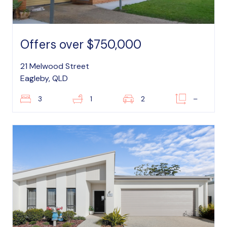
Offers over $750,000
21 Melwood Street
Eagleby, QLD
3
1
2
–