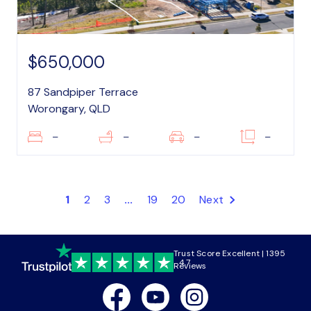
$650,000
87 Sandpiper Terrace
Worongary, QLD
–
–
–
–
1
2
3
...
19
20
Next
Trust Score Excellent | 1395
4.7
Reviews
Facebook
Youtube
Instagram