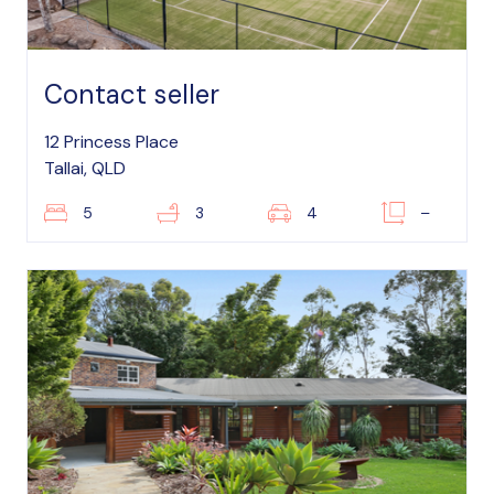
Contact seller
12 Princess Place
Tallai, QLD
5
3
4
–