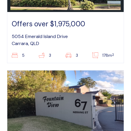
Offers over $1,975,000
5054 Emerald Island Drive
Carrara, QLD
2
5
3
3
178m