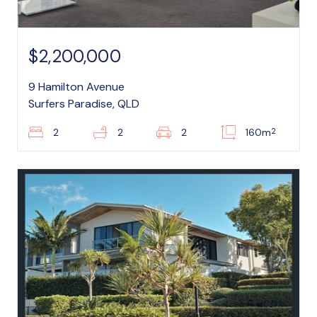
$2,200,000
9 Hamilton Avenue
Surfers Paradise, QLD
2
2
2
2
160m