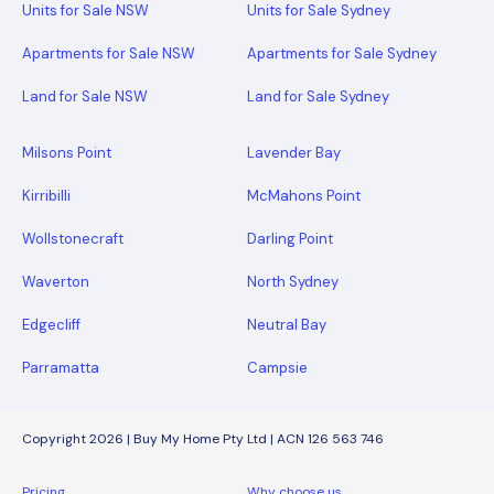
Units for Sale NSW
Units for Sale Sydney
Apartments for Sale NSW
Apartments for Sale Sydney
Land for Sale NSW
Land for Sale Sydney
Milsons Point
Lavender Bay
Kirribilli
McMahons Point
Wollstonecraft
Darling Point
Waverton
North Sydney
Edgecliff
Neutral Bay
Parramatta
Campsie
Copyright 2026 | Buy My Home Pty Ltd | ACN 126 563 746
Pricing
Why choose us