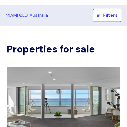
MIAMI QLD, Australia
Filters
Properties for sale