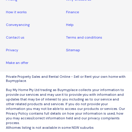
How it works
Finance
Conveyancing
Help
Contact us
Terms and conditions
Privacy
Sitemap
Make an offer
Private Property Sales and Rental Online - Sell or Rent your own home with
Buymyplace.
Buy My Home Pty Ltd trading as Buymyplace collects your information to
provide our services and may use it to provide you with information and
updates that may be of interest to you including as to our service and
other related products and services. If you do not provide your
information you may not be able to access our products or services. Our
Privacy Policy contains full details on how your information is used, how
you may access/correct information held and our privacy complaints
process.
Allhomes listing is not available in some NSW suburbs