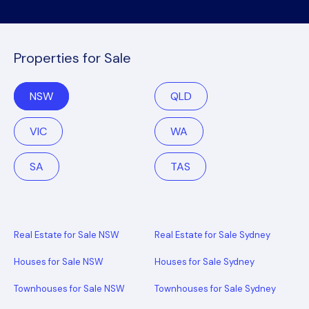
Properties for Sale
NSW
QLD
VIC
WA
SA
TAS
Real Estate for Sale NSW
Real Estate for Sale Sydney
Houses for Sale NSW
Houses for Sale Sydney
Townhouses for Sale NSW
Townhouses for Sale Sydney