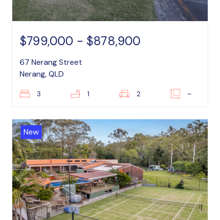
$799,000 - $878,900
67 Nerang Street
Nerang, QLD
3
1
2
–
New