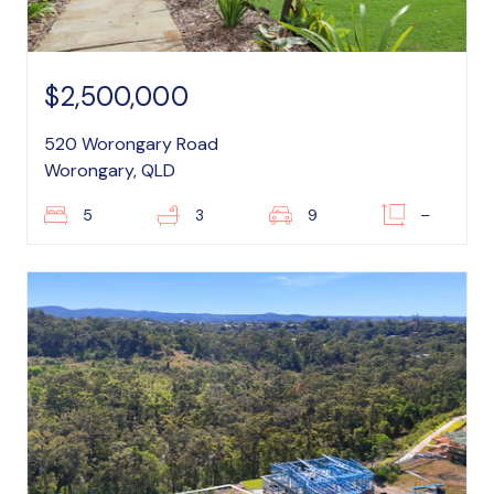
$2,500,000
520 Worongary Road
Worongary, QLD
5
3
9
–