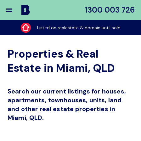
1300 003 726
Buy
My
Listed on realestate & domain until sold
Place
Properties & Real
Estate in Miami, QLD
Search our current listings for houses,
apartments, townhouses, units, land
and other real estate properties in
Miami, QLD.