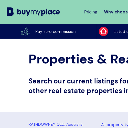
Pricing
Why choos
Buy
My
Pay zero commission
Listed 
Place
Properties & Re
Search our current listings f
other real estate properties 
All property t