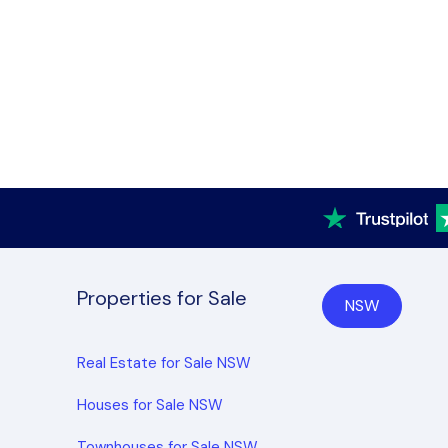
Properties for Sale
NSW
Real Estate for Sale NSW
Houses for Sale NSW
Townhouses for Sale NSW