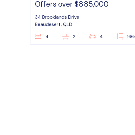
Offers over $885,000
34 Brooklands Drive
Beaudesert, QLD
4
2
4
16