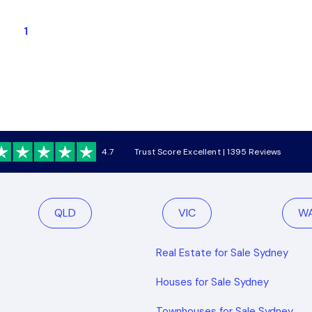
1
4.7
Trust Score Excellent | 1395 Reviews
QLD
VIC
W
Real Estate for Sale Sydney
Houses for Sale Sydney
Townhouses for Sale Sydney