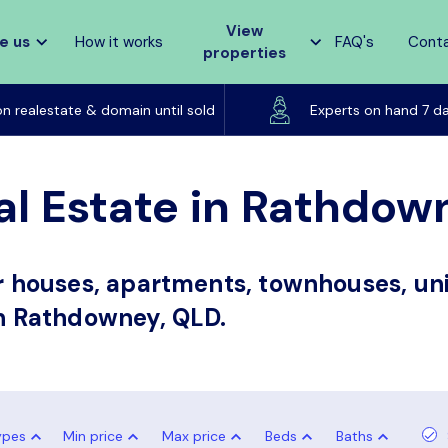
View
e us
How it works
FAQ's
Cont
properties
Listed on realestate & domain until sold
on realestate & domain until sold
Experts on hand 7 d
al Estate in Rathdow
or houses, apartments, townhouses, uni
in Rathdowney, QLD.
ypes
Min price
Max price
Beds
Baths