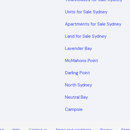
Units for Sale Sydney
Apartments for Sale Sydney
Land for Sale Sydney
Lavender Bay
McMahons Point
Darling Point
North Sydney
Neutral Bay
Campsie
ng
Help
Contact us
Terms and conditions
Privacy
Site