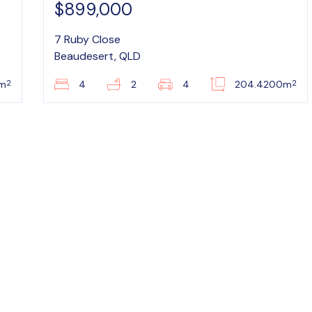
$899,000
7 Ruby Close
Beaudesert, QLD
2
2
6m
4
2
4
204.4200m