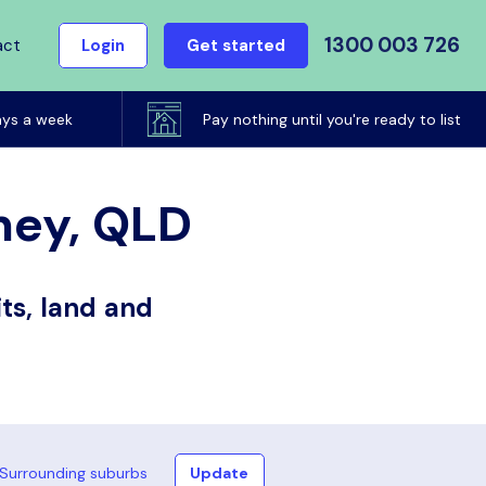
1300 003 726
act
Login
Get started
ays a week
Pay nothing until you're ready to list
ney, QLD
ts, land and
Surrounding suburbs
Update