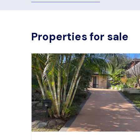
Properties for sale