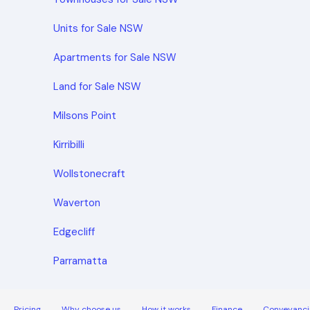
Units for Sale NSW
Apartments for Sale NSW
Land for Sale NSW
Milsons Point
Kirribilli
Wollstonecraft
Waverton
Edgecliff
Parramatta
Pricing
Why choose us
How it works
Finance
Conveyanci