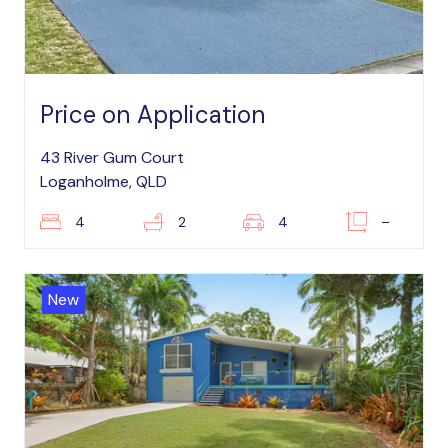
Price on Application
43 River Gum Court
Loganholme, QLD
4
2
4
–
New