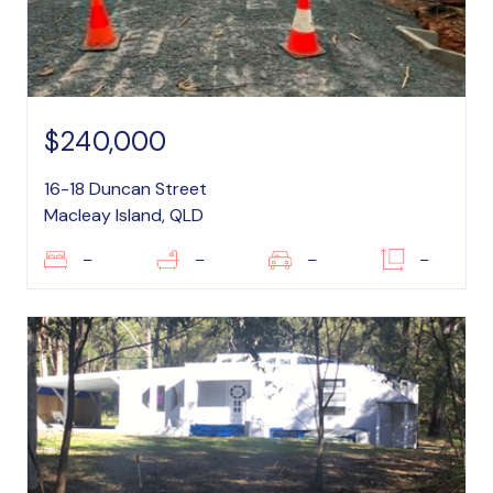
$240,000
16-18 Duncan Street
Macleay Island, QLD
–
–
–
–