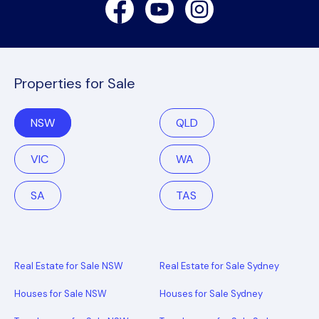
Facebook
Youtube
Instagram
Properties for Sale
NSW
QLD
VIC
WA
SA
TAS
Real Estate for Sale NSW
Real Estate for Sale Sydney
Houses for Sale NSW
Houses for Sale Sydney