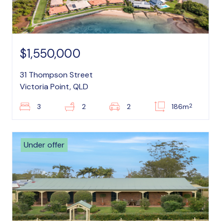
$1,550,000
31 Thompson Street
Victoria Point, QLD
2
3
2
2
186m
Under offer