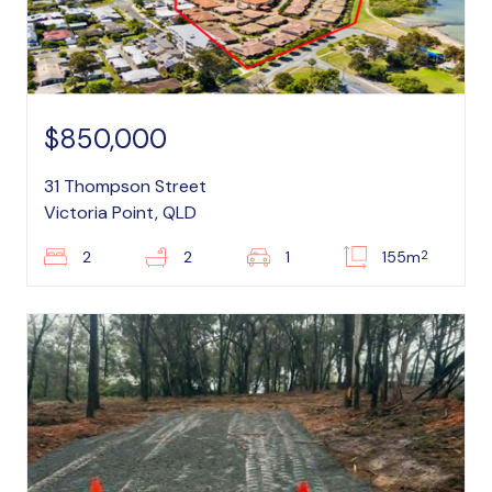
$850,000
31 Thompson Street
Victoria Point, QLD
2
2
2
1
155m