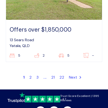
Offers over $1,850,000
13 Sears Road
Yatala, QLD
5
2
5
–
1
2
3
...
21
22
Next
Trust Score Excellent | 1395
4.7
Reviews