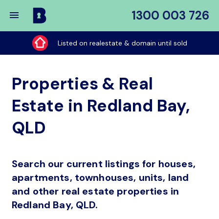
1300 003 726
Buy
My
Listed on realestate & domain until sold
Place
Properties & Real
Estate in Redland Bay,
QLD
Search our current listings for houses,
apartments, townhouses, units, land
and other real estate properties in
Redland Bay, QLD.