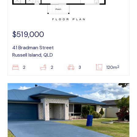
$519,000
41 Bradman Street
Russell Island, QLD
2
2
2
3
120m