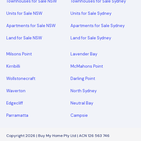
Townhouses for Sale NSW
Townhouses for Sale Sydney
Units for Sale NSW
Units for Sale Sydney
Apartments for Sale NSW
Apartments for Sale Sydney
Land for Sale NSW
Land for Sale Sydney
Milsons Point
Lavender Bay
Kirribilli
McMahons Point
Wollstonecraft
Darling Point
Waverton
North Sydney
Edgecliff
Neutral Bay
Parramatta
Campsie
Copyright 2026 | Buy My Home Pty Ltd | ACN 126 563 746