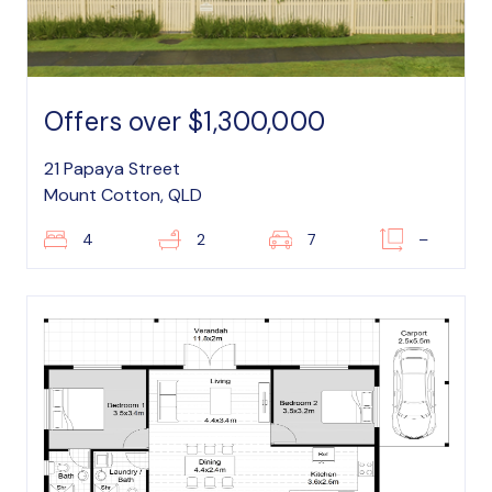
Offers over $1,300,000
21 Papaya Street
Mount Cotton, QLD
4
2
7
–