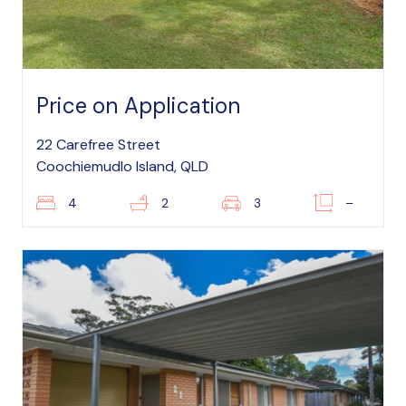
Price on Application
22 Carefree Street
Coochiemudlo Island, QLD
4
2
3
–