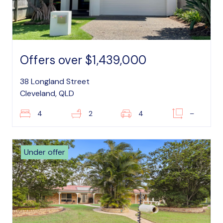
Offers over $1,439,000
38 Longland Street
Cleveland, QLD
4
2
4
–
Under offer