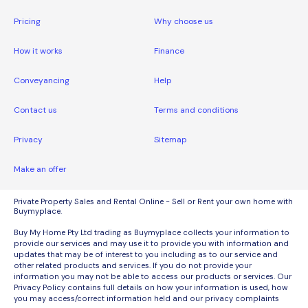
Pricing
Why choose us
How it works
Finance
Conveyancing
Help
Contact us
Terms and conditions
Privacy
Sitemap
Make an offer
Private Property Sales and Rental Online - Sell or Rent your own home with
Buymyplace.
Buy My Home Pty Ltd trading as Buymyplace collects your information to
provide our services and may use it to provide you with information and
updates that may be of interest to you including as to our service and
other related products and services. If you do not provide your
information you may not be able to access our products or services. Our
Privacy Policy contains full details on how your information is used, how
you may access/correct information held and our privacy complaints