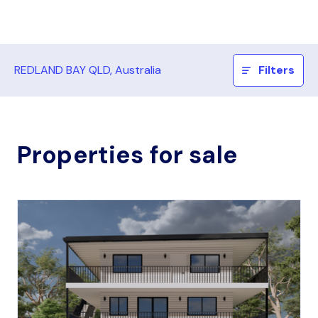
REDLAND BAY QLD, Australia
Filters
Properties for sale