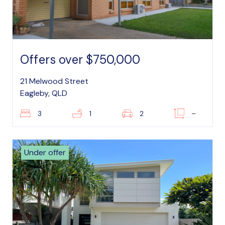
Offers over $750,000
21 Melwood Street
Eagleby, QLD
3
1
2
–
Under offer