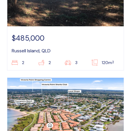
$485,000
Russell Island, QLD
2
2
2
3
120m