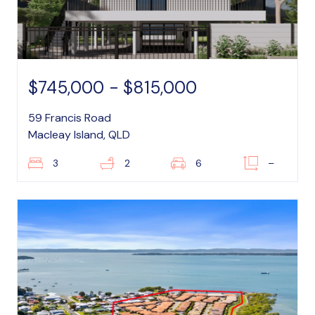
$745,000 - $815,000
59 Francis Road
Macleay Island, QLD
3
2
6
–