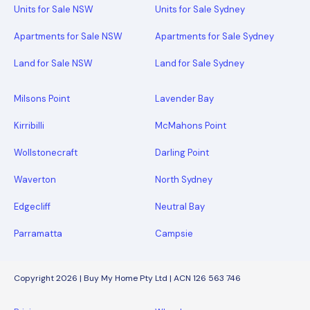
Units for Sale NSW
Units for Sale Sydney
Apartments for Sale NSW
Apartments for Sale Sydney
Land for Sale NSW
Land for Sale Sydney
Milsons Point
Lavender Bay
Kirribilli
McMahons Point
Wollstonecraft
Darling Point
Waverton
North Sydney
Edgecliff
Neutral Bay
Parramatta
Campsie
Copyright 2026 | Buy My Home Pty Ltd | ACN 126 563 746