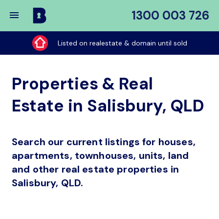
1300 003 726
Buy
My
Listed on realestate & domain until sold
Place
Properties & Real
Estate in Salisbury, QLD
Search our current listings for houses,
apartments, townhouses, units, land
and other real estate properties in
Salisbury, QLD.