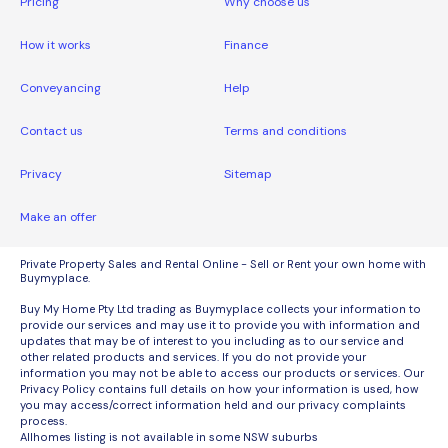
Pricing
Why choose us
How it works
Finance
Conveyancing
Help
Contact us
Terms and conditions
Privacy
Sitemap
Make an offer
Private Property Sales and Rental Online - Sell or Rent your own home with
Buymyplace.
Buy My Home Pty Ltd trading as Buymyplace collects your information to
provide our services and may use it to provide you with information and
updates that may be of interest to you including as to our service and
other related products and services. If you do not provide your
information you may not be able to access our products or services. Our
Privacy Policy contains full details on how your information is used, how
you may access/correct information held and our privacy complaints
process.
Allhomes listing is not available in some NSW suburbs