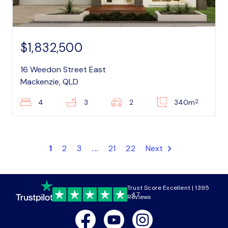
$1,832,500
16 Weedon Street East
Mackenzie, QLD
2
4
3
2
340m
1
2
3
...
21
22
Next
Trust Score Excellent | 1395
4.7
Reviews
Facebook
Youtube
Instagram