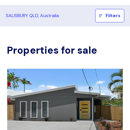
SALISBURY QLD, Australia
Filters
Properties for sale