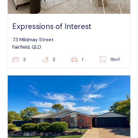
Expressions of Interest
73 Mildmay Street
Fairfield, QLD
2
2
2
1
111m