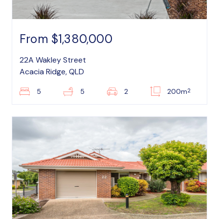
From $1,380,000
22A Wakley Street
Acacia Ridge, QLD
2
5
5
2
200m