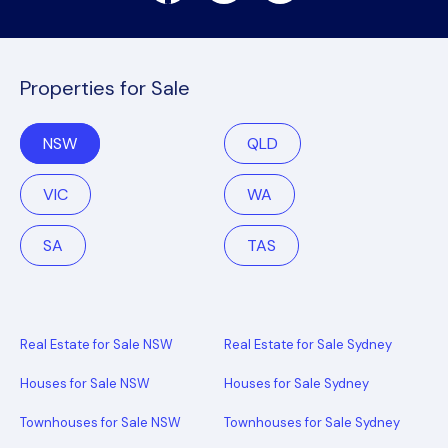
Properties for Sale
NSW
QLD
VIC
WA
SA
TAS
Real Estate for Sale NSW
Real Estate for Sale Sydney
Houses for Sale NSW
Houses for Sale Sydney
Townhouses for Sale NSW
Townhouses for Sale Sydney