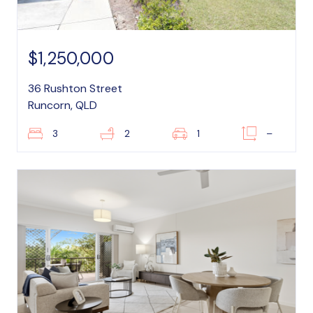
$1,250,000
36 Rushton Street
Runcorn, QLD
3
2
1
–