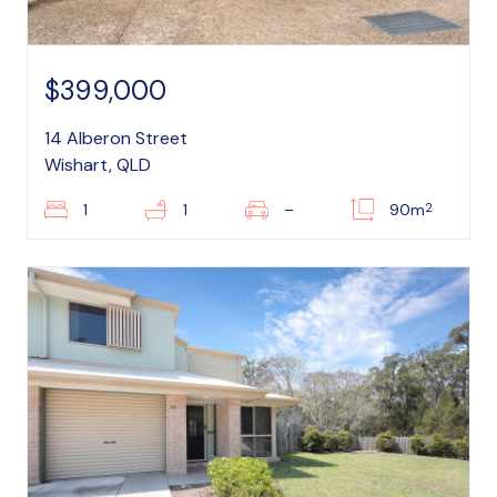
$399,000
14 Alberon Street
Wishart, QLD
2
1
1
–
90m