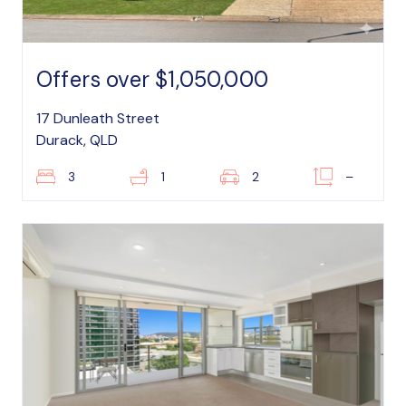
Offers over $1,050,000
17 Dunleath Street
Durack, QLD
3
1
2
–