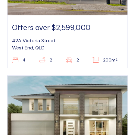
Offers over $2,599,000
42A Victoria Street
West End, QLD
2
4
2
2
200m