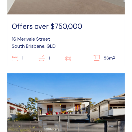
Offers over $750,000
16 Merivale Street
South Brisbane, QLD
2
1
1
–
58m