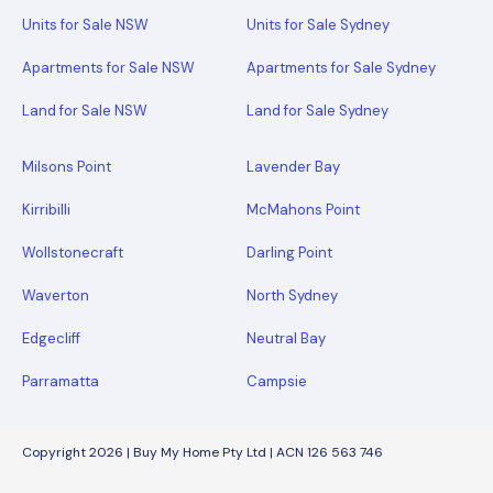
Units for Sale NSW
Units for Sale Sydney
Apartments for Sale NSW
Apartments for Sale Sydney
Land for Sale NSW
Land for Sale Sydney
Milsons Point
Lavender Bay
Kirribilli
McMahons Point
Wollstonecraft
Darling Point
Waverton
North Sydney
Edgecliff
Neutral Bay
Parramatta
Campsie
Copyright 2026 | Buy My Home Pty Ltd | ACN 126 563 746