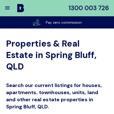
1300 003 726
Buy
My
Pay zero commission
Place
Properties & Real
Estate in Spring Bluff,
QLD
Search our current listings for houses,
apartments, townhouses, units, land
and other real estate properties in
Spring Bluff, QLD.