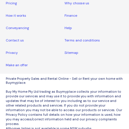
Pricing
Why choose us
How it works
Finance
Conveyancing
Help
Contact us
Terms and conditions
Privacy
Sitemap
Make an offer
Private Property Sales and Rental Online - Sell or Rent your own home with
Buymyplace.
Buy My Home Pty Ltd trading as Buymyplace collects your information to
provide our services and may use it to provide you with information and
updates that may be of interest to you including as to our service and
other related products and services. If you do not provide your
information you may not be able to access our products or services. Our
Privacy Policy contains full details on how your information is used, how
you may access/correct information held and our privacy complaints
process.
Allhomes listing is not available in some NSW suburbs