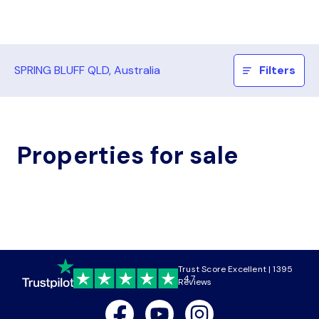
SPRING BLUFF QLD, Australia
Filters
Properties for sale
Trust Score Excellent | 1395
4.7
Reviews
Facebook
Youtube
Instagram