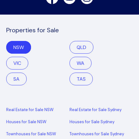
Properties for Sale
NSW
QLD
VIC
WA
SA
TAS
Real Estate for Sale NSW
Real Estate for Sale Sydney
Houses for Sale NSW
Houses for Sale Sydney
Townhouses for Sale NSW
Townhouses for Sale Sydney