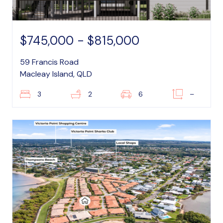
$745,000 - $815,000
59 Francis Road
Macleay Island, QLD
3
2
6
–