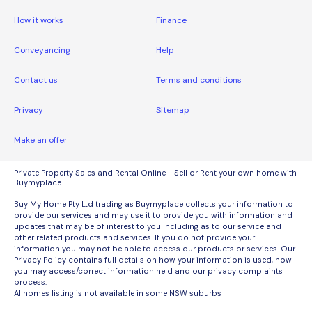
How it works
Finance
Conveyancing
Help
Contact us
Terms and conditions
Privacy
Sitemap
Make an offer
Private Property Sales and Rental Online - Sell or Rent your own home with
Buymyplace.
Buy My Home Pty Ltd trading as Buymyplace collects your information to
provide our services and may use it to provide you with information and
updates that may be of interest to you including as to our service and
other related products and services. If you do not provide your
information you may not be able to access our products or services. Our
Privacy Policy contains full details on how your information is used, how
you may access/correct information held and our privacy complaints
process.
Allhomes listing is not available in some NSW suburbs