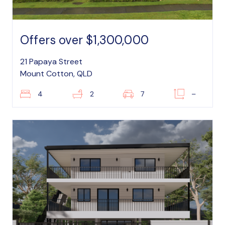
Offers over $1,300,000
21 Papaya Street
Mount Cotton, QLD
4
2
7
–