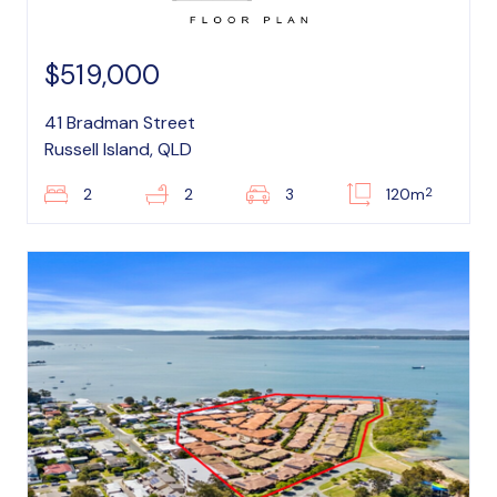
$519,000
41 Bradman Street
Russell Island, QLD
2
2
2
3
120m