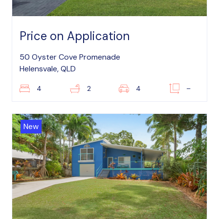
Price on Application
50 Oyster Cove Promenade
Helensvale, QLD
4
2
4
–
New