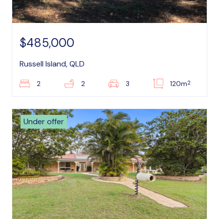
$485,000
Russell Island, QLD
2
2
2
3
120m
Under offer