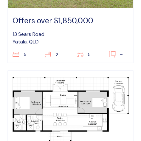
Offers over $1,850,000
13 Sears Road
Yatala, QLD
5
2
5
–