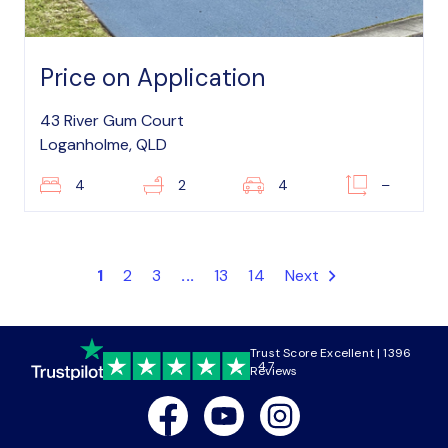
Price on Application
43 River Gum Court
Loganholme, QLD
4
2
4
–
1
2
3
...
13
14
Next
Trust Score Excellent | 1396
4.7
Reviews
Facebook
Youtube
Instagram