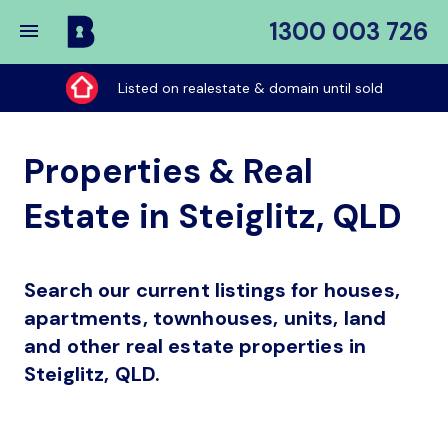
1300 003 726
Buy
My
Listed on realestate & domain until sold
Place
Properties & Real
Estate in Steiglitz, QLD
Search our current listings for houses,
apartments, townhouses, units, land
and other real estate properties in
Steiglitz, QLD.