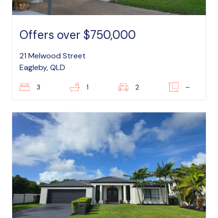
Offers over $750,000
21 Melwood Street
Eagleby, QLD
3
1
2
–