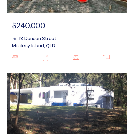
$240,000
16-18 Duncan Street
Macleay Island, QLD
–
–
–
–