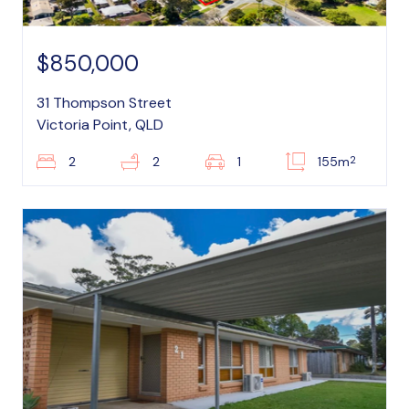
$850,000
31 Thompson Street
Victoria Point, QLD
2
2
2
1
155m