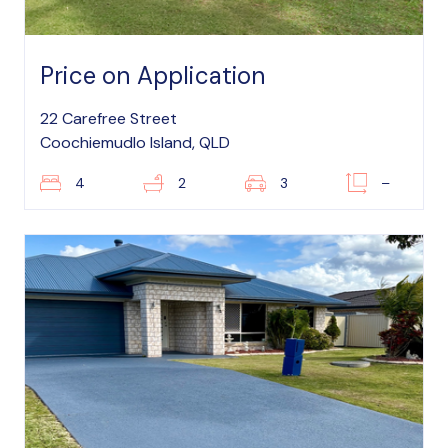
Price on Application
22 Carefree Street
Coochiemudlo Island, QLD
4
2
3
–