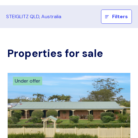
STEIGLITZ QLD, Australia
Filters
Properties for sale
Under offer