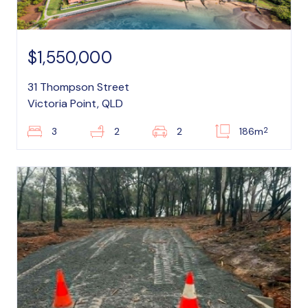
$1,550,000
31 Thompson Street
Victoria Point, QLD
2
3
2
2
186m