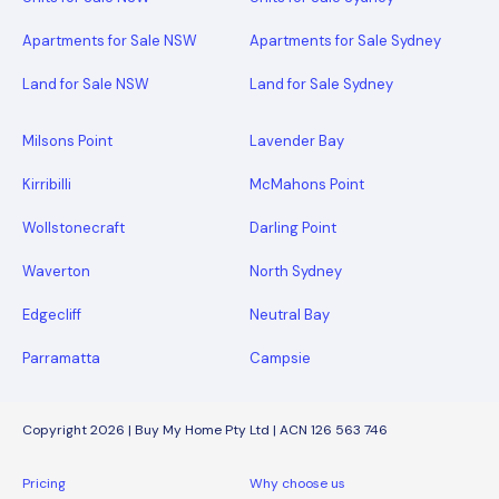
Apartments for Sale NSW
Apartments for Sale Sydney
Land for Sale NSW
Land for Sale Sydney
Milsons Point
Lavender Bay
Kirribilli
McMahons Point
Wollstonecraft
Darling Point
Waverton
North Sydney
Edgecliff
Neutral Bay
Parramatta
Campsie
Copyright 2026 | Buy My Home Pty Ltd | ACN 126 563 746
Pricing
Why choose us