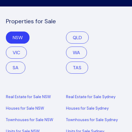
Properties for Sale
NSW
QLD
VIC
WA
SA
TAS
Real Estate for Sale NSW
Real Estate for Sale Sydney
Houses for Sale NSW
Houses for Sale Sydney
Townhouses for Sale NSW
Townhouses for Sale Sydney
Units for Sale NSW
Units for Sale Sydney