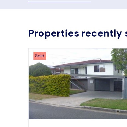
Properties recently 
Sold