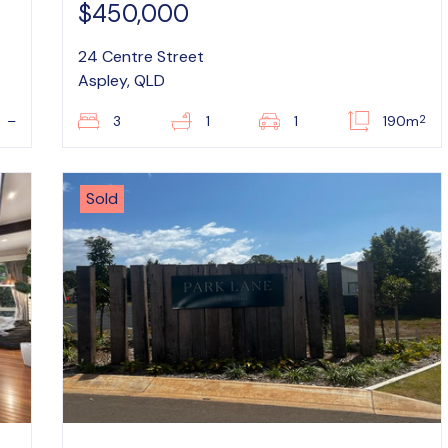
$450,000
24 Centre Street
Aspley, QLD
2
–
3
1
1
190m
Sold