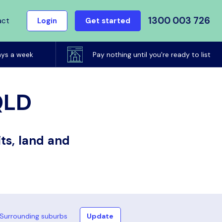
1300 003 726
act
Login
Get started
ays a week
Pay nothing until you're ready to list
QLD
ts, land and
Surrounding suburbs
Update