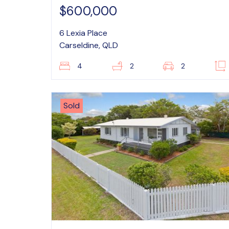
$600,000
6 Lexia Place
Carseldine, QLD
4
2
2
Sold