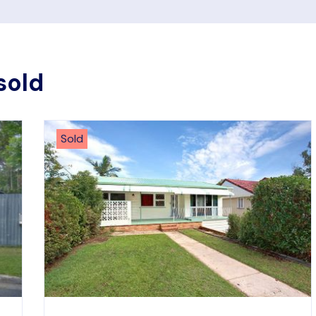
sold
Sold