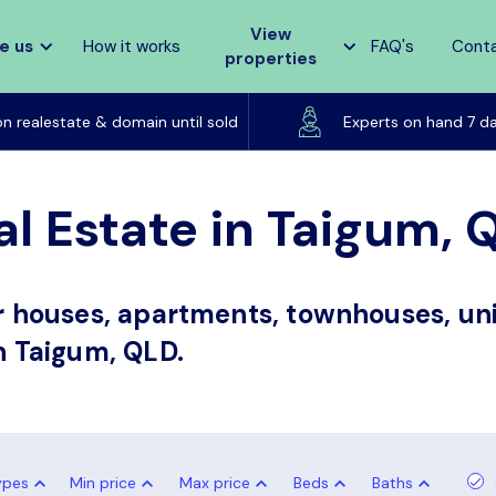
View
e us
How it works
FAQ's
Cont
properties
Listed on realestate & domain until sold
on realestate & domain until sold
Experts on hand 7 d
al Estate in Taigum, 
or houses, apartments, townhouses, uni
in Taigum, QLD.
ypes
Min price
Max price
Beds
Baths