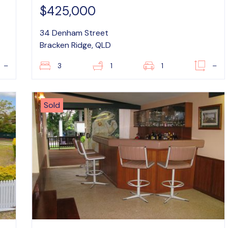
$425,000
34 Denham Street
Bracken Ridge, QLD
–
3
1
1
–
Sold