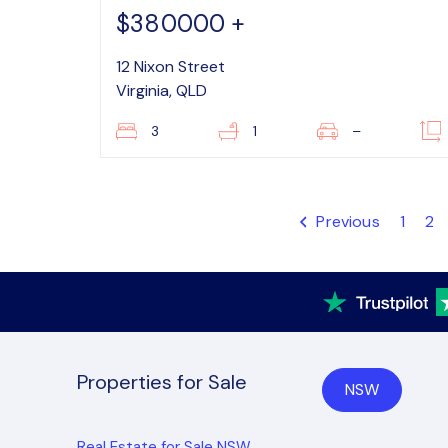
$380000 +
12 Nixon Street
Virginia, QLD
3
1
–
Previous
1
2
Properties for Sale
NSW
Real Estate for Sale NSW