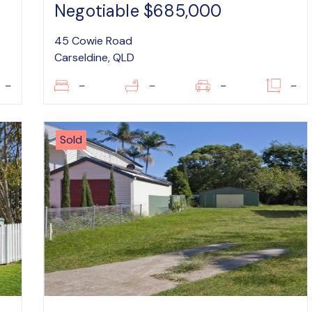
Negotiable $685,000
45 Cowie Road
Carseldine, QLD
–
–
–
–
–
Sold