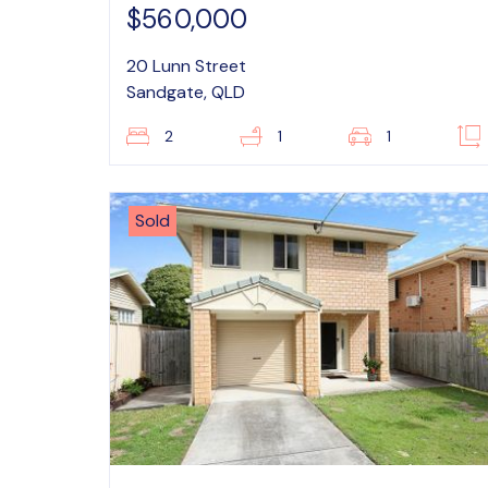
$560,000
20 Lunn Street
Sandgate, QLD
2
1
1
Sold