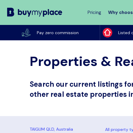
Pricing
Why choos
Buy
My
Pay zero commission
Listed 
Place
Properties & Re
Search our current listings f
other real estate properties 
All property t