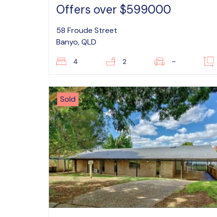
Offers over $599000
58 Froude Street
Banyo, QLD
4
2
–
Sold