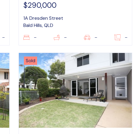
$290,000
1A Dresden Street
Bald Hills, QLD
–
–
–
–
–
Sold