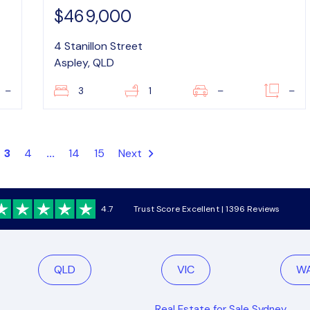
$469,000
4 Stanillon Street
Aspley, QLD
–
3
1
–
–
3
4
...
14
15
Next
4.7
Trust Score Excellent | 1396 Reviews
QLD
VIC
W
Real Estate for Sale Sydney