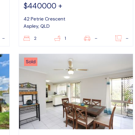
$440000 +
42 Petrie Crescent
Aspley, QLD
–
2
1
–
–
Sold