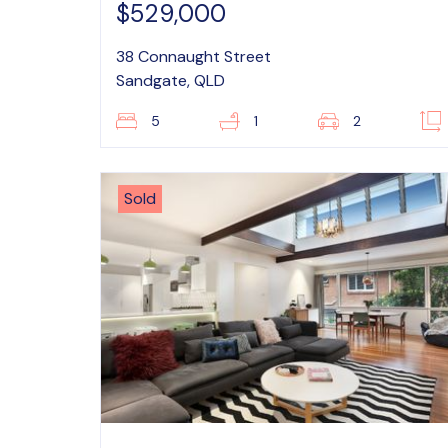
$529,000
38 Connaught Street
Sandgate, QLD
5
1
2
Sold