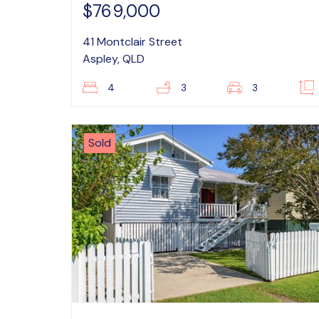
$769,000
41 Montclair Street
Aspley, QLD
4
3
3
Sold