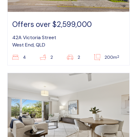
Offers over $2,599,000
42A Victoria Street
West End, QLD
2
4
2
2
200m