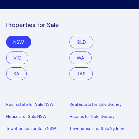
Properties for Sale
NSW
QLD
VIC
WA
SA
TAS
Real Estate for Sale NSW
Real Estate for Sale Sydney
Houses for Sale NSW
Houses for Sale Sydney
Townhouses for Sale NSW
Townhouses for Sale Sydney