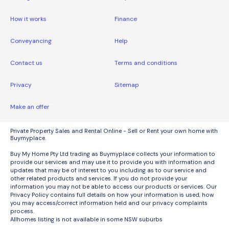
How it works
Finance
Conveyancing
Help
Contact us
Terms and conditions
Privacy
Sitemap
Make an offer
Private Property Sales and Rental Online - Sell or Rent your own home with
Buymyplace.
Buy My Home Pty Ltd trading as Buymyplace collects your information to
provide our services and may use it to provide you with information and
updates that may be of interest to you including as to our service and
other related products and services. If you do not provide your
information you may not be able to access our products or services. Our
Privacy Policy contains full details on how your information is used, how
you may access/correct information held and our privacy complaints
process.
Allhomes listing is not available in some NSW suburbs