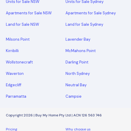
Units for Sale NSW
Units for Sale Sydney
Apartments for Sale NSW
Apartments for Sale Sydney
Land for Sale NSW
Land for Sale Sydney
Milsons Point
Lavender Bay
Kirribilli
McMahons Point
Wollstonecraft
Darling Point
Waverton
North Sydney
Edgecliff
Neutral Bay
Parramatta
Campsie
Copyright 2026 | Buy My Home Pty Ltd | ACN 126 563 746
Pricing
Why choose us