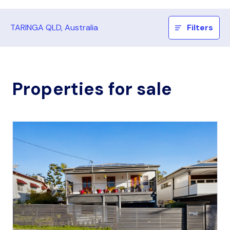
TARINGA QLD, Australia
Filters
Properties for sale