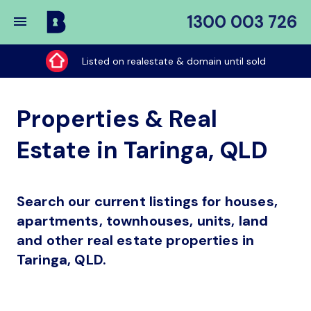
1300 003 726
Buy
My
Listed on realestate & domain until sold
Place
Properties & Real
Estate in Taringa, QLD
Search our current listings for houses,
apartments, townhouses, units, land
and other real estate properties in
Taringa, QLD.