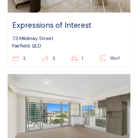
Expressions of Interest
73 Mildmay Street
Fairfield, QLD
2
2
2
1
111m