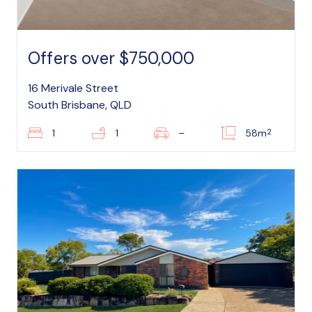
Offers over $750,000
16 Merivale Street
South Brisbane, QLD
2
1
1
–
58m