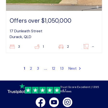
Offers over $1,050,000
17 Dunleath Street
Durack, QLD
3
1
2
–
1
2
3
...
12
13
Next
Trust Score Excellent | 1395
4.7
Reviews
Facebook
Youtube
Instagram