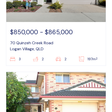
$850,000 - $865,000
70 Quinzeh Creek Road
Logan Village, QLD
2
3
2
2
197m