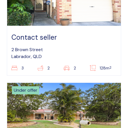
Contact seller
2 Brown Street
Labrador, QLD
2
3
2
2
128m
Under offer