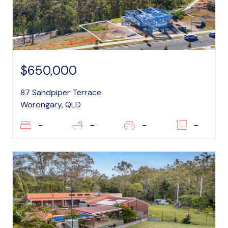
$650,000
87 Sandpiper Terrace
Worongary, QLD
–
–
–
–