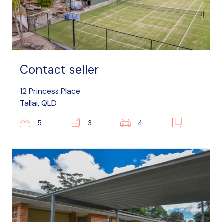
Contact seller
12 Princess Place
Tallai, QLD
5
3
4
–