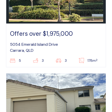
Offers over $1,975,000
5054 Emerald Island Drive
Carrara, QLD
2
5
3
3
178m