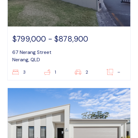
$799,000 - $878,900
67 Nerang Street
Nerang, QLD
3
1
2
–