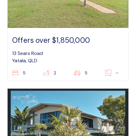
Offers over $1,850,000
13 Sears Road
Yatala, QLD
5
2
5
–