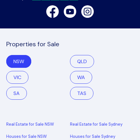
Facebook
Youtube
Instagram
Properties for Sale
NSW
QLD
VIC
WA
SA
TAS
Real Estate for Sale NSW
Real Estate for Sale Sydney
Houses for Sale NSW
Houses for Sale Sydney