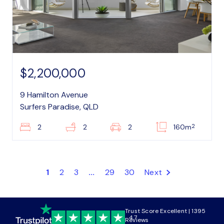
$2,200,000
9 Hamilton Avenue
Surfers Paradise, QLD
2
2
2
2
160m
1
2
3
...
29
30
Next
Trust Score Excellent | 1395
4.7
Reviews