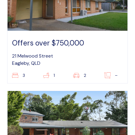
Offers over $750,000
21 Melwood Street
Eagleby, QLD
3
1
2
–