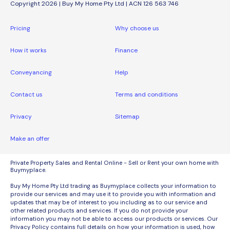
Copyright 2026 | Buy My Home Pty Ltd | ACN 126 563 746
Pricing
Why choose us
How it works
Finance
Conveyancing
Help
Contact us
Terms and conditions
Privacy
Sitemap
Make an offer
Private Property Sales and Rental Online - Sell or Rent your own home with
Buymyplace.
Buy My Home Pty Ltd trading as Buymyplace collects your information to
provide our services and may use it to provide you with information and
updates that may be of interest to you including as to our service and
other related products and services. If you do not provide your
information you may not be able to access our products or services. Our
Privacy Policy contains full details on how your information is used, how