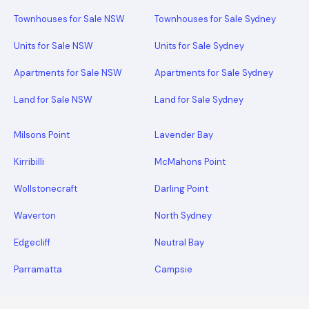
Townhouses for Sale NSW
Townhouses for Sale Sydney
Units for Sale NSW
Units for Sale Sydney
Apartments for Sale NSW
Apartments for Sale Sydney
Land for Sale NSW
Land for Sale Sydney
Milsons Point
Lavender Bay
Kirribilli
McMahons Point
Wollstonecraft
Darling Point
Waverton
North Sydney
Edgecliff
Neutral Bay
Parramatta
Campsie