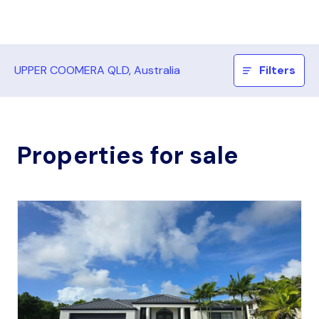
UPPER COOMERA QLD, Australia
Filters
Properties for sale