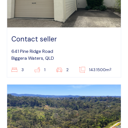
Contact seller
641 Pine Ridge Road
Biggera Waters, QLD
2
3
1
2
143.1500m