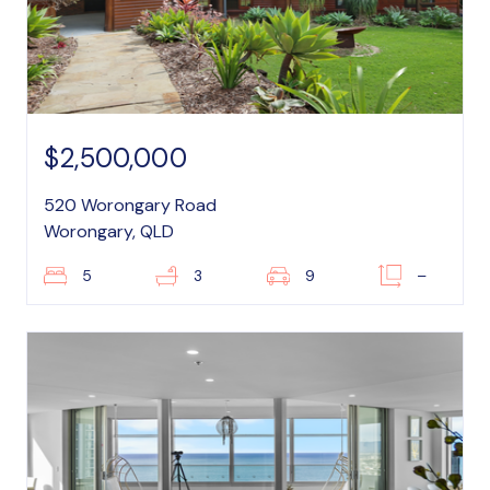
$2,500,000
520 Worongary Road
Worongary, QLD
5
3
9
–