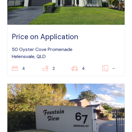
Price on Application
50 Oyster Cove Promenade
Helensvale, QLD
4
2
4
–