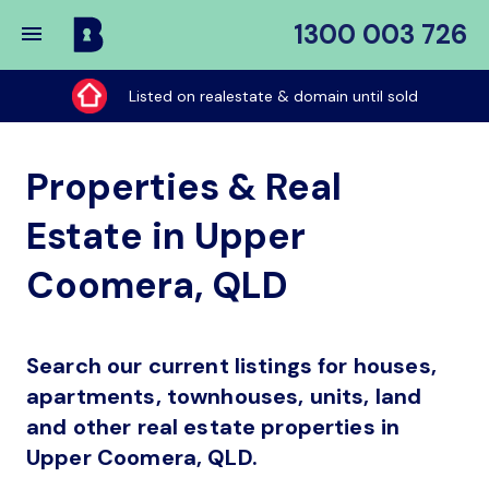
1300 003 726
Buy
My
Listed on realestate & domain until sold
Place
Properties & Real
Estate in Upper
Coomera, QLD
Search our current listings for houses,
apartments, townhouses, units, land
and other real estate properties in
Upper Coomera, QLD.