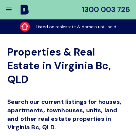
1300 003 726
Buy
My
Listed on realestate & domain until sold
Place
Properties & Real
Estate in Virginia Bc,
QLD
Search our current listings for houses,
apartments, townhouses, units, land
and other real estate properties in
Virginia Bc, QLD.