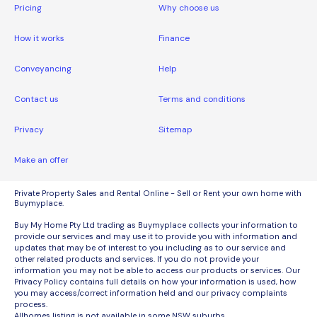
Pricing
Why choose us
How it works
Finance
Conveyancing
Help
Contact us
Terms and conditions
Privacy
Sitemap
Make an offer
Private Property Sales and Rental Online - Sell or Rent your own home with
Buymyplace.
Buy My Home Pty Ltd trading as Buymyplace collects your information to
provide our services and may use it to provide you with information and
updates that may be of interest to you including as to our service and
other related products and services. If you do not provide your
information you may not be able to access our products or services. Our
Privacy Policy contains full details on how your information is used, how
you may access/correct information held and our privacy complaints
process.
Allhomes listing is not available in some NSW suburbs