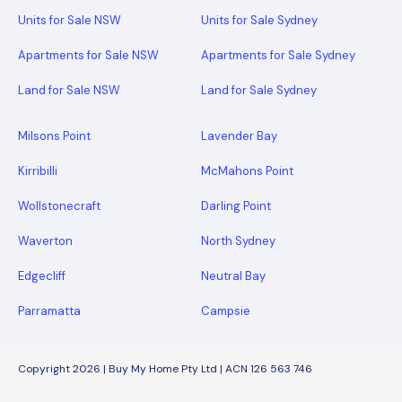
Units for Sale NSW
Units for Sale Sydney
Apartments for Sale NSW
Apartments for Sale Sydney
Land for Sale NSW
Land for Sale Sydney
Milsons Point
Lavender Bay
Kirribilli
McMahons Point
Wollstonecraft
Darling Point
Waverton
North Sydney
Edgecliff
Neutral Bay
Parramatta
Campsie
Copyright 2026 | Buy My Home Pty Ltd | ACN 126 563 746