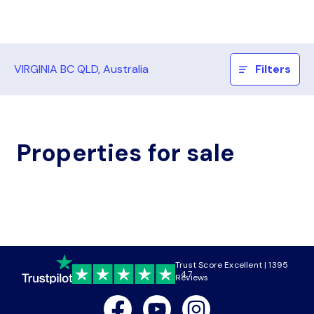
VIRGINIA BC QLD, Australia
Filters
Properties for sale
Trust Score Excellent | 1395
4.7
Reviews
Facebook
Youtube
Instagram