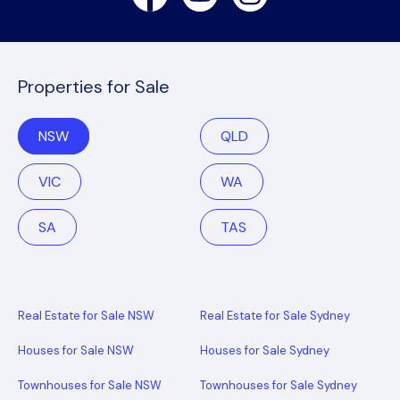
Properties for Sale
NSW
QLD
VIC
WA
SA
TAS
Real Estate for Sale NSW
Real Estate for Sale Sydney
Houses for Sale NSW
Houses for Sale Sydney
Townhouses for Sale NSW
Townhouses for Sale Sydney