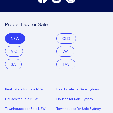
Properties for Sale
NSW
QLD
VIC
WA
SA
TAS
Real Estate for Sale NSW
Real Estate for Sale Sydney
Houses for Sale NSW
Houses for Sale Sydney
Townhouses for Sale NSW
Townhouses for Sale Sydney