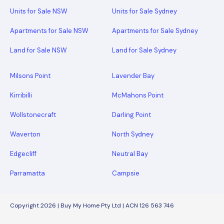
Units for Sale NSW
Units for Sale Sydney
Apartments for Sale NSW
Apartments for Sale Sydney
Land for Sale NSW
Land for Sale Sydney
Milsons Point
Lavender Bay
Kirribilli
McMahons Point
Wollstonecraft
Darling Point
Waverton
North Sydney
Edgecliff
Neutral Bay
Parramatta
Campsie
Copyright 2026 | Buy My Home Pty Ltd | ACN 126 563 746