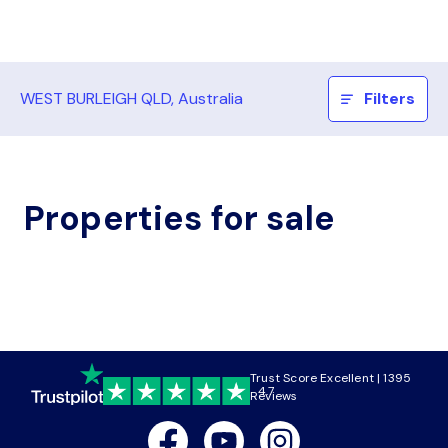
WEST BURLEIGH QLD, Australia
Filters
Properties for sale
Trust Score Excellent | 1395
4.7
Reviews
Facebook
Youtube
Instagram