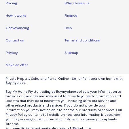
Pricing
Why choose us
How it works
Finance
Conveyancing
Help
Contact us
Terms and conditions
Privacy
Sitemap
Make an offer
Private Property Sales and Rental Online - Sell or Rent your own home with
Buymyplace.
Buy My Home Pty Ltd trading as Buymyplace collects your information to
provide our services and may use it to provide you with information and
updates that may be of interest to you including as to our service and
other related products and services. If you do not provide your
information you may not be able to access our products or services. Our
Privacy Policy contains full details on how your information is used, how
you may access/correct information held and our privacy complaints
process.
Allhomes listing is not available in some NSW suburbs