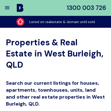
1300 003 726
Buy
My
Listed on realestate & domain until sold
Place
Properties & Real
Estate in West Burleigh,
QLD
Search our current listings for houses,
apartments, townhouses, units, land
and other real estate properties in West
Burleigh, QLD.