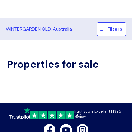
WINTERGARDEN QLD, Australia
Filters
Properties for sale
Trust Score Excellent | 1395
4.7
Reviews
Facebook
Youtube
Instagram