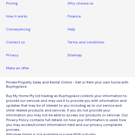
Pricing
Why choose us
How it works
Finance
Conveyancing
Help
Contact us
Terms and conditions
Privacy
Sitemap
Make an offer
Private Property Sales and Rental Online - Sell or Rent your own home with
Buymyplace.
Buy My Home Pty Ltd trading as Buymyplace collects your information to
provide our services and may use it to provide you with information and
updates that may be of interest to you including as to our service and
other related products and services. If you do not provide your
information you may not be able to access our products or services. Our
Privacy Policy contains full details on how your information is used, how
you may access/correct information held and our privacy complaints
process.
Allhomes listing is not available in some NSW suburbs