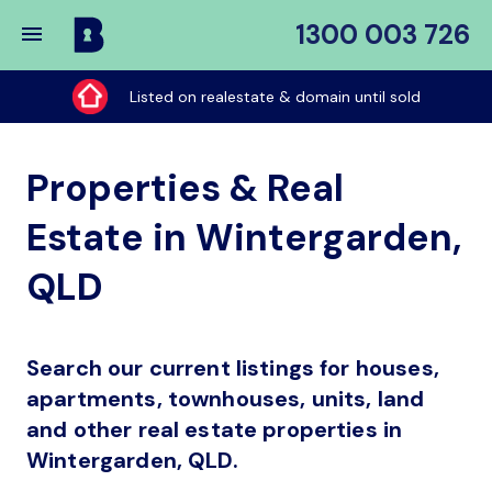
1300 003 726
Buy
My
Listed on realestate & domain until sold
Place
Properties & Real
Estate in Wintergarden,
QLD
Search our current listings for houses,
apartments, townhouses, units, land
and other real estate properties in
Wintergarden, QLD.