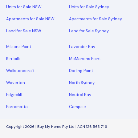
Units for Sale NSW
Units for Sale Sydney
Apartments for Sale NSW
Apartments for Sale Sydney
Land for Sale NSW
Land for Sale Sydney
Milsons Point
Lavender Bay
Kirribilli
McMahons Point
Wollstonecraft
Darling Point
Waverton
North Sydney
Edgecliff
Neutral Bay
Parramatta
Campsie
Copyright 2026 | Buy My Home Pty Ltd | ACN 126 563 746