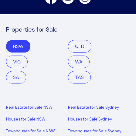
Properties for Sale
NSW
QLD
VIC
WA
SA
TAS
Real Estate for Sale NSW
Real Estate for Sale Sydney
Houses for Sale NSW
Houses for Sale Sydney
Townhouses for Sale NSW
Townhouses for Sale Sydney