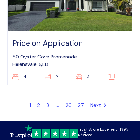
Price on Application
50 Oyster Cove Promenade
Helensvale, QLD
4
2
4
–
1
2
3
...
26
27
Next
Trust Score Excellent | 1395
4.7
Reviews