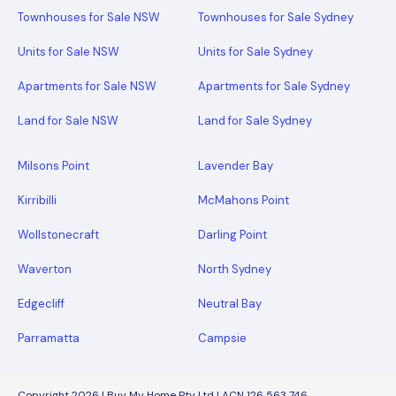
Townhouses for Sale NSW
Townhouses for Sale Sydney
Units for Sale NSW
Units for Sale Sydney
Apartments for Sale NSW
Apartments for Sale Sydney
Land for Sale NSW
Land for Sale Sydney
Milsons Point
Lavender Bay
Kirribilli
McMahons Point
Wollstonecraft
Darling Point
Waverton
North Sydney
Edgecliff
Neutral Bay
Parramatta
Campsie
Copyright 2026 | Buy My Home Pty Ltd | ACN 126 563 746