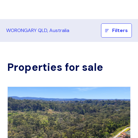
WORONGARY QLD, Australia
Filters
Properties for sale