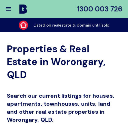
1300 003 726
Buy
My
Listed on realestate & domain until sold
Place
Properties & Real
Estate in Worongary,
QLD
Search our current listings for houses,
apartments, townhouses, units, land
and other real estate properties in
Worongary, QLD.