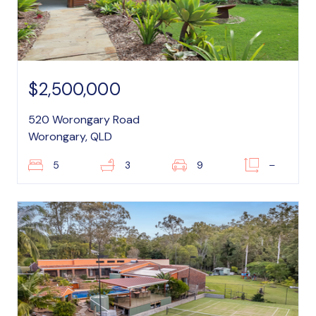
$2,500,000
520 Worongary Road
Worongary, QLD
5
3
9
–