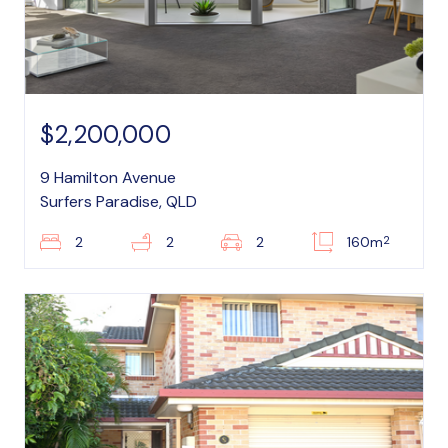
$2,200,000
9 Hamilton Avenue
Surfers Paradise, QLD
2
2
2
2
160m