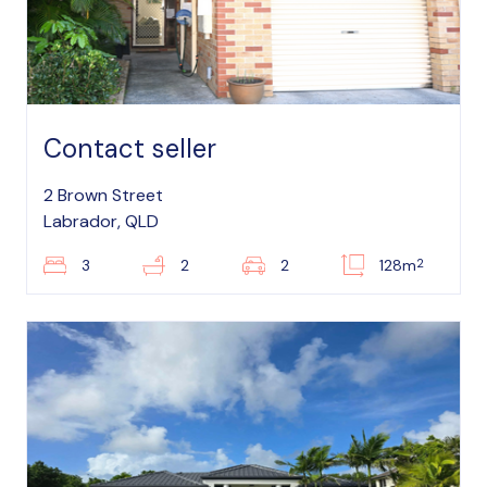
Contact seller
2 Brown Street
Labrador, QLD
2
3
2
2
128m