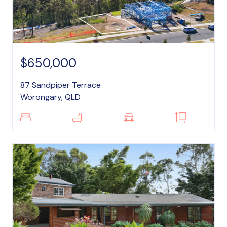
$650,000
87 Sandpiper Terrace
Worongary, QLD
–
–
–
–