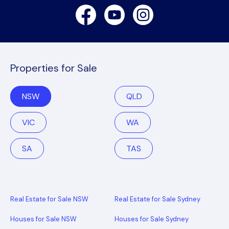
Facebook
Youtube
Instagram
Properties for Sale
NSW
QLD
VIC
WA
SA
TAS
Real Estate for Sale NSW
Real Estate for Sale Sydney
Houses for Sale NSW
Houses for Sale Sydney