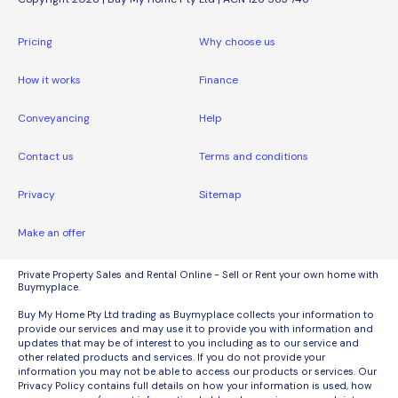
Pricing
Why choose us
How it works
Finance
Conveyancing
Help
Contact us
Terms and conditions
Privacy
Sitemap
Make an offer
Private Property Sales and Rental Online - Sell or Rent your own home with
Buymyplace.
Buy My Home Pty Ltd trading as Buymyplace collects your information to
provide our services and may use it to provide you with information and
updates that may be of interest to you including as to our service and
other related products and services. If you do not provide your
information you may not be able to access our products or services. Our
Privacy Policy contains full details on how your information is used, how