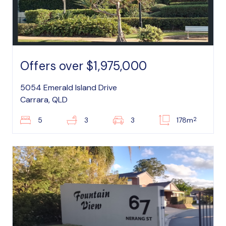
Offers over $1,975,000
5054 Emerald Island Drive
Carrara, QLD
2
5
3
3
178m