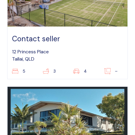
Contact seller
12 Princess Place
Tallai, QLD
5
3
4
–