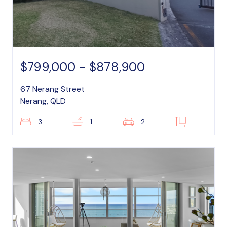
$799,000 - $878,900
67 Nerang Street
Nerang, QLD
3
1
2
–